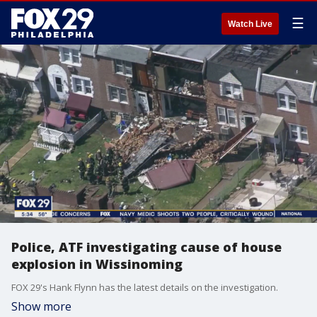
☰
Watch Live
Police, ATF investigating cause of house
explosion in Wissinoming
FOX 29's Hank Flynn has the latest details on the investigation.
Show more