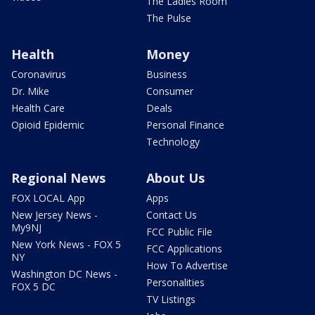
The Ladies Room
The Pulse
Health
Money
Coronavirus
Business
Dr. Mike
Consumer
Health Care
Deals
Opioid Epidemic
Personal Finance
Technology
Regional News
About Us
FOX LOCAL App
Apps
New Jersey News -
Contact Us
My9NJ
FCC Public File
New York News - FOX 5
FCC Applications
NY
How To Advertise
Washington DC News -
Personalities
FOX 5 DC
TV Listings