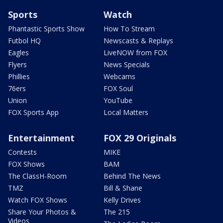
Sports
Watch
Phantastic Sports Show
How To Stream
Futbol HQ
Newscasts & Replays
Eagles
LiveNOW from FOX
Flyers
News Specials
Phillies
Webcams
76ers
FOX Soul
Union
YouTube
FOX Sports App
Local Matters
Entertainment
FOX 29 Originals
Contests
MIKE
FOX Shows
BAM
The ClassH-Room
Behind The News
TMZ
Bill & Shane
Watch FOX Shows
Kelly Drives
Share Your Photos &
The 215
Videos