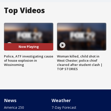
Top Videos
Now Playing
Police, ATF investigating cause
Woman killed, child shot in
of house explosion in
West Chester; police chief
Wissinoming
cleared after student clash |
TOP STORIES
News
Weather
America 250
7-Day Forecast