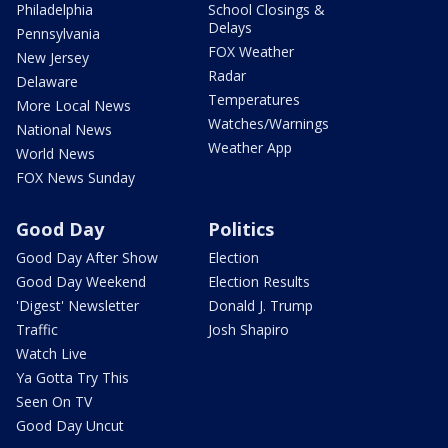
Philadelphia
School Closings &
Delays
Pennsylvania
FOX Weather
New Jersey
Radar
Delaware
Temperatures
More Local News
Watches/Warnings
National News
Weather App
World News
FOX News Sunday
Good Day
Politics
Good Day After Show
Election
Good Day Weekend
Election Results
'Digest' Newsletter
Donald J. Trump
Traffic
Josh Shapiro
Watch Live
Ya Gotta Try This
Seen On TV
Good Day Uncut