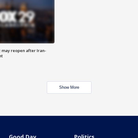
z may reopen after Iran-
nt
Show More
Good Day
Politics