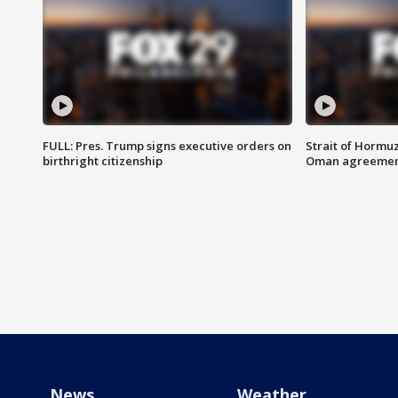
FULL: Pres. Trump signs executive orders on
Strait of Hormu
birthright citizenship
Oman agreeme
News
Weather