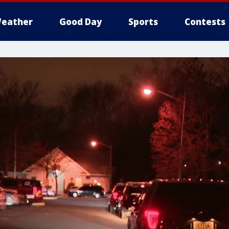
eather
Good Day
Sports
Contests