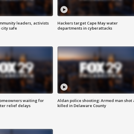
mmunity leaders, activists
Hackers target Cape May water
 city safe
departments in cyberattacks
homeowners waiting for
Aldan police shooting: Armed man shot
ter relief delays
killed in Delaware County