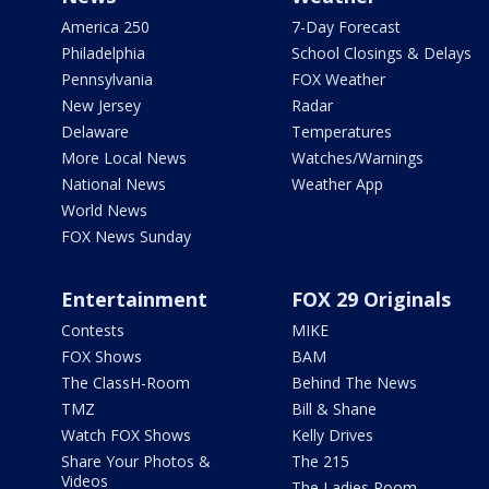
America 250
7-Day Forecast
Philadelphia
School Closings & Delays
Pennsylvania
FOX Weather
New Jersey
Radar
Delaware
Temperatures
More Local News
Watches/Warnings
National News
Weather App
World News
FOX News Sunday
Entertainment
FOX 29 Originals
Contests
MIKE
FOX Shows
BAM
The ClassH-Room
Behind The News
TMZ
Bill & Shane
Watch FOX Shows
Kelly Drives
Share Your Photos &
The 215
Videos
The Ladies Room