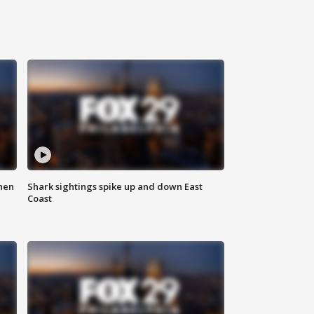
hen
Shark sightings spike up and down East
Coast