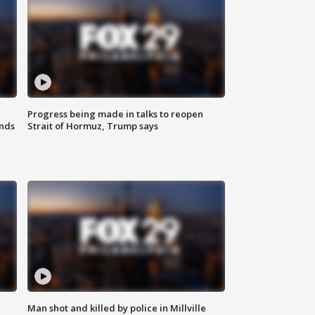
Progress being made in talks to reopen
nds
Strait of Hormuz, Trump says
Man shot and killed by police in Millville