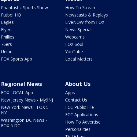
Phantastic Sports Show
How To Stream
Futbol HQ
Newscasts & Replays
Eagles
LiveNOW from FOX
Flyers
News Specials
Phillies
Webcams
76ers
FOX Soul
Union
YouTube
FOX Sports App
Local Matters
Regional News
About Us
FOX LOCAL App
Apps
New Jersey News - My9NJ
Contact Us
New York News - FOX 5
FCC Public File
NY
FCC Applications
Washington DC News -
How To Advertise
FOX 5 DC
Personalities
TV Listings