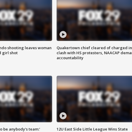
ondo shooting leaves woman
Quakertown chief cleared of charged in
 girl shot
clash with HS protesters, NAACAP dema
accountability
 to be anybody's team:'
12U East Side Little League Wins State