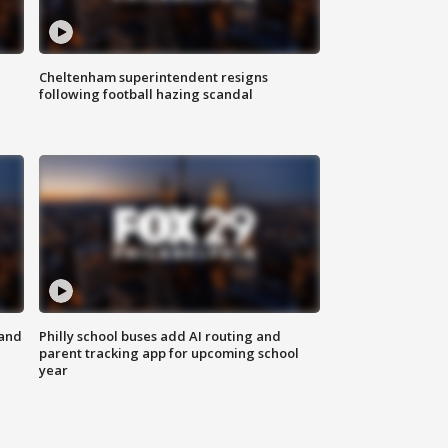
Cheltenham superintendent resigns
following football hazing scandal
 and
Philly school buses add AI routing and
parent tracking app for upcoming school
year