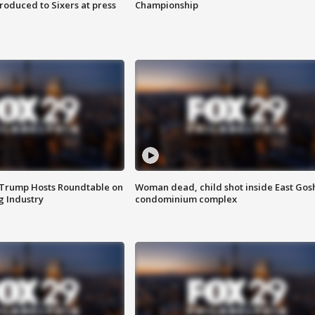
roduced to Sixers at press
Championship
 Trump Hosts Roundtable on
Woman dead, child shot inside East Gos
 Industry
condominium complex