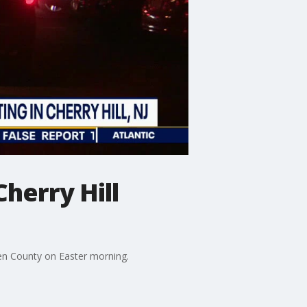
herry Hill
en County on Easter morning.