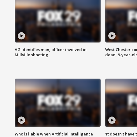
AG identifies man, officer involved in
West Chester c
Millville shooting
dead, 9-year-old
Who is liable when Artificial Intelligence
'It doesn't have