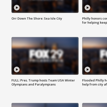
Orr Down The Shore: Sea Isle City
Philly honors co
for helping keep
FULL: Pres. Trump hosts Team USA Winter
Flooded Philly 
Olympians and Paralympians
help from city af