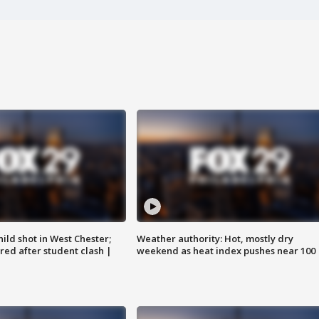
ild shot in West Chester;
Weather authority: Hot, mostly dry
ared after student clash |
weekend as heat index pushes near 100