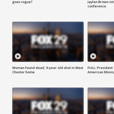
goes rogue?
Jaylen Brown int
conference
Woman found dead, 9-year-old shot in West
FULL: President
Chester home
American Mining