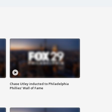
Chase Utley inducted to Philadelphia
Phillies' Wall of Fame