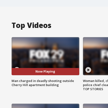
Top Videos
Now Playing
Man charged in deadly shooting outside
Woman killed, ch
Cherry Hill apartment building
police chief cle
TOP STORIES