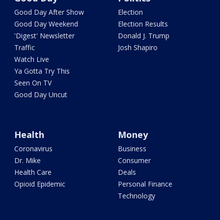
Good Day After Show
Election
Good Day Weekend
Election Results
'Digest' Newsletter
Donald J. Trump
Traffic
Josh Shapiro
Watch Live
Ya Gotta Try This
Seen On TV
Good Day Uncut
Health
Money
Coronavirus
Business
Dr. Mike
Consumer
Health Care
Deals
Opioid Epidemic
Personal Finance
Technology