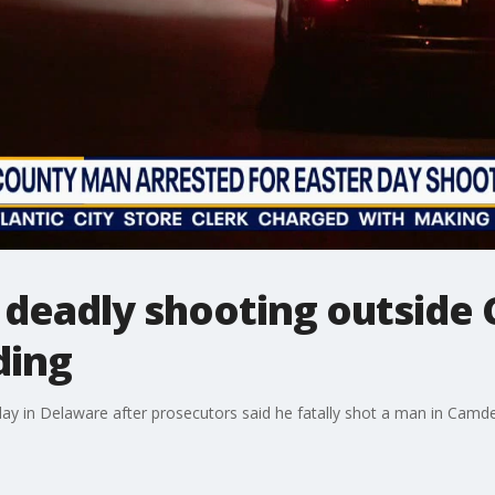
deadly shooting outside C
ding
 in Delaware after prosecutors said he fatally shot a man in Camd