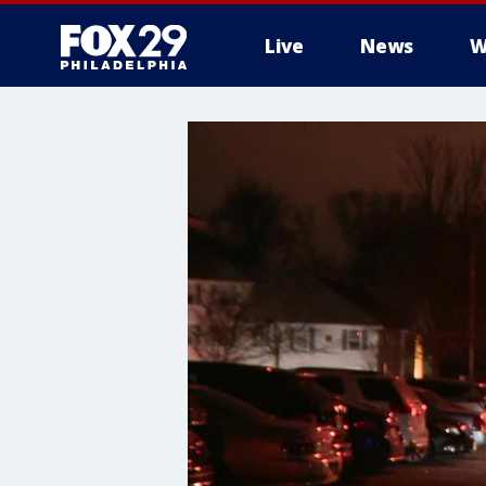
Live
News
W