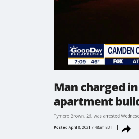
Man charged in 
apartment buil
Tymere Brown, 26, was arrested Wednesday
Posted
April 8, 2021 7:48am EDT