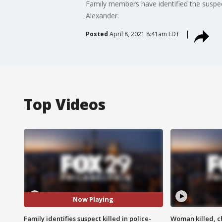
Family members have identified the suspect
Alexander.
Posted
April 8, 2021 8:41am EDT
Top Videos
Now Playing
Family identifies suspect killed in police-
Woman killed, ch