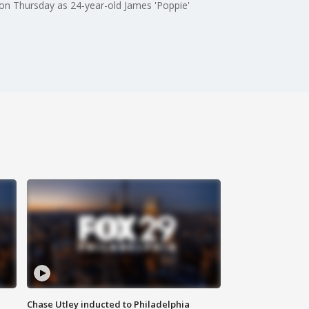
p on Thursday as 24-year-old James 'Poppie'
Chase Utley inducted to Philadelphia