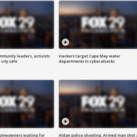
mmunity leaders, activists
Hackers target Cape May water
 city safe
departments in cyberattacks
homeowners waiting for
Aldan police shooting: Armed man shot