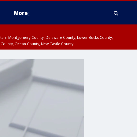
More
estern Montgomery County, Delaware County, Lower Bucks County,
 County, Ocean County, New Castle County