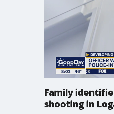
Family identifie
shooting in Lo