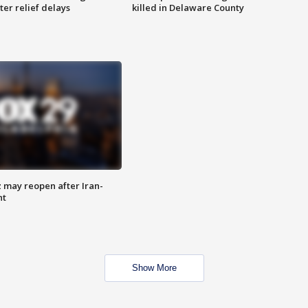
ter relief delays
killed in Delaware County
z may reopen after Iran-
nt
Show More