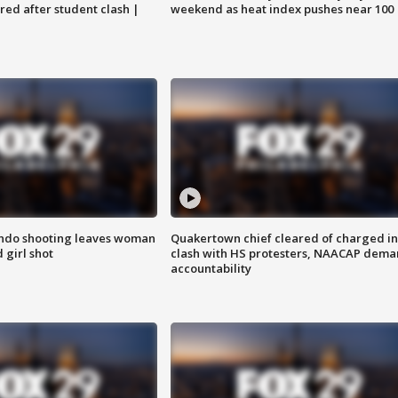
ared after student clash |
weekend as heat index pushes near 100
ondo shooting leaves woman
Quakertown chief cleared of charged in
 girl shot
clash with HS protesters, NAACAP dema
accountability