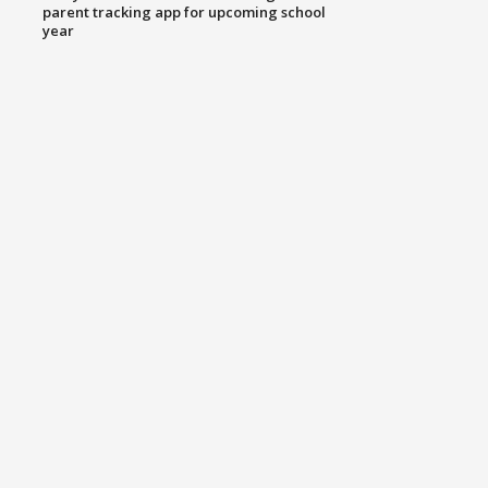
parent tracking app for upcoming school
year