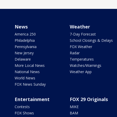
News
Weather
America 250
7-Day Forecast
Philadelphia
School Closings & Delays
Pennsylvania
FOX Weather
New Jersey
Radar
Delaware
Temperatures
More Local News
Watches/Warnings
National News
Weather App
World News
FOX News Sunday
Entertainment
FOX 29 Originals
Contests
MIKE
FOX Shows
BAM