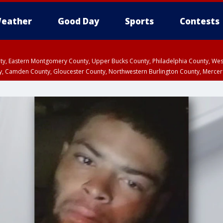
eather
Good Day
Sports
Contests
unty, Eastern Montgomery County, Upper Bucks County, Philadelphia County, W
y, Camden County, Gloucester County, Northwestern Burlington County, Mercer