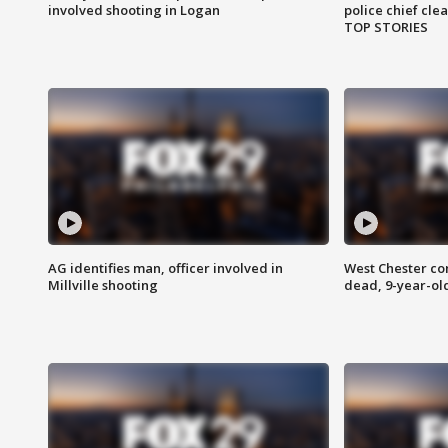
involved shooting in Logan
police chief cle
TOP STORIES
AG identifies man, officer involved in
West Chester c
Millville shooting
dead, 9-year-old