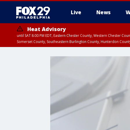
Live
News
W
Heat Advisory
until SAT 8:00 PM EDT, Eastern Chester County, Western Chester Co
Somerset County, Southeastern Burlington County, Hunterdon Count