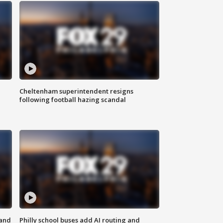
Cheltenham superintendent resigns
following football hazing scandal
 and
Philly school buses add AI routing and