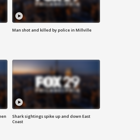
Man shot and killed by police in Millville
hen
Shark sightings spike up and down East
Coast