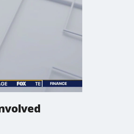
-involved