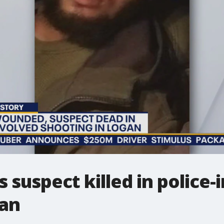
s suspect killed in police
gan