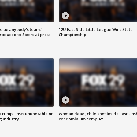
 to be anybody's team:'
12U East Side Little League Wins State
roduced to Sixers at press
Championship
 Trump Hosts Roundtable on
Woman dead, child shot inside East Gos
 Industry
condominium complex