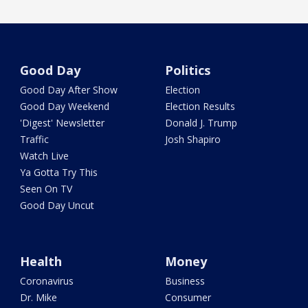
Good Day
Politics
Good Day After Show
Election
Good Day Weekend
Election Results
'Digest' Newsletter
Donald J. Trump
Traffic
Josh Shapiro
Watch Live
Ya Gotta Try This
Seen On TV
Good Day Uncut
Health
Money
Coronavirus
Business
Dr. Mike
Consumer