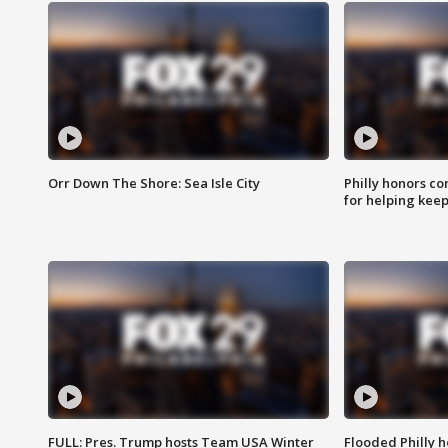
Orr Down The Shore: Sea Isle City
Philly honors co
for helping keep
FULL: Pres. Trump hosts Team USA Winter
Flooded Philly 