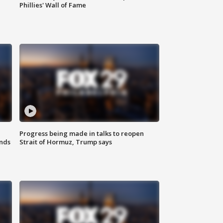
Phillies' Wall of Fame
Progress being made in talks to reopen
nds
Strait of Hormuz, Trump says