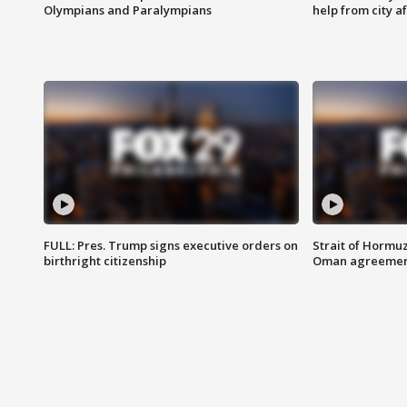
Olympians and Paralympians
help from city af
FULL: Pres. Trump signs executive orders on
Strait of Hormu
birthright citizenship
Oman agreeme