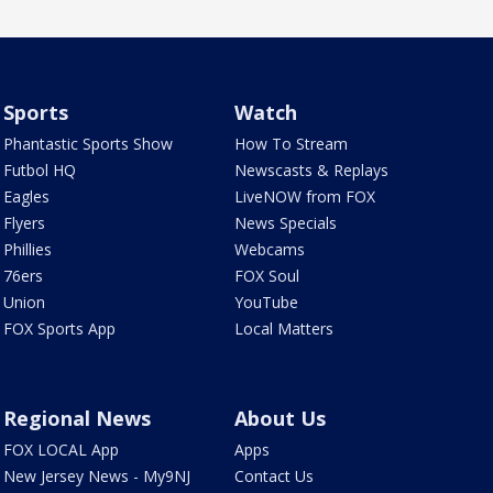
Sports
Watch
Phantastic Sports Show
How To Stream
Futbol HQ
Newscasts & Replays
Eagles
LiveNOW from FOX
Flyers
News Specials
Phillies
Webcams
76ers
FOX Soul
Union
YouTube
FOX Sports App
Local Matters
Regional News
About Us
FOX LOCAL App
Apps
New Jersey News - My9NJ
Contact Us