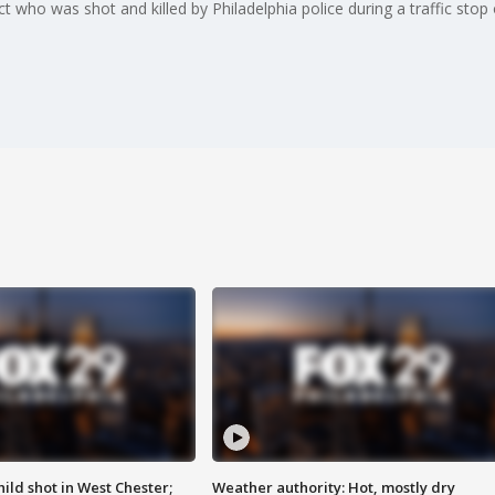
 who was shot and killed by Philadelphia police during a traffic sto
ild shot in West Chester;
Weather authority: Hot, mostly dry