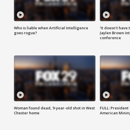
Who is liable when Artificial Intelligence
'It doesn't have
goes rogue?
Jaylen Brown int
conference
Woman found dead, 9-year-old shot in West
FULL: President
Chester home
American Mining