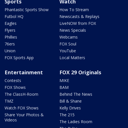
Sports
Watch
Phantastic Sports Show
How To Stream
Futbol HQ
Newscasts & Replays
Eagles
LiveNOW from FOX
Flyers
News Specials
Phillies
Webcams
76ers
FOX Soul
Union
YouTube
FOX Sports App
Local Matters
Entertainment
FOX 29 Originals
Contests
MIKE
FOX Shows
BAM
The ClassH-Room
Behind The News
TMZ
Bill & Shane
Watch FOX Shows
Kelly Drives
Share Your Photos &
The 215
Videos
The Ladies Room