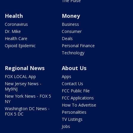
The Pulse
Health
Money
Coronavirus
Business
Dr. Mike
Consumer
Health Care
Deals
Opioid Epidemic
Personal Finance
Technology
Regional News
About Us
FOX LOCAL App
Apps
New Jersey News -
Contact Us
My9NJ
FCC Public File
New York News - FOX 5
FCC Applications
NY
How To Advertise
Washington DC News -
Personalities
FOX 5 DC
TV Listings
Jobs