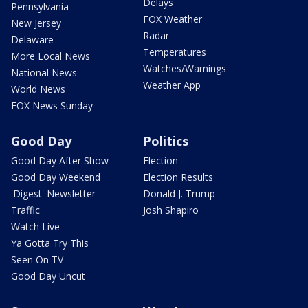
Delays
Pennsylvania
FOX Weather
New Jersey
Radar
Delaware
Temperatures
More Local News
Watches/Warnings
National News
Weather App
World News
FOX News Sunday
Good Day
Politics
Good Day After Show
Election
Good Day Weekend
Election Results
'Digest' Newsletter
Donald J. Trump
Traffic
Josh Shapiro
Watch Live
Ya Gotta Try This
Seen On TV
Good Day Uncut