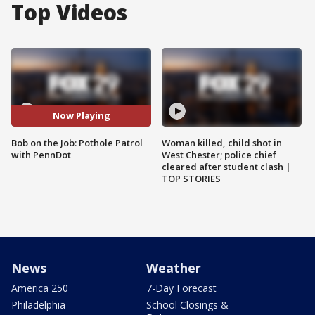
Top Videos
Now Playing
Bob on the Job: Pothole Patrol
Woman killed, child shot in
with PennDot
West Chester; police chief
cleared after student clash |
TOP STORIES
News
Weather
America 250
7-Day Forecast
Philadelphia
School Closings &