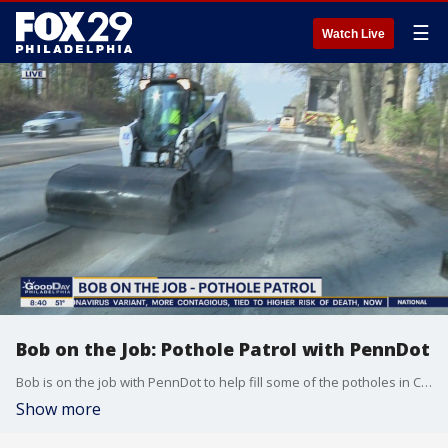
☰
Watch Live
Bob on the Job: Pothole Patrol with PennDot
Bob is on the job with PennDot to help fill some of the potholes in Chester County.
Show more