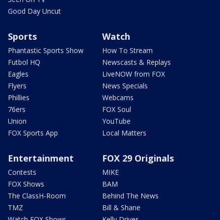
Good Day Uncut
Sports
Watch
Phantastic Sports Show
How To Stream
Futbol HQ
Newscasts & Replays
Eagles
LiveNOW from FOX
Flyers
News Specials
Phillies
Webcams
76ers
FOX Soul
Union
YouTube
FOX Sports App
Local Matters
Entertainment
FOX 29 Originals
Contests
MIKE
FOX Shows
BAM
The ClassH-Room
Behind The News
TMZ
Bill & Shane
Watch FOX Shows
Kelly Drives