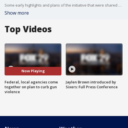
Some early highlights and plans of the initiative that were shared on Thursday includes the FBI adding more local agents to its gang task force dedicated to investigating carjackings, armed robberies and shootings.
Show more
Top Videos
Now Playing
Federal, local agencies come
Jaylen Brown introduced by
together on plan to curb gun
Sixers: Full Press Conference
violence