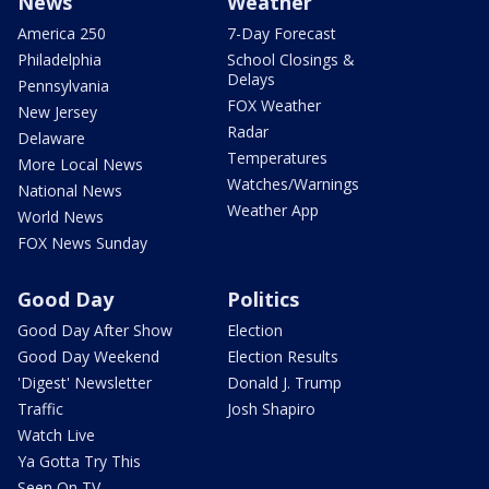
News
Weather
America 250
7-Day Forecast
Philadelphia
School Closings &
Delays
Pennsylvania
FOX Weather
New Jersey
Radar
Delaware
Temperatures
More Local News
Watches/Warnings
National News
Weather App
World News
FOX News Sunday
Good Day
Politics
Good Day After Show
Election
Good Day Weekend
Election Results
'Digest' Newsletter
Donald J. Trump
Traffic
Josh Shapiro
Watch Live
Ya Gotta Try This
Seen On TV