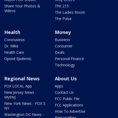
Share Your Photos &
The 215
Videos
The Ladies Room
The Pulse
Health
Money
Coronavirus
Business
Dr. Mike
Consumer
Health Care
Deals
Opioid Epidemic
Personal Finance
Technology
Regional News
About Us
FOX LOCAL App
Apps
New Jersey News -
Contact Us
My9NJ
FCC Public File
New York News - FOX 5
FCC Applications
NY
How To Advertise
Washington DC News -
Personalities