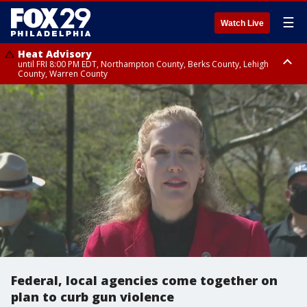
☰
Watch Live
Heat Advisory
until FRI 8:00 PM EDT, Northampton County, Berks County, Lehigh
County, Warren County
Heat Advisory
until SAT 8:00 PM EDT, Eastern Chester County, Western Chester County,
Eastern Montgomery County, Upper Bucks County, Philadelphia County,
Western Montgomery County, Delaware County, Lower Bucks County,
Somerset County, Southeastern Burlington County, Hunterdon County,
Camden County, Gloucester County, Northwestern Burlington County,
Mercer County, Ocean County, New Castle County
Federal, local agencies come together on
plan to curb gun violence