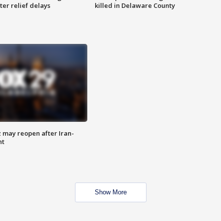
ter relief delays
killed in Delaware County
z may reopen after Iran-
nt
Show More