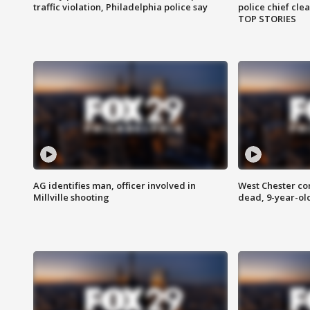
traffic violation, Philadelphia police say
police chief cle
TOP STORIES
AG identifies man, officer involved in
West Chester c
Millville shooting
dead, 9-year-old