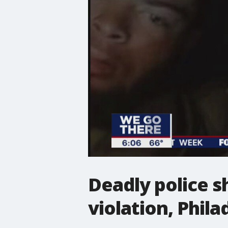
Deadly police s
violation, Phila