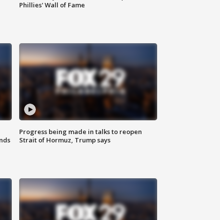
Phillies' Wall of Fame
Progress being made in talks to reopen
nds
Strait of Hormuz, Trump says