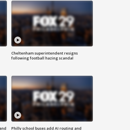
Cheltenham superintendent resigns
following football hazing scandal
 and
Philly school buses add AI routing and