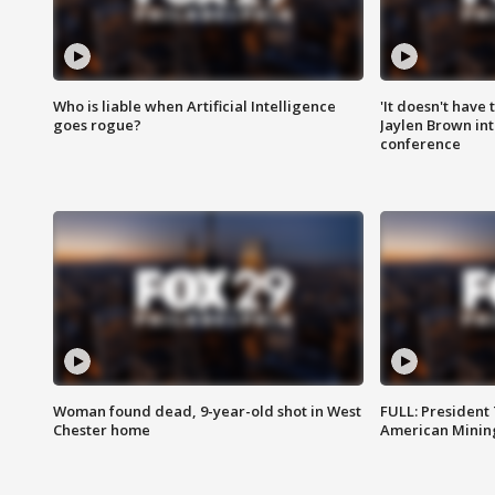
Who is liable when Artificial Intelligence
'It doesn't have
goes rogue?
Jaylen Brown int
conference
Woman found dead, 9-year-old shot in West
FULL: President
Chester home
American Mining