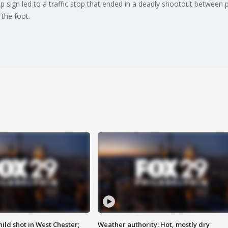
stop sign led to a traffic stop that ended in a deadly shootout between
the foot.
ild shot in West Chester;
Weather authority: Hot, mostly dry