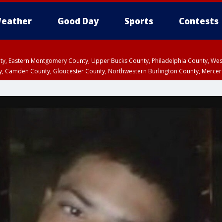
eather
Good Day
Sports
Contests
unty, Eastern Montgomery County, Upper Bucks County, Philadelphia County, W
y, Camden County, Gloucester County, Northwestern Burlington County, Mercer