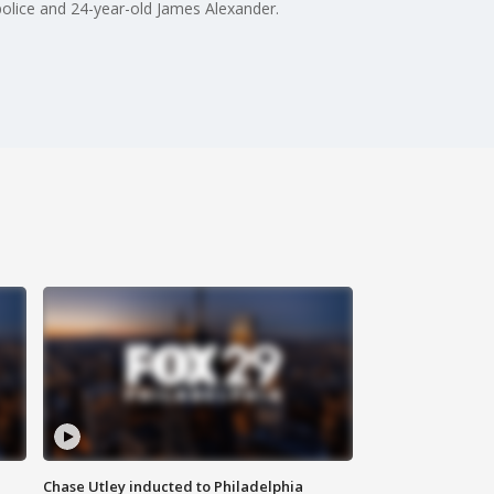
 police and 24-year-old James Alexander.
Chase Utley inducted to Philadelphia