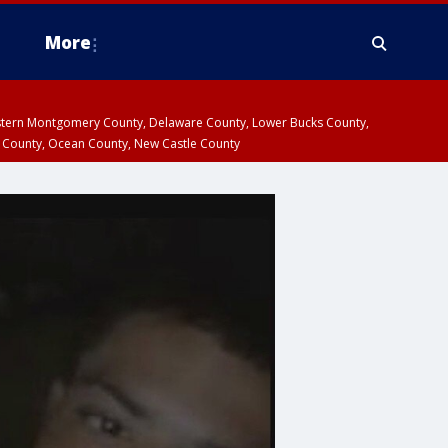
More
estern Montgomery County, Delaware County, Lower Bucks County,
 County, Ocean County, New Castle County