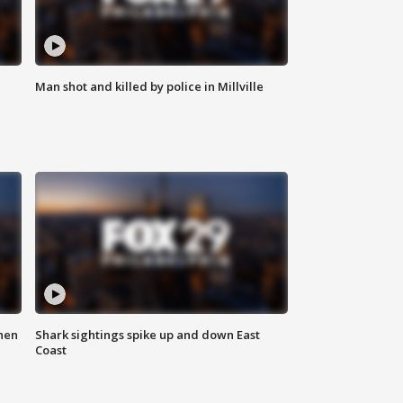
Man shot and killed by police in Millville
hen
Shark sightings spike up and down East
Coast