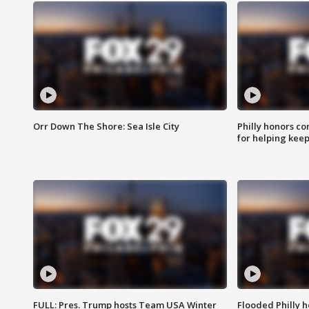
Orr Down The Shore: Sea Isle City
Philly honors co
for helping keep
FULL: Pres. Trump hosts Team USA Winter
Flooded Philly 