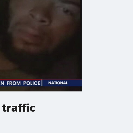
traffic