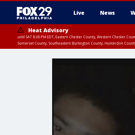
Live
News
W
Heat Advisory
until SAT 8:00 PM EDT, Eastern Chester County, Western Chester Co
Somerset County, Southeastern Burlington County, Hunterdon Count