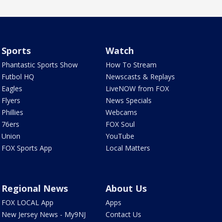
Sports
Watch
Phantastic Sports Show
How To Stream
Futbol HQ
Newscasts & Replays
Eagles
LiveNOW from FOX
Flyers
News Specials
Phillies
Webcams
76ers
FOX Soul
Union
YouTube
FOX Sports App
Local Matters
Regional News
About Us
FOX LOCAL App
Apps
New Jersey News - My9NJ
Contact Us