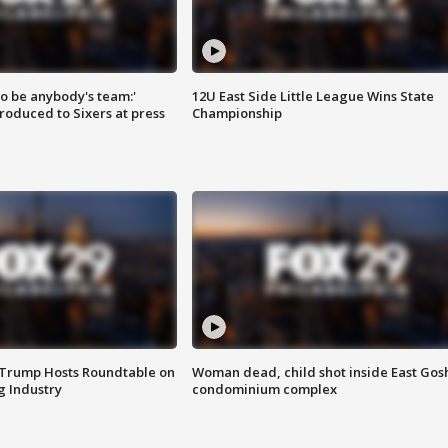
 to be anybody's team:'
12U East Side Little League Wins State
roduced to Sixers at press
Championship
 Trump Hosts Roundtable on
Woman dead, child shot inside East Gos
 Industry
condominium complex