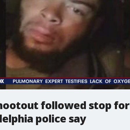
hootout followed stop for 
delphia police say