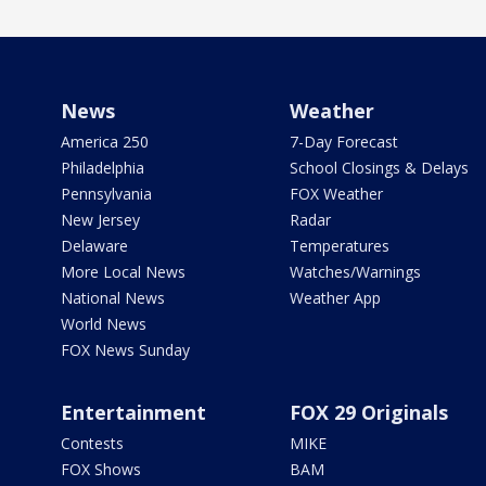
News
Weather
America 250
7-Day Forecast
Philadelphia
School Closings & Delays
Pennsylvania
FOX Weather
New Jersey
Radar
Delaware
Temperatures
More Local News
Watches/Warnings
National News
Weather App
World News
FOX News Sunday
Entertainment
FOX 29 Originals
Contests
MIKE
FOX Shows
BAM