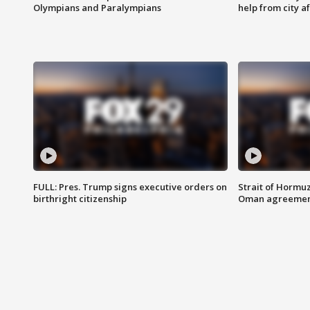
Olympians and Paralympians
help from city af
FULL: Pres. Trump signs executive orders on
Strait of Hormu
birthright citizenship
Oman agreeme