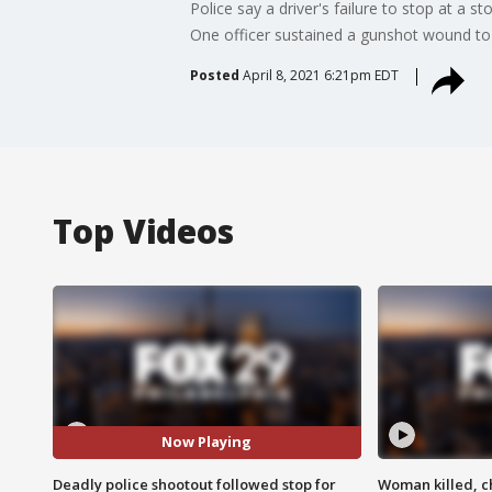
Police say a driver's failure to stop at a 
One officer sustained a gunshot wound to 
Posted
April 8, 2021 6:21pm EDT
Top Videos
Now Playing
Deadly police shootout followed stop for
Woman killed, ch