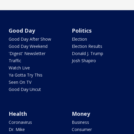
Good Day
Politics
Good Day After Show
Election
Good Day Weekend
Election Results
'Digest' Newsletter
Donald J. Trump
Traffic
Josh Shapiro
Watch Live
Ya Gotta Try This
Seen On TV
Good Day Uncut
Health
Money
Coronavirus
Business
Dr. Mike
Consumer