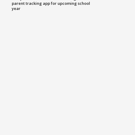
parent tracking app for upcoming school
year