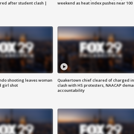
ared after student clash |
weekend as heat index pushes near 100
ondo shooting leaves woman
Quakertown chief cleared of charged in
 girl shot
clash with HS protesters, NAACAP dema
accountability