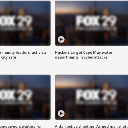
mmunity leaders, activists
Hackers target Cape May water
 city safe
departments in cyberattacks
homeowners waiting for
Aldan police shooting: Armed man shot