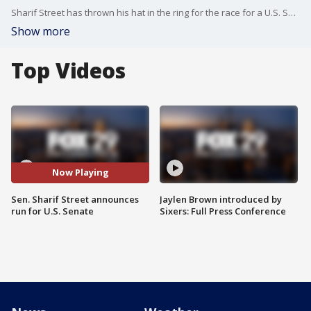
Sharif Street has thrown his hat in the ring for the race for a U.S. Senate seat in Pennsylvania.
Show more
Top Videos
Now Playing
Sen. Sharif Street announces
Jaylen Brown introduced by
run for U.S. Senate
Sixers: Full Press Conference