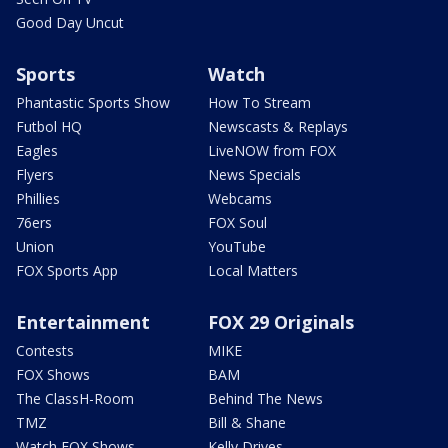
Good Day Uncut
Sports
Watch
Phantastic Sports Show
How To Stream
Futbol HQ
Newscasts & Replays
Eagles
LiveNOW from FOX
Flyers
News Specials
Phillies
Webcams
76ers
FOX Soul
Union
YouTube
FOX Sports App
Local Matters
Entertainment
FOX 29 Originals
Contests
MIKE
FOX Shows
BAM
The ClassH-Room
Behind The News
TMZ
Bill & Shane
Watch FOX Shows
Kelly Drives