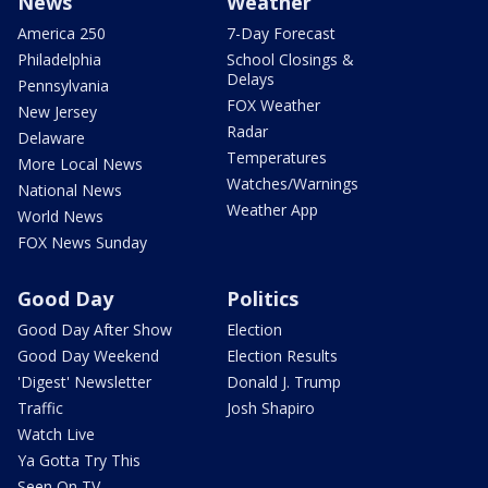
News
Weather
America 250
7-Day Forecast
Philadelphia
School Closings &
Delays
Pennsylvania
FOX Weather
New Jersey
Radar
Delaware
Temperatures
More Local News
Watches/Warnings
National News
Weather App
World News
FOX News Sunday
Good Day
Politics
Good Day After Show
Election
Good Day Weekend
Election Results
'Digest' Newsletter
Donald J. Trump
Traffic
Josh Shapiro
Watch Live
Ya Gotta Try This
Seen On TV