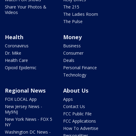
Share Your Photos &
The 215
Videos
The Ladies Room
The Pulse
Health
Money
Coronavirus
Business
Dr. Mike
Consumer
Health Care
Deals
Opioid Epidemic
Personal Finance
Technology
Regional News
About Us
FOX LOCAL App
Apps
New Jersey News -
Contact Us
My9NJ
FCC Public File
New York News - FOX 5
FCC Applications
NY
How To Advertise
Washington DC News -
Personalities