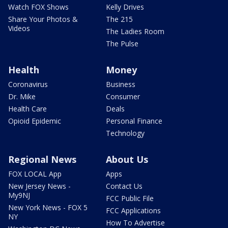
Watch FOX Shows
Kelly Drives
Share Your Photos &
The 215
Videos
The Ladies Room
The Pulse
Health
Money
Coronavirus
Business
Dr. Mike
Consumer
Health Care
Deals
Opioid Epidemic
Personal Finance
Technology
Regional News
About Us
FOX LOCAL App
Apps
New Jersey News -
Contact Us
My9NJ
FCC Public File
New York News - FOX 5
FCC Applications
NY
How To Advertise