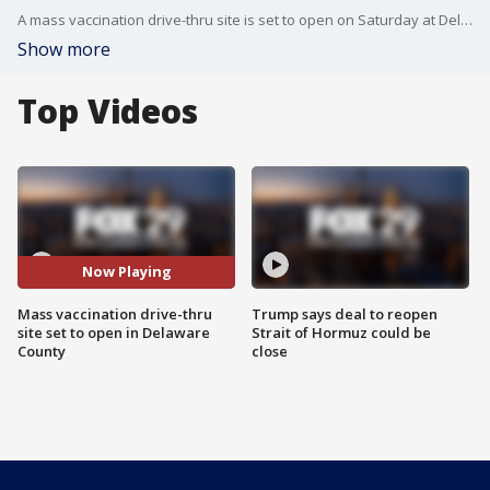
A mass vaccination drive-thru site is set to open on Saturday at Delaware County Community College.
Show more
Top Videos
Now Playing
Mass vaccination drive-thru
Trump says deal to reopen
site set to open in Delaware
Strait of Hormuz could be
County
close