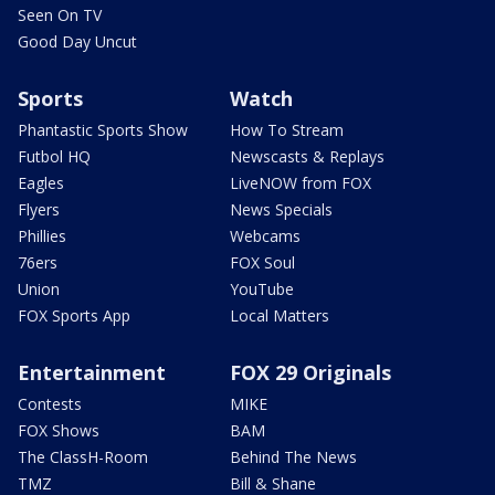
Seen On TV
Good Day Uncut
Sports
Watch
Phantastic Sports Show
How To Stream
Futbol HQ
Newscasts & Replays
Eagles
LiveNOW from FOX
Flyers
News Specials
Phillies
Webcams
76ers
FOX Soul
Union
YouTube
FOX Sports App
Local Matters
Entertainment
FOX 29 Originals
Contests
MIKE
FOX Shows
BAM
The ClassH-Room
Behind The News
TMZ
Bill & Shane