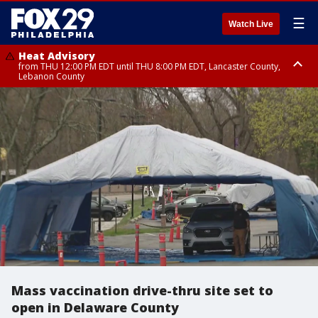
☰
Watch Live
Heat Advisory
from THU 12:00 PM EDT until THU 8:00 PM EDT, Lancaster County,
Lebanon County
Heat Advisory
from THU 10:00 AM EDT until FRI 8:00 PM EDT, Eastern Chester County,
Northampton County, Western Chester County, Berks County, Eastern
Montgomery County, Upper Bucks County, Philadelphia County, Western
Montgomery County, Carbon County, Delaware County, Lehigh County,
Lower Bucks County, Monroe County, Warren County, Somerset County,
Southeastern Burlington County, Hunterdon County, Camden County,
Gloucester County, Northwestern Burlington County, Mercer County,
Ocean County, New Castle County
Mass vaccination drive-thru site set to
open in Delaware County