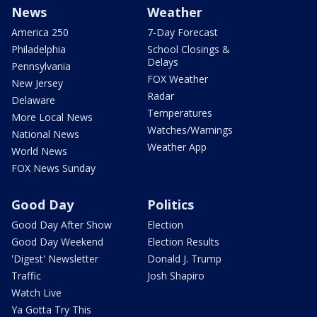
News
Weather
America 250
7-Day Forecast
Philadelphia
School Closings &
Delays
Pennsylvania
FOX Weather
New Jersey
Radar
Delaware
Temperatures
More Local News
Watches/Warnings
National News
Weather App
World News
FOX News Sunday
Good Day
Politics
Good Day After Show
Election
Good Day Weekend
Election Results
'Digest' Newsletter
Donald J. Trump
Traffic
Josh Shapiro
Watch Live
Ya Gotta Try This