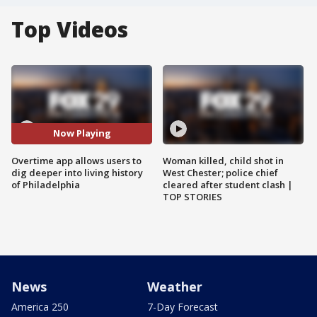
Top Videos
Now Playing
Overtime app allows users to
Woman killed, child shot in
dig deeper into living history
West Chester; police chief
of Philadelphia
cleared after student clash |
TOP STORIES
News
Weather
America 250
7-Day Forecast