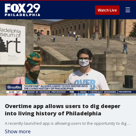
☰
Watch Live
Overtime app allows users to dig deeper
into living history of Philadelphia
A recently-launched app is allowing users to the opportunity to dig deep into the living history of Philadelphia.
Show more