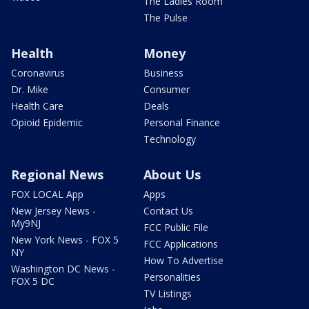
The Ladies Room
The Pulse
Health
Money
Coronavirus
Business
Dr. Mike
Consumer
Health Care
Deals
Opioid Epidemic
Personal Finance
Technology
Regional News
About Us
FOX LOCAL App
Apps
New Jersey News -
Contact Us
My9NJ
FCC Public File
New York News - FOX 5
FCC Applications
NY
How To Advertise
Washington DC News -
Personalities
FOX 5 DC
TV Listings