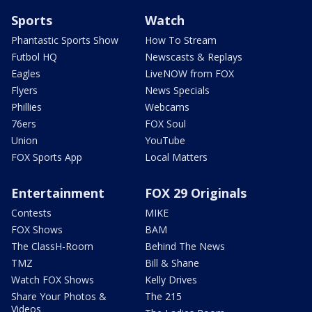
Sports
Watch
Phantastic Sports Show
How To Stream
Futbol HQ
Newscasts & Replays
Eagles
LiveNOW from FOX
Flyers
News Specials
Phillies
Webcams
76ers
FOX Soul
Union
YouTube
FOX Sports App
Local Matters
Entertainment
FOX 29 Originals
Contests
MIKE
FOX Shows
BAM
The ClassH-Room
Behind The News
TMZ
Bill & Shane
Watch FOX Shows
Kelly Drives
Share Your Photos &
The 215
Videos