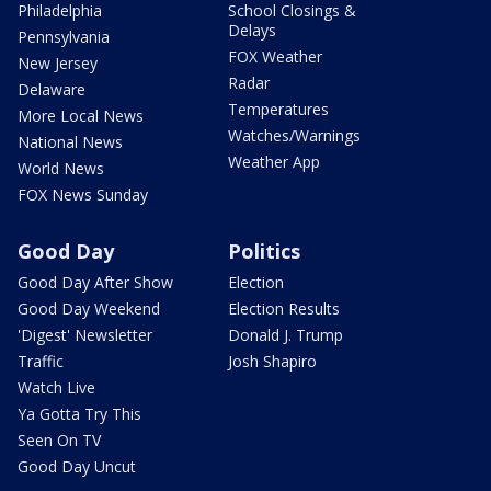
Philadelphia
School Closings &
Delays
Pennsylvania
FOX Weather
New Jersey
Radar
Delaware
Temperatures
More Local News
Watches/Warnings
National News
Weather App
World News
FOX News Sunday
Good Day
Politics
Good Day After Show
Election
Good Day Weekend
Election Results
'Digest' Newsletter
Donald J. Trump
Traffic
Josh Shapiro
Watch Live
Ya Gotta Try This
Seen On TV
Good Day Uncut