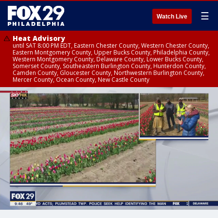
☰
Watch Live
Heat Advisory
until SAT 8:00 PM EDT, Eastern Chester County, Western Chester County,
Eastern Montgomery County, Upper Bucks County, Philadelphia County,
Western Montgomery County, Delaware County, Lower Bucks County,
Somerset County, Southeastern Burlington County, Hunterdon County,
Camden County, Gloucester County, Northwestern Burlington County,
Mercer County, Ocean County, New Castle County