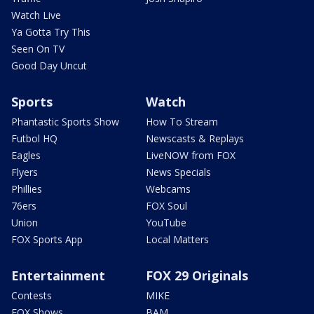
Watch Live
Ya Gotta Try This
Seen On TV
Good Day Uncut
Sports
Watch
Phantastic Sports Show
How To Stream
Futbol HQ
Newscasts & Replays
Eagles
LiveNOW from FOX
Flyers
News Specials
Phillies
Webcams
76ers
FOX Soul
Union
YouTube
FOX Sports App
Local Matters
Entertainment
FOX 29 Originals
Contests
MIKE
FOX Shows
BAM