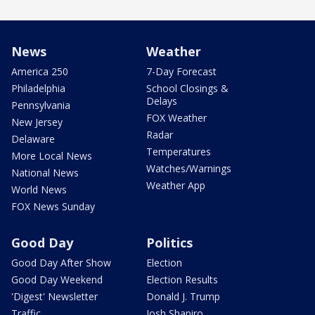
News
Weather
America 250
7-Day Forecast
Philadelphia
School Closings &
Delays
Pennsylvania
FOX Weather
New Jersey
Radar
Delaware
Temperatures
More Local News
Watches/Warnings
National News
Weather App
World News
FOX News Sunday
Good Day
Politics
Good Day After Show
Election
Good Day Weekend
Election Results
'Digest' Newsletter
Donald J. Trump
Traffic
Josh Shapiro