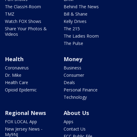
The ClassH-Room
Behind The News
TMZ
Bill & Shane
Watch FOX Shows
Kelly Drives
Share Your Photos &
The 215
Videos
The Ladies Room
The Pulse
Health
Money
Coronavirus
Business
Dr. Mike
Consumer
Health Care
Deals
Opioid Epidemic
Personal Finance
Technology
Regional News
About Us
FOX LOCAL App
Apps
New Jersey News -
Contact Us
My9NJ
FCC Public File