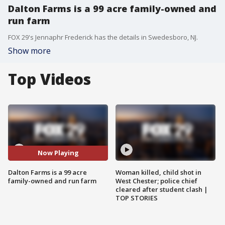
Dalton Farms is a 99 acre family-owned and
run farm
FOX 29's Jennaphr Frederick has the details in Swedesboro, NJ.
Show more
Top Videos
Now Playing
Dalton Farms is a 99 acre
Woman killed, child shot in
family-owned and run farm
West Chester; police chief
cleared after student clash |
TOP STORIES