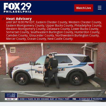
☰
Watch Live
Heat Advisory
until SAT 8:00 PM EDT, Eastern Chester County, Western Chester County,
Eastern Montgomery County, Upper Bucks County, Philadelphia County,
Western Montgomery County, Delaware County, Lower Bucks County,
Somerset County, Southeastern Burlington County, Hunterdon County,
Camden County, Gloucester County, Northwestern Burlington County,
Mercer County, Ocean County, New Castle County