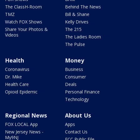
The ClassH-Room
Behind The News
TMZ
Bill & Shane
Watch FOX Shows
Kelly Drives
Share Your Photos &
The 215
Videos
The Ladies Room
The Pulse
Health
Money
Coronavirus
Business
Dr. Mike
Consumer
Health Care
Deals
Opioid Epidemic
Personal Finance
Technology
Regional News
About Us
FOX LOCAL App
Apps
New Jersey News -
Contact Us
My9NJ
FCC Public File