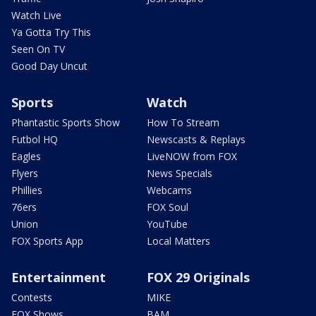
Watch Live
Ya Gotta Try This
Seen On TV
Good Day Uncut
Sports
Watch
Phantastic Sports Show
How To Stream
Futbol HQ
Newscasts & Replays
Eagles
LiveNOW from FOX
Flyers
News Specials
Phillies
Webcams
76ers
FOX Soul
Union
YouTube
FOX Sports App
Local Matters
Entertainment
FOX 29 Originals
Contests
MIKE
FOX Shows
BAM