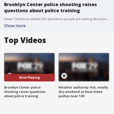
Brooklyn Center police shooting raises
questions about police training
Dawn Timmeney details the questions people are asking about police training after the police-involved shooting in Brooklyn Center, Minnesota.
Show more
Top Videos
Now Playing
Brooklyn Center police
Weather authority: Hot, mostly
shooting raises questions
dry weekend as heat index
about police training
pushes near 100