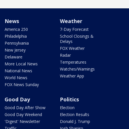
News
Weather
America 250
7-Day Forecast
Philadelphia
School Closings &
Delays
Pennsylvania
FOX Weather
New Jersey
Radar
Delaware
Temperatures
More Local News
Watches/Warnings
National News
Weather App
World News
FOX News Sunday
Good Day
Politics
Good Day After Show
Election
Good Day Weekend
Election Results
'Digest' Newsletter
Donald J. Trump
Traffic
Josh Shapiro