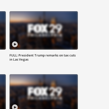
FULL: President Trump remarks on tax cuts
in Las Vegas