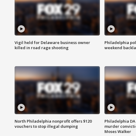
Vigil held for Delaware business owner
Philadelphia pol
killed in road rage shooting
weekend backla
North Philadelphia nonprofit offers $120
Philadelphia DA 
vouchers to stop illegal dumping
murder convictio
Moses Walker