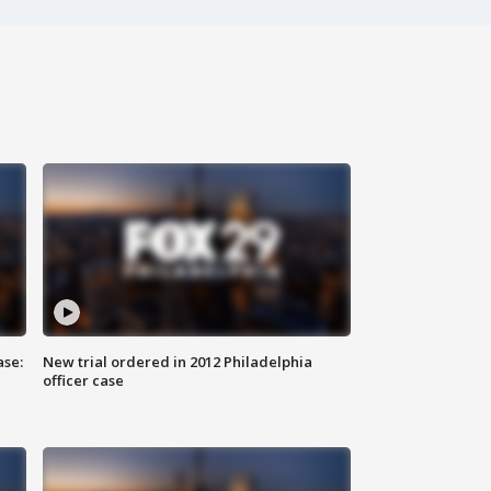
ase:
New trial ordered in 2012 Philadelphia
officer case