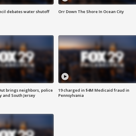
cil debates water shutoff
Orr Down The Shore In Ocean City
ut brings neighbors, police
19 charged in $4M Medicaid fraud in
ly and South Jersey
Pennsylvania