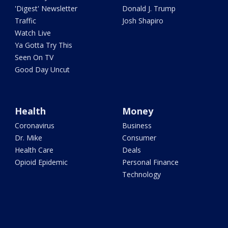
'Digest' Newsletter
Donald J. Trump
Traffic
Josh Shapiro
Watch Live
Ya Gotta Try This
Seen On TV
Good Day Uncut
Health
Money
Coronavirus
Business
Dr. Mike
Consumer
Health Care
Deals
Opioid Epidemic
Personal Finance
Technology