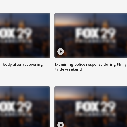
r body after recovering
Examining police response during Philly
Pride weekend