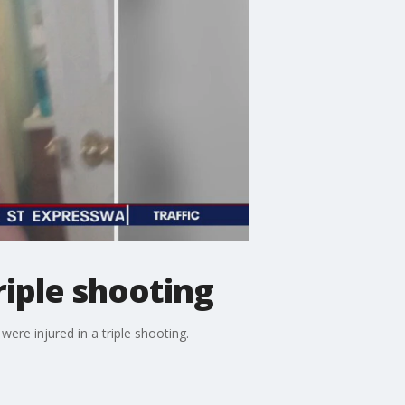
riple shooting
re injured in a triple shooting.