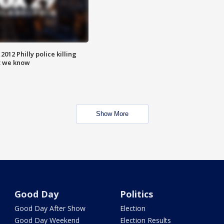
012 Philly police killing
t we know
Show More
Good Day
Politics
Good Day After Show
Election
Good Day Weekend
Election Results