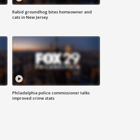
Rabid groundhog bites homeowner and
cats in New Jersey
Philadelphia police commissioner talks
improved crime stats