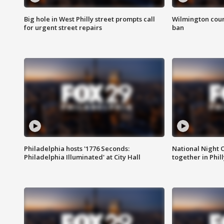
Big hole in West Philly street prompts call
Wilmington coun
for urgent street repairs
ban
Philadelphia hosts '1776 Seconds:
National Night O
Philadelphia Illuminated' at City Hall
together in Phil