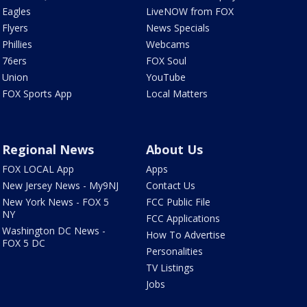
Eagles
LiveNOW from FOX
Flyers
News Specials
Phillies
Webcams
76ers
FOX Soul
Union
YouTube
FOX Sports App
Local Matters
Regional News
About Us
FOX LOCAL App
Apps
New Jersey News - My9NJ
Contact Us
New York News - FOX 5
FCC Public File
NY
FCC Applications
Washington DC News -
How To Advertise
FOX 5 DC
Personalities
TV Listings
Jobs