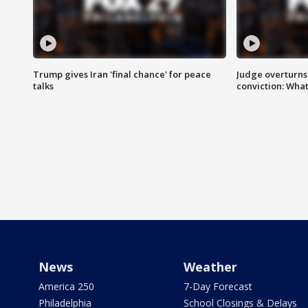
Trump gives Iran 'final chance' for peace
Judge overturns 2
talks
conviction: Wha
News
Weather
America 250
7-Day Forecast
Philadelphia
School Closings & Delays