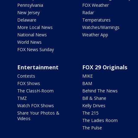
Pennsylvania
FOX Weather
New Jersey
Radar
Delaware
Temperatures
More Local News
Watches/Warnings
National News
Weather App
World News
FOX News Sunday
Entertainment
FOX 29 Originals
Contests
MIKE
FOX Shows
BAM
The ClassH-Room
Behind The News
TMZ
Bill & Shane
Watch FOX Shows
Kelly Drives
Share Your Photos &
The 215
Videos
The Ladies Room
The Pulse