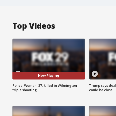
Top Videos
Now Playing
Police: Woman, 37, killed in Wilmington
Trump says deal
triple shooting
could be close