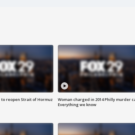
 to reopen Strait of Hormuz
Woman charged in 2014 Philly murder c
Everything we know