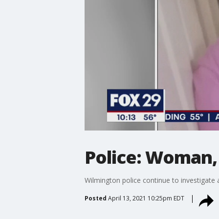
Police: Woman, 
Wilmington police continue to investigate
Posted
April 13, 2021 10:25pm EDT