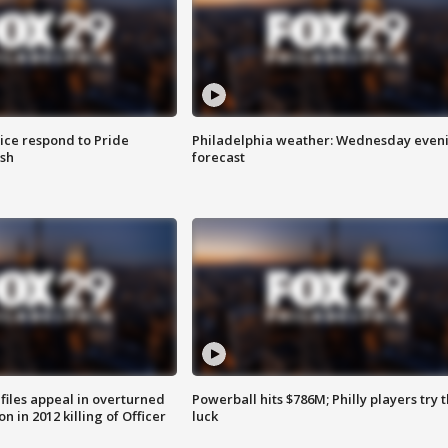
ice respond to Pride
Philadelphia weather: Wednesday even
sh
forecast
files appeal in overturned
Powerball hits $786M; Philly players try t
n in 2012 killing of Officer
luck