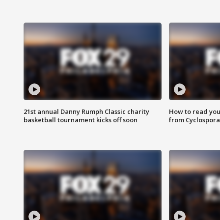
21st annual Danny Rumph Classic charity
How to read you
basketball tournament kicks off soon
from Cyclospora