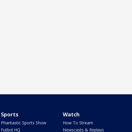
Sports
Watch
Phantastic Sports Show
How To Stream
Futbol HQ
Newscasts & Replays