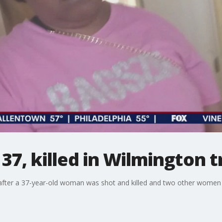
37, killed in Wilmington t
 after a 37-year-old woman was shot and killed and two other women we