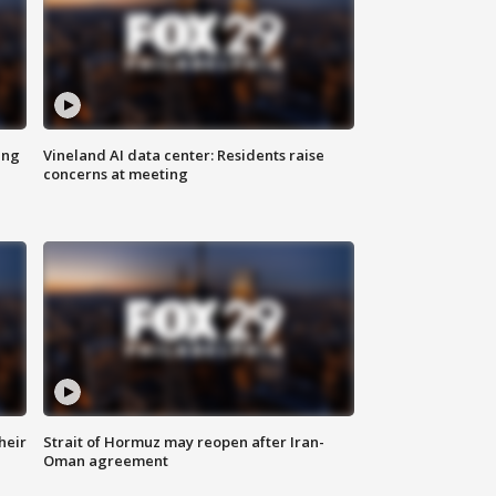
ing
Vineland AI data center: Residents raise
concerns at meeting
heir
Strait of Hormuz may reopen after Iran-
Oman agreement