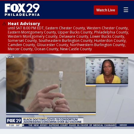
☰
Watch Live
Heat Advisory
until SAT 8:00 PM EDT, Eastern Chester County, Western Chester County,
Eastern Montgomery County, Upper Bucks County, Philadelphia County,
Western Montgomery County, Delaware County, Lower Bucks County,
Somerset County, Southeastern Burlington County, Hunterdon County,
Camden County, Gloucester County, Northwestern Burlington County,
Mercer County, Ocean County, New Castle County