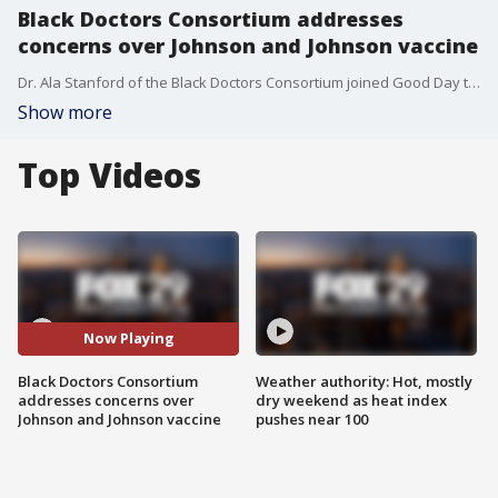
Black Doctors Consortium addresses
concerns over Johnson and Johnson vaccine
Dr. Ala Stanford of the Black Doctors Consortium joined Good Day to talk about why they ceased administering the Johnson and Johnson vaccine and addressed the concerns of the public who have already received it.
Show more
Top Videos
Now Playing
Black Doctors Consortium
Weather authority: Hot, mostly
addresses concerns over
dry weekend as heat index
Johnson and Johnson vaccine
pushes near 100