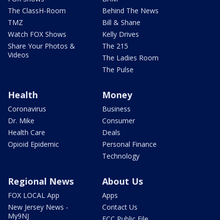
The ClassH-Room
Behind The News
TMZ
Bill & Shane
Watch FOX Shows
Kelly Drives
Share Your Photos &
The 215
Videos
The Ladies Room
The Pulse
Health
Money
Coronavirus
Business
Dr. Mike
Consumer
Health Care
Deals
Opioid Epidemic
Personal Finance
Technology
Regional News
About Us
FOX LOCAL App
Apps
New Jersey News -
Contact Us
My9NJ
FCC Public File