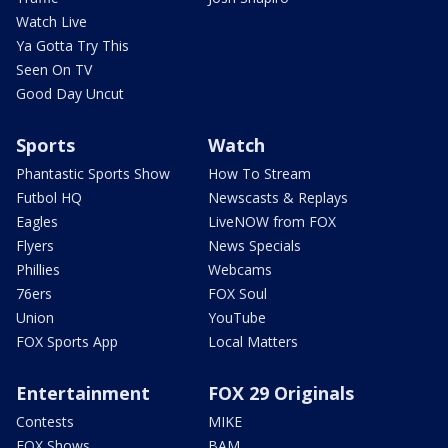
Watch Live
Ya Gotta Try This
Seen On TV
Good Day Uncut
Sports
Watch
Phantastic Sports Show
How To Stream
Futbol HQ
Newscasts & Replays
Eagles
LiveNOW from FOX
Flyers
News Specials
Phillies
Webcams
76ers
FOX Soul
Union
YouTube
FOX Sports App
Local Matters
Entertainment
FOX 29 Originals
Contests
MIKE
FOX Shows
BAM