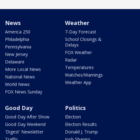
News
Weather
America 250
7-Day Forecast
Philadelphia
School Closings &
Delays
Pennsylvania
FOX Weather
New Jersey
Radar
Delaware
Temperatures
More Local News
Watches/Warnings
National News
Weather App
World News
FOX News Sunday
Good Day
Politics
Good Day After Show
Election
Good Day Weekend
Election Results
'Digest' Newsletter
Donald J. Trump
Traffic
Josh Shapiro