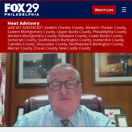
☰
Watch Live
Heat Advisory
until SAT 8:00 PM EDT, Eastern Chester County, Western Chester County,
Eastern Montgomery County, Upper Bucks County, Philadelphia County,
Western Montgomery County, Delaware County, Lower Bucks County,
Somerset County, Southeastern Burlington County, Hunterdon County,
Camden County, Gloucester County, Northwestern Burlington County,
Mercer County, Ocean County, New Castle County