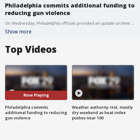
Philadelphia commits additional funding to
reducing gun violence
On Wednesday, Philadelphia officials provided an update on their Roadmap to Safer Communities initiative that will commit 70 million dollars in increased funding to reducing gun violence over five years.
Show more
Top Videos
Now Playing
Philadelphia commits
Weather authority: Hot, mostly
additional funding to reducing
dry weekend as heat index
gun violence
pushes near 100