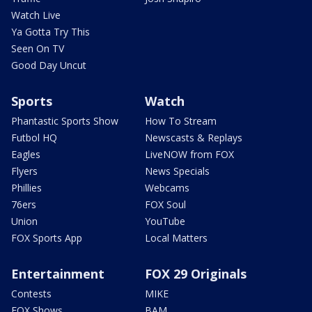
Watch Live
Ya Gotta Try This
Seen On TV
Good Day Uncut
Sports
Watch
Phantastic Sports Show
How To Stream
Futbol HQ
Newscasts & Replays
Eagles
LiveNOW from FOX
Flyers
News Specials
Phillies
Webcams
76ers
FOX Soul
Union
YouTube
FOX Sports App
Local Matters
Entertainment
FOX 29 Originals
Contests
MIKE
FOX Shows
BAM