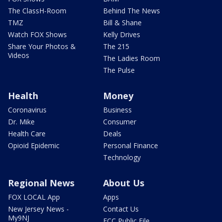
The ClassH-Room
Behind The News
TMZ
Bill & Shane
Watch FOX Shows
Kelly Drives
Share Your Photos &
The 215
Videos
The Ladies Room
The Pulse
Health
Money
Coronavirus
Business
Dr. Mike
Consumer
Health Care
Deals
Opioid Epidemic
Personal Finance
Technology
Regional News
About Us
FOX LOCAL App
Apps
New Jersey News -
Contact Us
My9NJ
FCC Public File