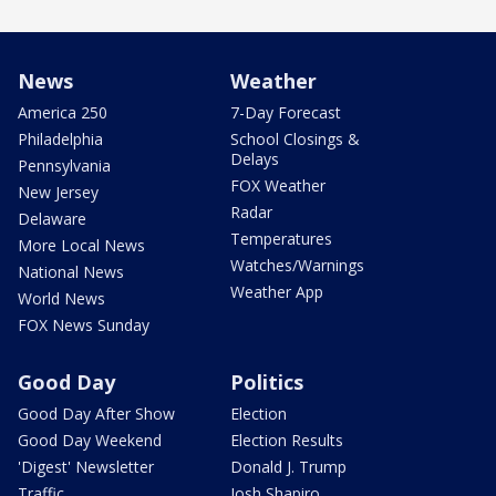
News
Weather
America 250
7-Day Forecast
Philadelphia
School Closings &
Delays
Pennsylvania
FOX Weather
New Jersey
Radar
Delaware
Temperatures
More Local News
Watches/Warnings
National News
Weather App
World News
FOX News Sunday
Good Day
Politics
Good Day After Show
Election
Good Day Weekend
Election Results
'Digest' Newsletter
Donald J. Trump
Traffic
Josh Shapiro