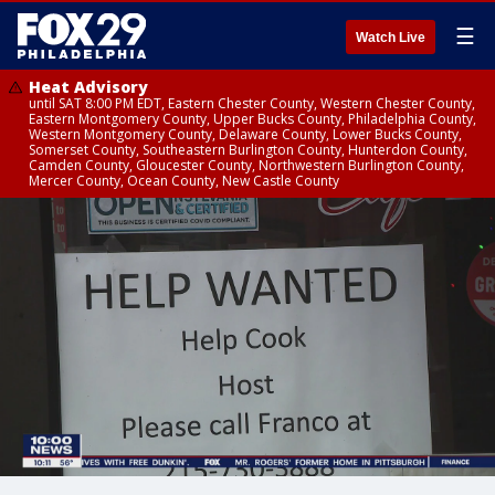
☰
Watch Live
Heat Advisory
until SAT 8:00 PM EDT, Eastern Chester County, Western Chester County,
Eastern Montgomery County, Upper Bucks County, Philadelphia County,
Western Montgomery County, Delaware County, Lower Bucks County,
Somerset County, Southeastern Burlington County, Hunterdon County,
Camden County, Gloucester County, Northwestern Burlington County,
Mercer County, Ocean County, New Castle County