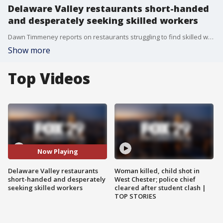
Delaware Valley restaurants short-handed
and desperately seeking skilled workers
Dawn Timmeney reports on restaurants struggling to find skilled workers now that customers are beginning to return, post COVID vaccine
Show more
Top Videos
Now Playing
Delaware Valley restaurants
Woman killed, child shot in
short-handed and desperately
West Chester; police chief
seeking skilled workers
cleared after student clash |
TOP STORIES