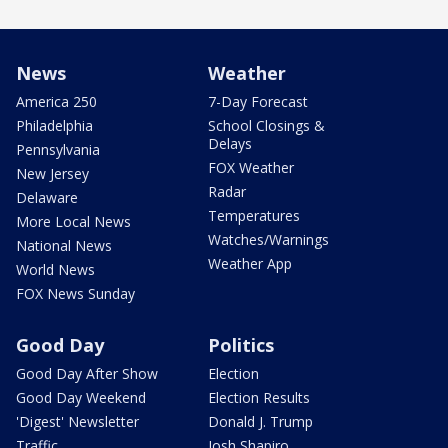
News
Weather
America 250
7-Day Forecast
Philadelphia
School Closings &
Delays
Pennsylvania
FOX Weather
New Jersey
Radar
Delaware
Temperatures
More Local News
Watches/Warnings
National News
Weather App
World News
FOX News Sunday
Good Day
Politics
Good Day After Show
Election
Good Day Weekend
Election Results
'Digest' Newsletter
Donald J. Trump
Traffic
Josh Shapiro