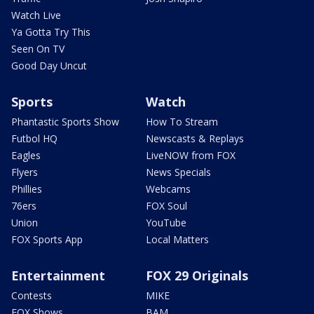
Watch Live
Ya Gotta Try This
Seen On TV
Good Day Uncut
Sports
Watch
Phantastic Sports Show
How To Stream
Futbol HQ
Newscasts & Replays
Eagles
LiveNOW from FOX
Flyers
News Specials
Phillies
Webcams
76ers
FOX Soul
Union
YouTube
FOX Sports App
Local Matters
Entertainment
FOX 29 Originals
Contests
MIKE
FOX Shows
BAM