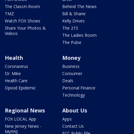
The ClassH-Room
Behind The News
TMZ
Bill & Shane
Watch FOX Shows
Kelly Drives
Share Your Photos &
The 215
Videos
The Ladies Room
The Pulse
Health
Money
Coronavirus
Business
Dr. Mike
Consumer
Health Care
Deals
Opioid Epidemic
Personal Finance
Technology
Regional News
About Us
FOX LOCAL App
Apps
New Jersey News -
Contact Us
My9NJ
FCC Public File