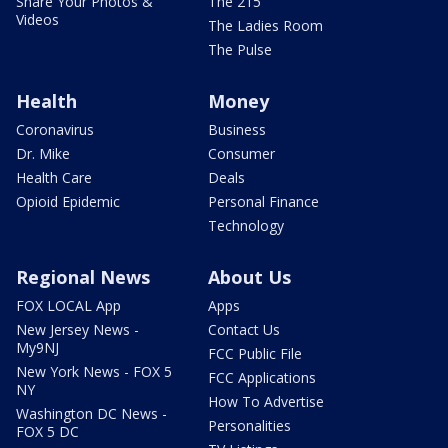
Share Your Photos &
The 215
Videos
The Ladies Room
The Pulse
Health
Money
Coronavirus
Business
Dr. Mike
Consumer
Health Care
Deals
Opioid Epidemic
Personal Finance
Technology
Regional News
About Us
FOX LOCAL App
Apps
New Jersey News -
Contact Us
My9NJ
FCC Public File
New York News - FOX 5
FCC Applications
NY
How To Advertise
Washington DC News -
Personalities
FOX 5 DC