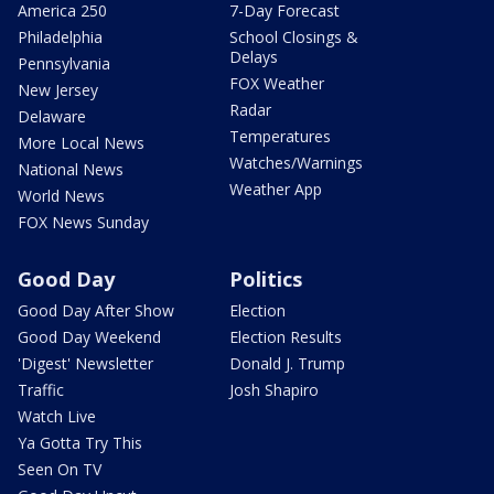
America 250
7-Day Forecast
Philadelphia
School Closings &
Delays
Pennsylvania
FOX Weather
New Jersey
Radar
Delaware
Temperatures
More Local News
Watches/Warnings
National News
Weather App
World News
FOX News Sunday
Good Day
Politics
Good Day After Show
Election
Good Day Weekend
Election Results
'Digest' Newsletter
Donald J. Trump
Traffic
Josh Shapiro
Watch Live
Ya Gotta Try This
Seen On TV