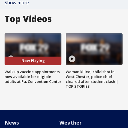
Show more
Top Videos
Now Playing
Walk up vaccine appointments
Woman killed, child shot in
now available for eligible
West Chester; police chief
adults at Pa. Convention Center
cleared after student clash |
TOP STORIES
News
Weather