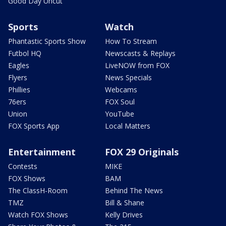
Good Day Uncut
Sports
Watch
Phantastic Sports Show
How To Stream
Futbol HQ
Newscasts & Replays
Eagles
LiveNOW from FOX
Flyers
News Specials
Phillies
Webcams
76ers
FOX Soul
Union
YouTube
FOX Sports App
Local Matters
Entertainment
FOX 29 Originals
Contests
MIKE
FOX Shows
BAM
The ClassH-Room
Behind The News
TMZ
Bill & Shane
Watch FOX Shows
Kelly Drives