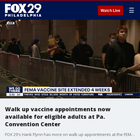
☰
Watch Live
Walk up vaccine appointments now
available for eligible adults at Pa.
Convention Center
FOX 29's Hank Flynn has more on walk up appointments at the FEMA-run Pennsylvania Convention Center.