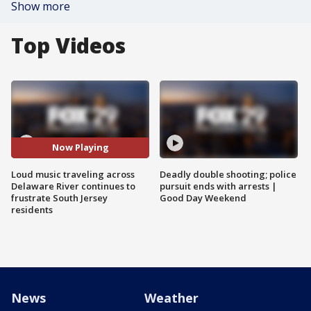
Show more
Top Videos
Now Playing
Loud music traveling across
Deadly double shooting; police
Delaware River continues to
pursuit ends with arrests |
frustrate South Jersey
Good Day Weekend
residents
News
Weather