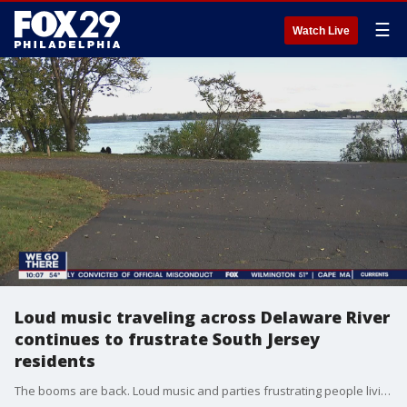
☰
Watch Live
Loud music traveling across Delaware River
continues to frustrate South Jersey
residents
The booms are back. Loud music and parties frustrating people living along the Delaware River.