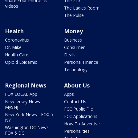
Share Your Photos &
The 215
Videos
The Ladies Room
The Pulse
Health
Money
Coronavirus
Business
Dr. Mike
Consumer
Health Care
Deals
Opioid Epidemic
Personal Finance
Technology
Regional News
About Us
FOX LOCAL App
Apps
New Jersey News -
Contact Us
My9NJ
FCC Public File
New York News - FOX 5
FCC Applications
NY
How To Advertise
Washington DC News -
Personalities
FOX 5 DC