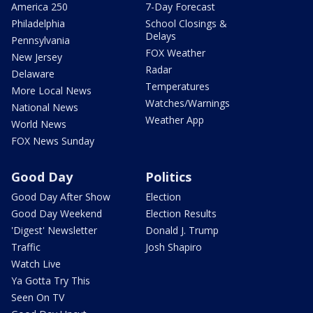
America 250
7-Day Forecast
Philadelphia
School Closings &
Delays
Pennsylvania
FOX Weather
New Jersey
Radar
Delaware
Temperatures
More Local News
Watches/Warnings
National News
Weather App
World News
FOX News Sunday
Good Day
Politics
Good Day After Show
Election
Good Day Weekend
Election Results
'Digest' Newsletter
Donald J. Trump
Traffic
Josh Shapiro
Watch Live
Ya Gotta Try This
Seen On TV