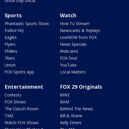
Good Day Uncut
Sports
Watch
Phantastic Sports Show
How To Stream
Futbol HQ
Newscasts & Replays
Eagles
LiveNOW from FOX
Flyers
News Specials
Phillies
Webcams
76ers
FOX Soul
Union
YouTube
FOX Sports App
Local Matters
Entertainment
FOX 29 Originals
Contests
MIKE
FOX Shows
BAM
The ClassH-Room
Behind The News
TMZ
Bill & Shane
Watch FOX Shows
Kelly Drives