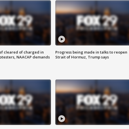
f cleared of charged in
Progress being made in talks to reopen
rotesters, NAACAP demands
Strait of Hormuz, Trump says