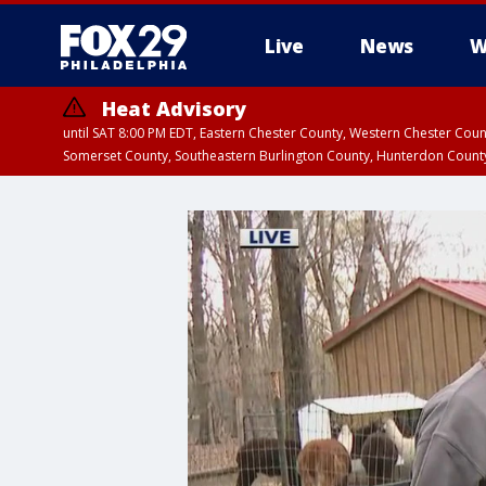
Live
News
W
Heat Advisory
until SAT 8:00 PM EDT, Eastern Chester County, Western Chester Co
Somerset County, Southeastern Burlington County, Hunterdon Count