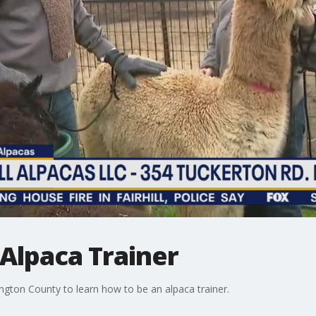
 Alpaca Trainer
ington County to learn how to be an alpaca trainer.