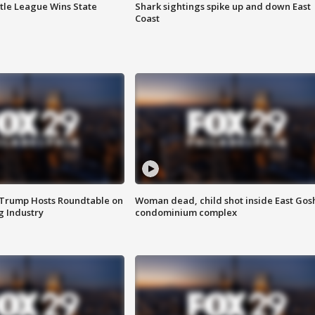
ttle League Wins State
Shark sightings spike up and down East
Coast
 Trump Hosts Roundtable on
Woman dead, child shot inside East Gos
 Industry
condominium complex