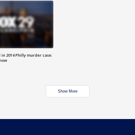
n 2014 Philly murder case:
know
Show More