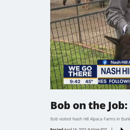
Bob on the Job:
Bob visited Nash Hill Alpaca Farms in Burl
Posted
April 16, 2021 9:44am EDT