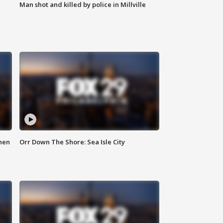
Man shot and killed by police in Millville
hen
Orr Down The Shore: Sea Isle City