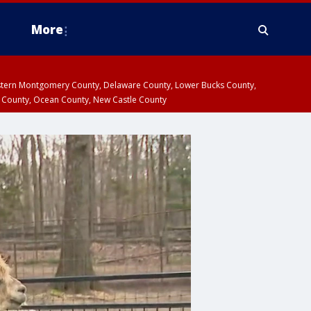
More
estern Montgomery County, Delaware County, Lower Bucks County,
 County, Ocean County, New Castle County