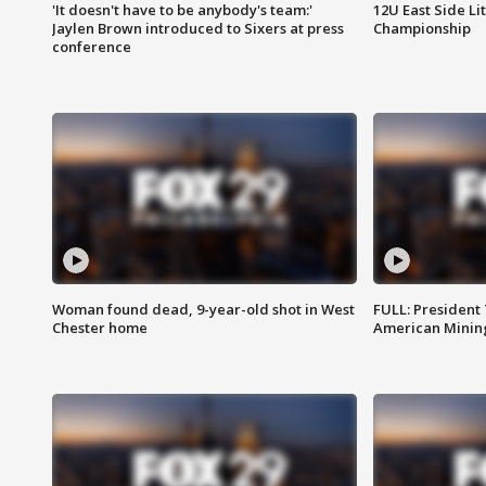
'It doesn't have to be anybody's team:'
12U East Side Li
Jaylen Brown introduced to Sixers at press
Championship
conference
Woman found dead, 9-year-old shot in West
FULL: President
Chester home
American Mining