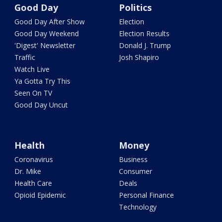
Good Day
Politics
Good Day After Show
Election
Good Day Weekend
Election Results
'Digest' Newsletter
Donald J. Trump
Traffic
Josh Shapiro
Watch Live
Ya Gotta Try This
Seen On TV
Good Day Uncut
Health
Money
Coronavirus
Business
Dr. Mike
Consumer
Health Care
Deals
Opioid Epidemic
Personal Finance
Technology