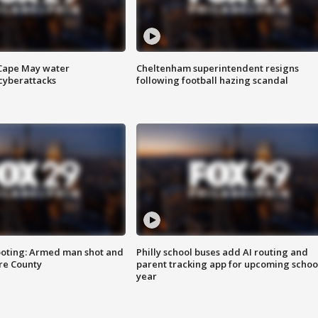
 Cape May water
Cheltenham superintendent resigns
cyberattacks
following football hazing scandal
ooting: Armed man shot and
Philly school buses add AI routing and
are County
parent tracking app for upcoming schoo
year