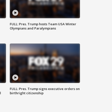
FULL: Pres. Trump hosts Team USA Winter
Olympians and Paralympians
FULL: Pres. Trump signs executive orders on
l
birthright citizenship