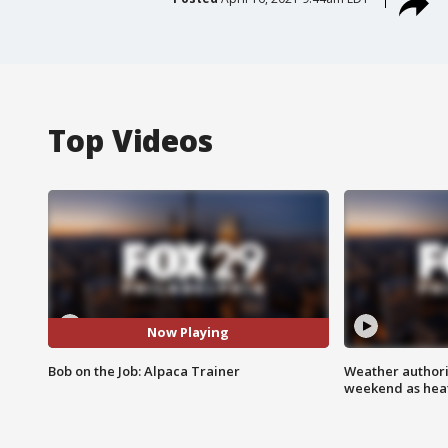
Top Videos
Now Playing
Bob on the Job: Alpaca Trainer
Weather authorit
weekend as heat