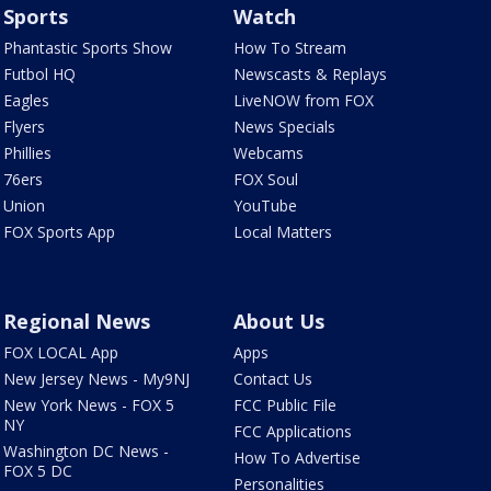
Sports
Watch
Phantastic Sports Show
How To Stream
Futbol HQ
Newscasts & Replays
Eagles
LiveNOW from FOX
Flyers
News Specials
Phillies
Webcams
76ers
FOX Soul
Union
YouTube
FOX Sports App
Local Matters
Regional News
About Us
FOX LOCAL App
Apps
New Jersey News - My9NJ
Contact Us
New York News - FOX 5
FCC Public File
NY
FCC Applications
Washington DC News -
How To Advertise
FOX 5 DC
Personalities