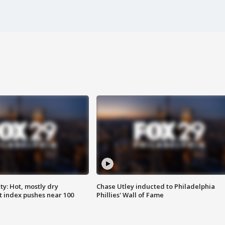
y: Hot, mostly dry
Chase Utley inducted to Philadelphia
 index pushes near 100
Phillies' Wall of Fame