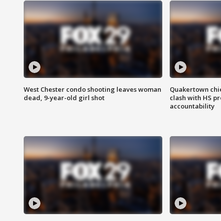
West Chester condo shooting leaves woman
Quakertown chie
dead, 9-year-old girl shot
clash with HS p
accountability