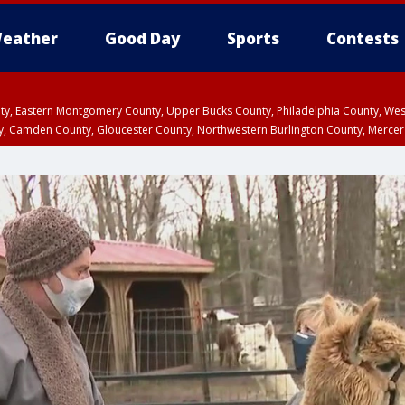
eather
Good Day
Sports
Contests
unty, Eastern Montgomery County, Upper Bucks County, Philadelphia County, W
y, Camden County, Gloucester County, Northwestern Burlington County, Mercer