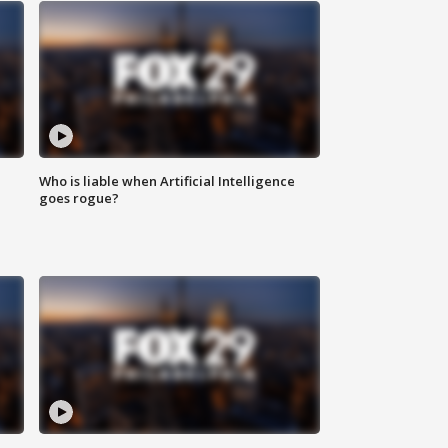
Who is liable when Artificial Intelligence
goes rogue?