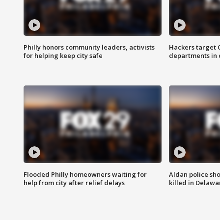
Philly honors community leaders, activists
Hackers target
for helping keep city safe
departments in 
Flooded Philly homeowners waiting for
Aldan police sh
help from city after relief delays
killed in Delaw