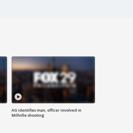
AG identifies man, officer involved in
Millville shooting