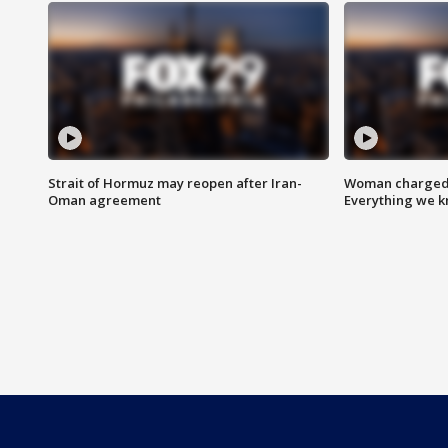
Strait of Hormuz may reopen after Iran-
Woman charged i
Oman agreement
Everything we 