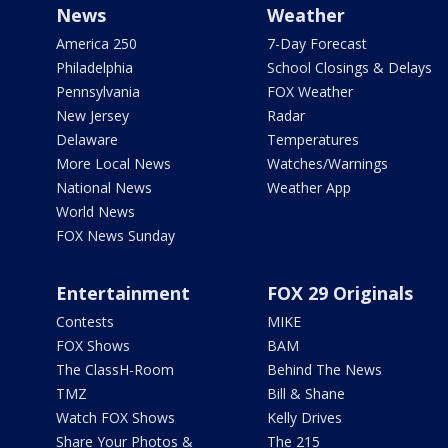
News
Weather
America 250
7-Day Forecast
Philadelphia
School Closings & Delays
Pennsylvania
FOX Weather
New Jersey
Radar
Delaware
Temperatures
More Local News
Watches/Warnings
National News
Weather App
World News
FOX News Sunday
Entertainment
FOX 29 Originals
Contests
MIKE
FOX Shows
BAM
The ClassH-Room
Behind The News
TMZ
Bill & Shane
Watch FOX Shows
Kelly Drives
Share Your Photos &
The 215