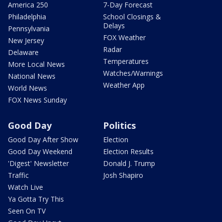
America 250
7-Day Forecast
Philadelphia
School Closings &
Delays
Pennsylvania
FOX Weather
New Jersey
Radar
Delaware
Temperatures
More Local News
Watches/Warnings
National News
Weather App
World News
FOX News Sunday
Good Day
Politics
Good Day After Show
Election
Good Day Weekend
Election Results
'Digest' Newsletter
Donald J. Trump
Traffic
Josh Shapiro
Watch Live
Ya Gotta Try This
Seen On TV