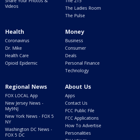
Share Your Photos &
The 215
Videos
The Ladies Room
The Pulse
Health
Money
Coronavirus
Business
Dr. Mike
Consumer
Health Care
Deals
Opioid Epidemic
Personal Finance
Technology
Regional News
About Us
FOX LOCAL App
Apps
New Jersey News -
Contact Us
My9NJ
FCC Public File
New York News - FOX 5
FCC Applications
NY
How To Advertise
Washington DC News -
Personalities
FOX 5 DC