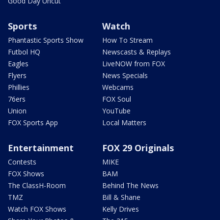
Good Day Uncut
Sports
Watch
Phantastic Sports Show
How To Stream
Futbol HQ
Newscasts & Replays
Eagles
LiveNOW from FOX
Flyers
News Specials
Phillies
Webcams
76ers
FOX Soul
Union
YouTube
FOX Sports App
Local Matters
Entertainment
FOX 29 Originals
Contests
MIKE
FOX Shows
BAM
The ClassH-Room
Behind The News
TMZ
Bill & Shane
Watch FOX Shows
Kelly Drives