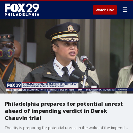
☰
Watch Live
Philadelphia prepares for potential unrest
ahead of impending verdict in Derek
Chauvin trial
The city is preparing for potential unrest in the wake of the impending verdict in the Derek Chauvin trial.