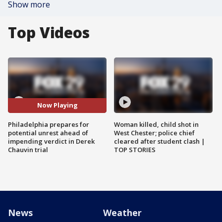
Show more
Top Videos
Now Playing
Philadelphia prepares for
Woman killed, child shot in
potential unrest ahead of
West Chester; police chief
impending verdict in Derek
cleared after student clash |
Chauvin trial
TOP STORIES
News
Weather