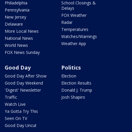
Philadelphia
School Closings &
Delays
Pennsylvania
FOX Weather
New Jersey
Radar
Delaware
Temperatures
More Local News
Watches/Warnings
National News
Weather App
World News
FOX News Sunday
Good Day
Politics
Good Day After Show
Election
Good Day Weekend
Election Results
'Digest' Newsletter
Donald J. Trump
Traffic
Josh Shapiro
Watch Live
Ya Gotta Try This
Seen On TV
Good Day Uncut