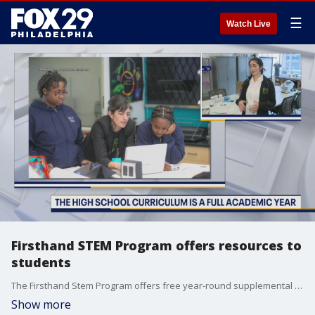
☰
Watch Live
Firsthand STEM Program offers resources to
students
The Firsthand Stem Program offers free year-round supplemental STEM learning for middle and high school students.
Show more