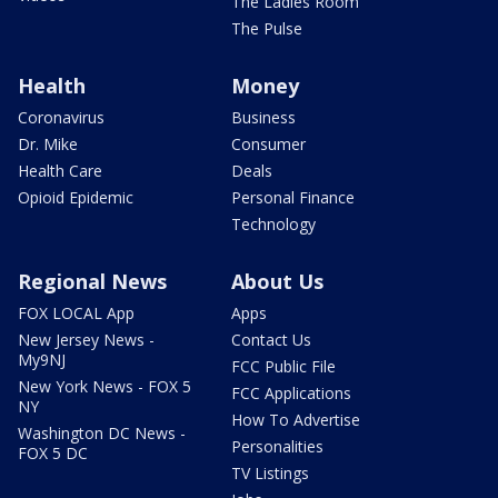
The Ladies Room
The Pulse
Health
Money
Coronavirus
Business
Dr. Mike
Consumer
Health Care
Deals
Opioid Epidemic
Personal Finance
Technology
Regional News
About Us
FOX LOCAL App
Apps
New Jersey News -
Contact Us
My9NJ
FCC Public File
New York News - FOX 5
FCC Applications
NY
How To Advertise
Washington DC News -
Personalities
FOX 5 DC
TV Listings