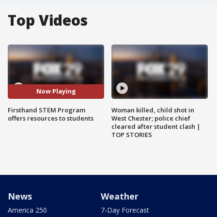
Top Videos
Now Playing
Firsthand STEM Program
Woman killed, child shot in
offers resources to students
West Chester; police chief
cleared after student clash |
TOP STORIES
News
Weather
America 250
7-Day Forecast