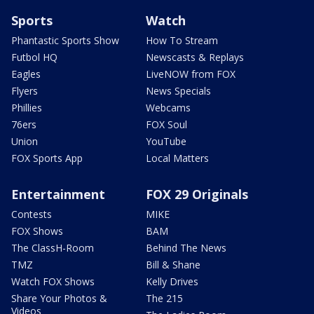
Sports
Watch
Phantastic Sports Show
How To Stream
Futbol HQ
Newscasts & Replays
Eagles
LiveNOW from FOX
Flyers
News Specials
Phillies
Webcams
76ers
FOX Soul
Union
YouTube
FOX Sports App
Local Matters
Entertainment
FOX 29 Originals
Contests
MIKE
FOX Shows
BAM
The ClassH-Room
Behind The News
TMZ
Bill & Shane
Watch FOX Shows
Kelly Drives
Share Your Photos &
The 215
Videos