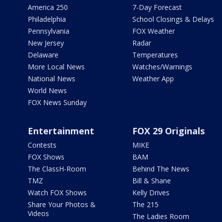
America 250
7-Day Forecast
Philadelphia
School Closings & Delays
Pennsylvania
FOX Weather
New Jersey
Radar
Delaware
Temperatures
More Local News
Watches/Warnings
National News
Weather App
World News
FOX News Sunday
Entertainment
FOX 29 Originals
Contests
MIKE
FOX Shows
BAM
The ClassH-Room
Behind The News
TMZ
Bill & Shane
Watch FOX Shows
Kelly Drives
Share Your Photos &
The 215
Videos
The Ladies Room