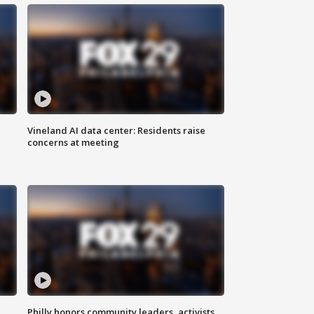
Vineland AI data center: Residents raise
concerns at meeting
Philly honors community leaders, activists