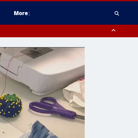
More
estern Montgomery County, Delaware County, Lower Bucks County,
 County, Ocean County, New Castle County