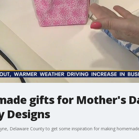
ade gifts for Mother's D
ey Designs
 Wayne, Delaware County to get some inspiration for making homemade