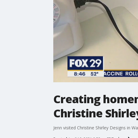
Creating homem
Christine Shirl
Jenn visited Christine Shirley Designs in