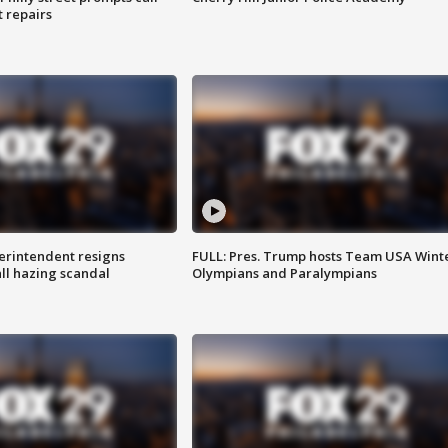
t repairs
rintendent resigns
FULL: Pres. Trump hosts Team USA Wint
ll hazing scandal
Olympians and Paralympians