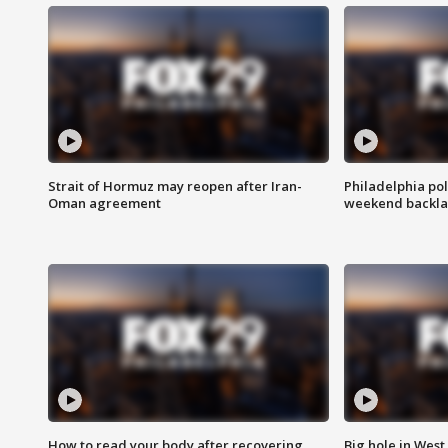
Strait of Hormuz may reopen after Iran-
Philadelphia pol
Oman agreement
weekend backla
How to read your body after recovering
Big hole in West 