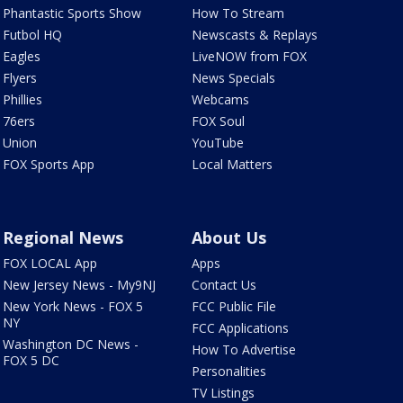
Phantastic Sports Show
How To Stream
Futbol HQ
Newscasts & Replays
Eagles
LiveNOW from FOX
Flyers
News Specials
Phillies
Webcams
76ers
FOX Soul
Union
YouTube
FOX Sports App
Local Matters
Regional News
About Us
FOX LOCAL App
Apps
New Jersey News - My9NJ
Contact Us
New York News - FOX 5
FCC Public File
NY
FCC Applications
Washington DC News -
How To Advertise
FOX 5 DC
Personalities
TV Listings