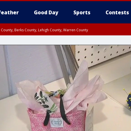
eather
Good Day
Sports
Contests
n County, Berks County, Lehigh County, Warren County
unty, Eastern Montgomery County, Upper Bucks County, Philadelphia County, W
y, Camden County, Gloucester County, Northwestern Burlington County, Mercer