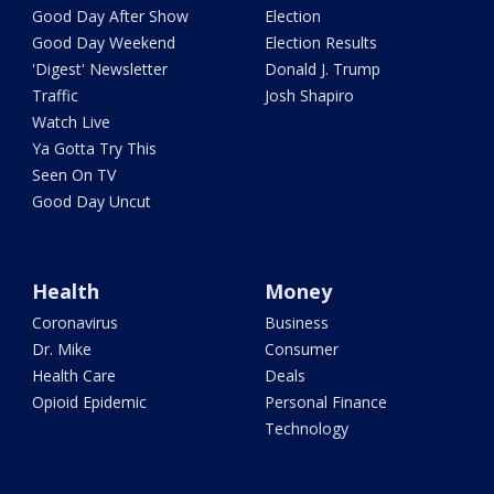
Good Day After Show
Election
Good Day Weekend
Election Results
'Digest' Newsletter
Donald J. Trump
Traffic
Josh Shapiro
Watch Live
Ya Gotta Try This
Seen On TV
Good Day Uncut
Health
Money
Coronavirus
Business
Dr. Mike
Consumer
Health Care
Deals
Opioid Epidemic
Personal Finance
Technology