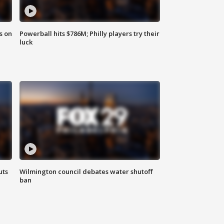
s on
Powerball hits $786M; Philly players try their
luck
uts
Wilmington council debates water shutoff
ban