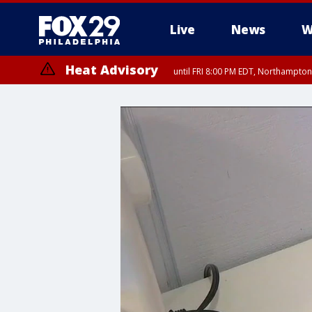
Live
News
W
Heat Advisory
until FRI 8:00 PM EDT, Northampto
Heat Advisory
until SAT 8:00 PM EDT, Eastern Chester County, Western Chester Co
Somerset County, Southeastern Burlington County, Hunterdon Count