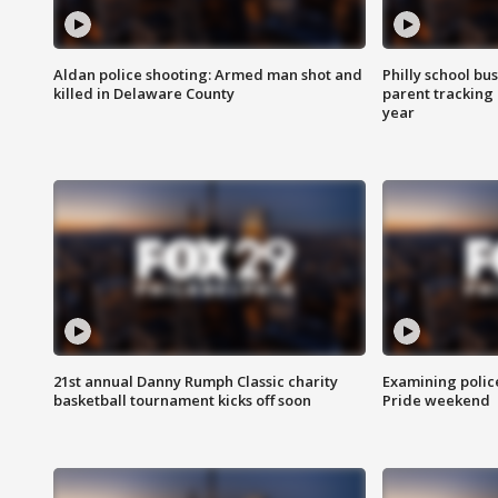
Aldan police shooting: Armed man shot and
Philly school bu
killed in Delaware County
parent tracking
year
21st annual Danny Rumph Classic charity
Examining polic
basketball tournament kicks off soon
Pride weekend