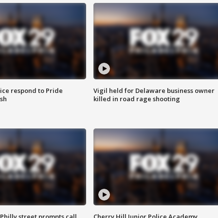
ice respond to Pride
Vigil held for Delaware business owner
sh
killed in road rage shooting
Philly street prompts call
Cherry Hill Junior Police Academy