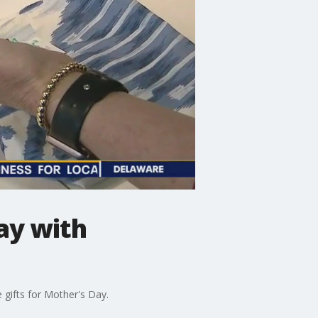
ay with
 gifts for Mother's Day.