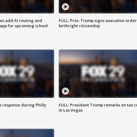
ses add AI routing and
FULL: Pres. Trump signs executive order
 app for upcoming school
birthright citizenship
e response during Philly
FULL: President Trump remarks on tax c
in Las Vegas