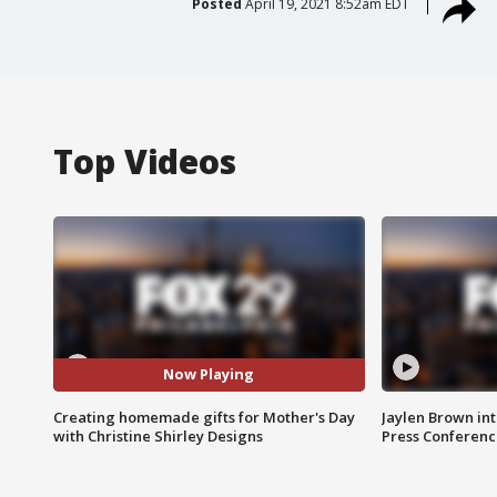
Posted
April 19, 2021 8:52am EDT
Top Videos
Now Playing
Creating homemade gifts for Mother's Day
Jaylen Brown int
with Christine Shirley Designs
Press Conferenc