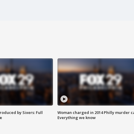
roduced by Sixers: Full
Woman charged in 2014 Philly murder c
e
Everything we know