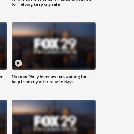
for helping keep city safe
er
Flooded Philly homeowners waiting for
help from city after relief delays