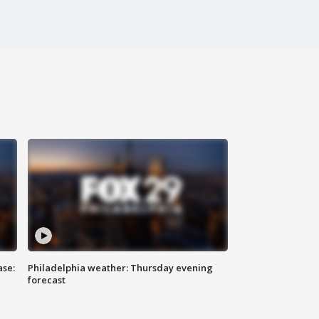
ase:
Philadelphia weather: Thursday evening
forecast