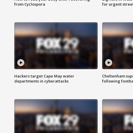
from Cyclospora
for urgent stree
Hackers target Cape May water
Cheltenham supe
departments in cyberattacks
following footba