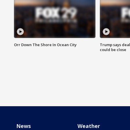
Orr Down The Shore In Ocean City
Trump says deal
could be close
News
Weather