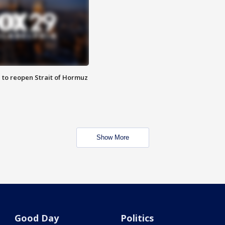
 to reopen Strait of Hormuz
Show More
Good Day
Politics