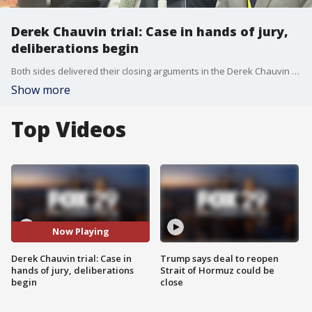
Derek Chauvin trial: Case in hands of jury,
deliberations begin
Both sides delivered their closing arguments in the Derek Chauvin trial Monday. Prosecutor Steve Schleicher delivered the closing argument for the state, followed by the closing argument from defense attorney Eric Nelson. Prosecutor Jerry Blackwell handled the rebuttal.
Show more
Top Videos
Now Playing
Derek Chauvin trial: Case in
Trump says deal to reopen
hands of jury, deliberations
Strait of Hormuz could be
begin
close