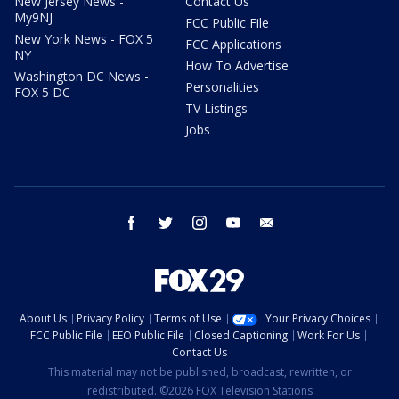
New Jersey News -
Contact Us
My9NJ
FCC Public File
New York News - FOX 5
FCC Applications
NY
How To Advertise
Washington DC News -
Personalities
FOX 5 DC
TV Listings
Jobs
facebook
twitter
instagram
youtube
email
About Us
Privacy Policy
Terms of Use
Your Privacy Choices
FCC Public File
EEO Public File
Closed Captioning
Work For Us
Contact Us
This material may not be published, broadcast, rewritten, or
redistributed. ©2026 FOX Television Stations