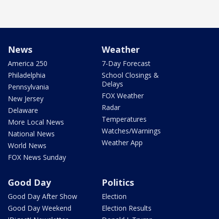
News
Weather
America 250
7-Day Forecast
Philadelphia
School Closings &
Delays
Pennsylvania
FOX Weather
New Jersey
Radar
Delaware
Temperatures
More Local News
Watches/Warnings
National News
Weather App
World News
FOX News Sunday
Good Day
Politics
Good Day After Show
Election
Good Day Weekend
Election Results