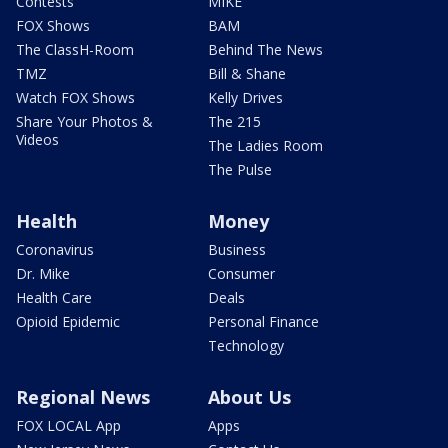
Contests
MIKE
FOX Shows
BAM
The ClassH-Room
Behind The News
TMZ
Bill & Shane
Watch FOX Shows
Kelly Drives
Share Your Photos &
The 215
Videos
The Ladies Room
The Pulse
Health
Money
Coronavirus
Business
Dr. Mike
Consumer
Health Care
Deals
Opioid Epidemic
Personal Finance
Technology
Regional News
About Us
FOX LOCAL App
Apps