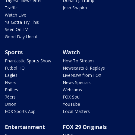
'Digest' Newsletter
Donald J. Trump
Traffic
Josh Shapiro
Watch Live
Ya Gotta Try This
Seen On TV
Good Day Uncut
Sports
Watch
Phantastic Sports Show
How To Stream
Futbol HQ
Newscasts & Replays
Eagles
LiveNOW from FOX
Flyers
News Specials
Phillies
Webcams
76ers
FOX Soul
Union
YouTube
FOX Sports App
Local Matters
Entertainment
FOX 29 Originals