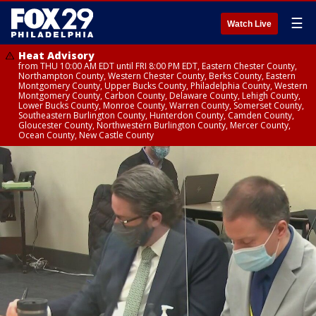
☰
Watch Live
Heat Advisory
from THU 10:00 AM EDT until FRI 8:00 PM EDT, Eastern Chester County,
Northampton County, Western Chester County, Berks County, Eastern
Montgomery County, Upper Bucks County, Philadelphia County, Western
Montgomery County, Carbon County, Delaware County, Lehigh County,
Lower Bucks County, Monroe County, Warren County, Somerset County,
Southeastern Burlington County, Hunterdon County, Camden County,
Gloucester County, Northwestern Burlington County, Mercer County,
Ocean County, New Castle County