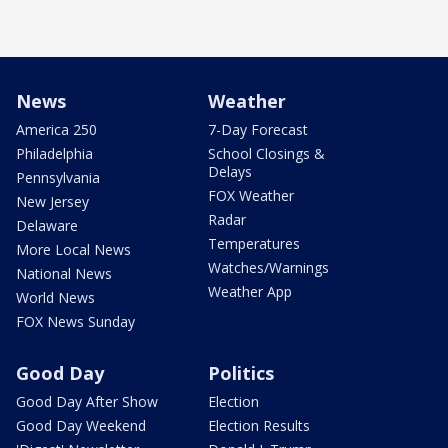
News
Weather
America 250
7-Day Forecast
Philadelphia
School Closings &
Delays
Pennsylvania
FOX Weather
New Jersey
Radar
Delaware
Temperatures
More Local News
Watches/Warnings
National News
Weather App
World News
FOX News Sunday
Good Day
Politics
Good Day After Show
Election
Good Day Weekend
Election Results