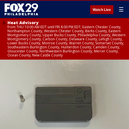
☰
Watch Live
Heat Advisory
from THU 10:00 AM EDT until FRI 8:00 PM EDT, Eastern Chester County,
Northampton County, Western Chester County, Berks County, Eastern
Montgomery County, Upper Bucks County, Philadelphia County, Western
Montgomery County, Carbon County, Delaware County, Lehigh County,
Lower Bucks County, Monroe County, Warren County, Somerset County,
Southeastern Burlington County, Hunterdon County, Camden County,
Gloucester County, Northwestern Burlington County, Mercer County,
Ocean County, New Castle County