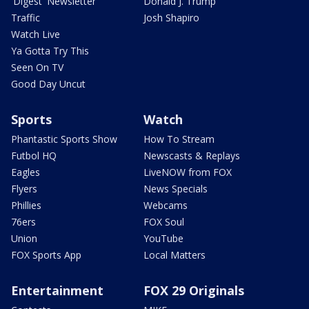
'Digest' Newsletter
Donald J. Trump
Traffic
Josh Shapiro
Watch Live
Ya Gotta Try This
Seen On TV
Good Day Uncut
Sports
Watch
Phantastic Sports Show
How To Stream
Futbol HQ
Newscasts & Replays
Eagles
LiveNOW from FOX
Flyers
News Specials
Phillies
Webcams
76ers
FOX Soul
Union
YouTube
FOX Sports App
Local Matters
Entertainment
FOX 29 Originals