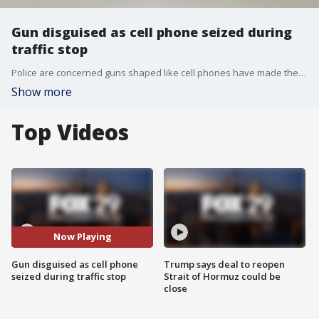
Gun disguised as cell phone seized during
traffic stop
Police are concerned guns shaped like cell phones have made their way to the streets after one was seized during a traffic stop.
Show more
Top Videos
Now Playing
Gun disguised as cell phone
Trump says deal to reopen
seized during traffic stop
Strait of Hormuz could be
close