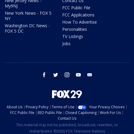
New Jersey News -
Contact Us
My9NJ
FCC Public File
New York News - FOX 5
FCC Applications
NY
How To Advertise
Washington DC News -
Personalities
FOX 5 DC
TV Listings
Jobs
facebook
twitter
instagram
youtube
email
About Us
Privacy Policy
Terms of Use
Your Privacy Choices
FCC Public File
EEO Public File
Closed Captioning
Work For Us
Contact Us
This material may not be published, broadcast, rewritten, or
redistributed. ©2026 FOX Television Stations