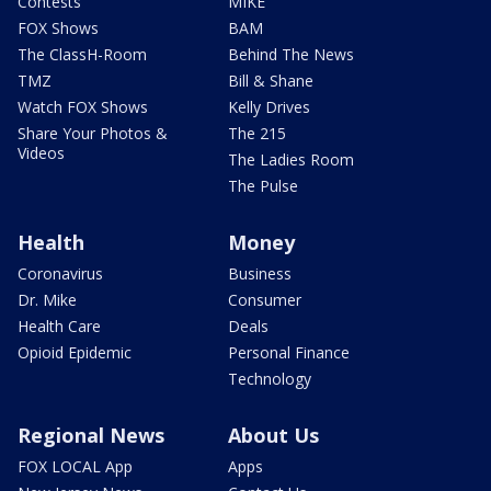
Contests
MIKE
FOX Shows
BAM
The ClassH-Room
Behind The News
TMZ
Bill & Shane
Watch FOX Shows
Kelly Drives
Share Your Photos &
The 215
Videos
The Ladies Room
The Pulse
Health
Money
Coronavirus
Business
Dr. Mike
Consumer
Health Care
Deals
Opioid Epidemic
Personal Finance
Technology
Regional News
About Us
FOX LOCAL App
Apps