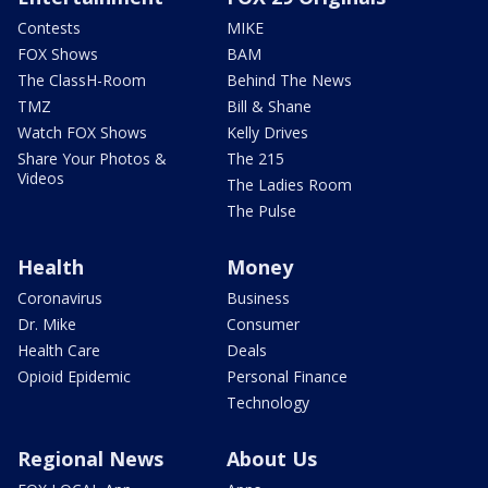
Contests
MIKE
FOX Shows
BAM
The ClassH-Room
Behind The News
TMZ
Bill & Shane
Watch FOX Shows
Kelly Drives
Share Your Photos &
The 215
Videos
The Ladies Room
The Pulse
Health
Money
Coronavirus
Business
Dr. Mike
Consumer
Health Care
Deals
Opioid Epidemic
Personal Finance
Technology
Regional News
About Us