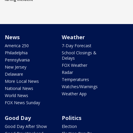
News
Weather
America 250
7-Day Forecast
Philadelphia
School Closings &
Delays
Pennsylvania
FOX Weather
New Jersey
Radar
Delaware
Temperatures
More Local News
Watches/Warnings
National News
Weather App
World News
FOX News Sunday
Good Day
Politics
Good Day After Show
Election