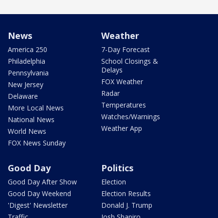
News
Weather
America 250
7-Day Forecast
Philadelphia
School Closings &
Delays
Pennsylvania
FOX Weather
New Jersey
Radar
Delaware
Temperatures
More Local News
Watches/Warnings
National News
Weather App
World News
FOX News Sunday
Good Day
Politics
Good Day After Show
Election
Good Day Weekend
Election Results
'Digest' Newsletter
Donald J. Trump
Traffic
Josh Shapiro