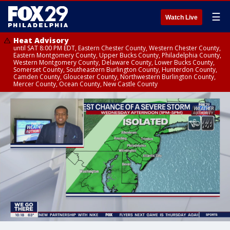
☰
Watch Live
Heat Advisory
until SAT 8:00 PM EDT, Eastern Chester County, Western Chester County,
Eastern Montgomery County, Upper Bucks County, Philadelphia County,
Western Montgomery County, Delaware County, Lower Bucks County,
Somerset County, Southeastern Burlington County, Hunterdon County,
Camden County, Gloucester County, Northwestern Burlington County,
Mercer County, Ocean County, New Castle County