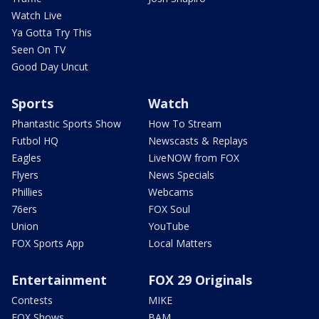
Watch Live
Ya Gotta Try This
Seen On TV
Good Day Uncut
Sports
Watch
Phantastic Sports Show
How To Stream
Futbol HQ
Newscasts & Replays
Eagles
LiveNOW from FOX
Flyers
News Specials
Phillies
Webcams
76ers
FOX Soul
Union
YouTube
FOX Sports App
Local Matters
Entertainment
FOX 29 Originals
Contests
MIKE
FOX Shows
BAM