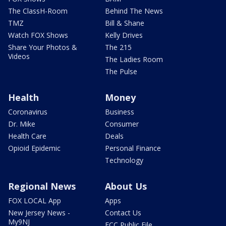
The ClassH-Room
Behind The News
TMZ
Bill & Shane
Watch FOX Shows
Kelly Drives
Share Your Photos &
The 215
Videos
The Ladies Room
The Pulse
Health
Money
Coronavirus
Business
Dr. Mike
Consumer
Health Care
Deals
Opioid Epidemic
Personal Finance
Technology
Regional News
About Us
FOX LOCAL App
Apps
New Jersey News -
Contact Us
My9NJ
FCC Public File