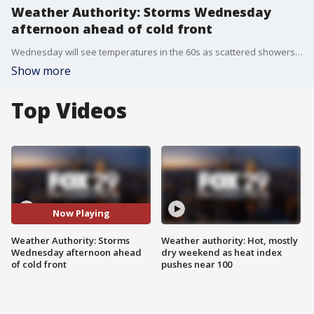
Weather Authority: Storms Wednesday
afternoon ahead of cold front
Wednesday will see temperatures in the 60s as scattered showers and thunderstorms move in during the afternoon with an isolated risk that storms could turn severe.
Show more
Top Videos
Now Playing
Weather Authority: Storms
Weather authority: Hot, mostly
Wednesday afternoon ahead
dry weekend as heat index
of cold front
pushes near 100