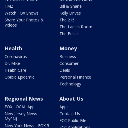
TMZ
Bill & Shane
Watch FOX Shows
Kelly Drives
Share Your Photos &
The 215
Videos
The Ladies Room
The Pulse
Health
Money
Coronavirus
Business
Dr. Mike
Consumer
Health Care
Deals
Opioid Epidemic
Personal Finance
Technology
Regional News
About Us
FOX LOCAL App
Apps
New Jersey News -
Contact Us
My9NJ
FCC Public File
New York News - FOX 5
FCC Applications