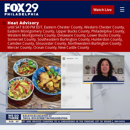
☰
Watch Live
Heat Advisory
until SAT 8:00 PM EDT, Eastern Chester County, Western Chester County,
Eastern Montgomery County, Upper Bucks County, Philadelphia County,
Western Montgomery County, Delaware County, Lower Bucks County,
Somerset County, Southeastern Burlington County, Hunterdon County,
Camden County, Gloucester County, Northwestern Burlington County,
Mercer County, Ocean County, New Castle County