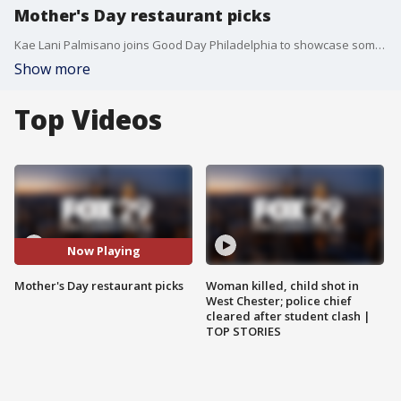
Mother's Day restaurant picks
Kae Lani Palmisano joins Good Day Philadelphia to showcase some of the best Mother's Day restaurant picks in the local area.
Show more
Top Videos
Now Playing
Mother's Day restaurant picks
Woman killed, child shot in
West Chester; police chief
cleared after student clash |
TOP STORIES