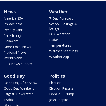
News
Weather
America 250
7-Day Forecast
Philadelphia
School Closings &
Delays
Pennsylvania
FOX Weather
New Jersey
Radar
Delaware
Temperatures
More Local News
Watches/Warnings
National News
Weather App
World News
FOX News Sunday
Good Day
Politics
Good Day After Show
Election
Good Day Weekend
Election Results
'Digest' Newsletter
Donald J. Trump
Traffic
Josh Shapiro
Watch Live