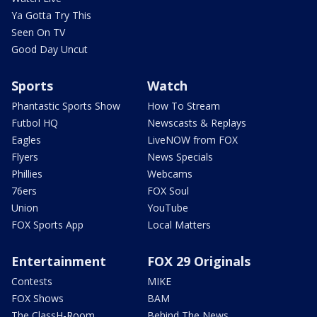
Ya Gotta Try This
Seen On TV
Good Day Uncut
Sports
Watch
Phantastic Sports Show
How To Stream
Futbol HQ
Newscasts & Replays
Eagles
LiveNOW from FOX
Flyers
News Specials
Phillies
Webcams
76ers
FOX Soul
Union
YouTube
FOX Sports App
Local Matters
Entertainment
FOX 29 Originals
Contests
MIKE
FOX Shows
BAM
The ClassH-Room
Behind The News