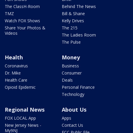
The ClassH-Room
Behind The News
TMZ
Bill & Shane
Watch FOX Shows
Kelly Drives
Share Your Photos &
The 215
Videos
The Ladies Room
The Pulse
Health
Money
Coronavirus
Business
Dr. Mike
Consumer
Health Care
Deals
Opioid Epidemic
Personal Finance
Technology
Regional News
About Us
FOX LOCAL App
Apps
New Jersey News -
Contact Us
My9NJ
FCC Public File