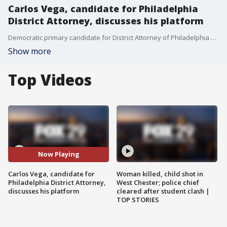
Carlos Vega, candidate for Philadelphia
District Attorney, discusses his platform
Democratic primary candidate for District Attorney of Philadelphia Carlos Vega joined Good Day Philadelphia to discuss his platform and what he hopes to bring to the role.
Show more
Top Videos
Now Playing
Carlos Vega, candidate for
Woman killed, child shot in
Philadelphia District Attorney,
West Chester; police chief
discusses his platform
cleared after student clash |
TOP STORIES