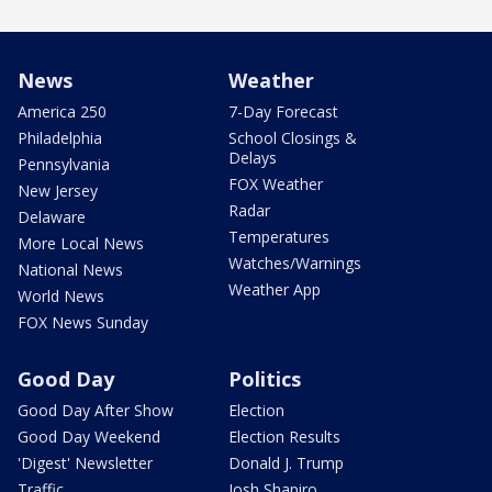
News
Weather
America 250
7-Day Forecast
Philadelphia
School Closings &
Delays
Pennsylvania
FOX Weather
New Jersey
Radar
Delaware
Temperatures
More Local News
Watches/Warnings
National News
Weather App
World News
FOX News Sunday
Good Day
Politics
Good Day After Show
Election
Good Day Weekend
Election Results
'Digest' Newsletter
Donald J. Trump
Traffic
Josh Shapiro