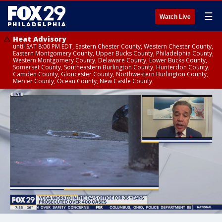
☰
Watch Live
Heat Advisory
until SAT 8:00 PM EDT, Eastern Chester County, Western Chester County,
Eastern Montgomery County, Upper Bucks County, Philadelphia County,
Western Montgomery County, Delaware County, Lower Bucks County,
Somerset County, Southeastern Burlington County, Hunterdon County,
Camden County, Gloucester County, Northwestern Burlington County,
Mercer County, Ocean County, New Castle County