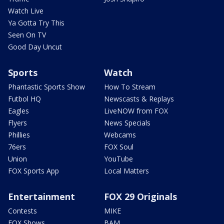
Watch Live
Ya Gotta Try This
Seen On TV
Good Day Uncut
Sports
Watch
Phantastic Sports Show
How To Stream
Futbol HQ
Newscasts & Replays
Eagles
LiveNOW from FOX
Flyers
News Specials
Phillies
Webcams
76ers
FOX Soul
Union
YouTube
FOX Sports App
Local Matters
Entertainment
FOX 29 Originals
Contests
MIKE
FOX Shows
BAM