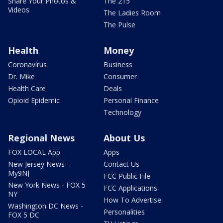
Share Your Photos &
The 215
Videos
The Ladies Room
The Pulse
Health
Money
Coronavirus
Business
Dr. Mike
Consumer
Health Care
Deals
Opioid Epidemic
Personal Finance
Technology
Regional News
About Us
FOX LOCAL App
Apps
New Jersey News -
Contact Us
My9NJ
FCC Public File
New York News - FOX 5
FCC Applications
NY
How To Advertise
Washington DC News -
Personalities
FOX 5 DC