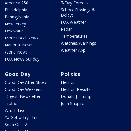
America 250
7-Day Forecast
Philadelphia
School Closings &
Delays
Pennsylvania
FOX Weather
New Jersey
Radar
Delaware
Temperatures
More Local News
Watches/Warnings
National News
Weather App
World News
FOX News Sunday
Good Day
Politics
Good Day After Show
Election
Good Day Weekend
Election Results
'Digest' Newsletter
Donald J. Trump
Traffic
Josh Shapiro
Watch Live
Ya Gotta Try This
Seen On TV