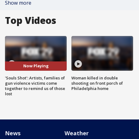
Show more
Top Videos
Now Playing
'Souls Shot': Artists, families of
Woman killed in double
gun violence victims come
shooting on front porch of
together to remind us of those
Philadelphia home
lost
News
Weather