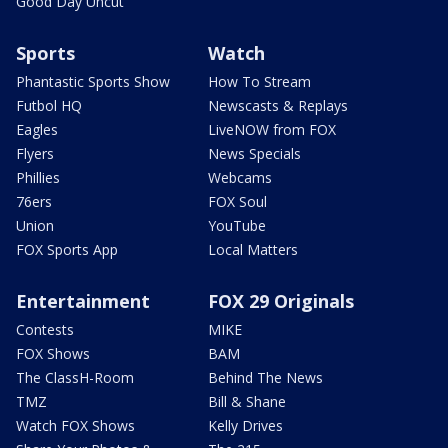
Good Day Uncut
Sports
Watch
Phantastic Sports Show
How To Stream
Futbol HQ
Newscasts & Replays
Eagles
LiveNOW from FOX
Flyers
News Specials
Phillies
Webcams
76ers
FOX Soul
Union
YouTube
FOX Sports App
Local Matters
Entertainment
FOX 29 Originals
Contests
MIKE
FOX Shows
BAM
The ClassH-Room
Behind The News
TMZ
Bill & Shane
Watch FOX Shows
Kelly Drives