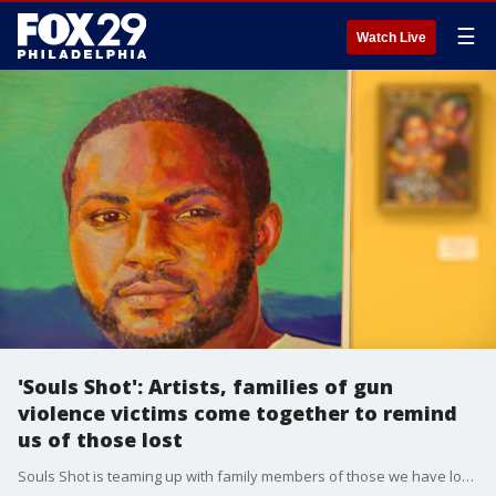
☰
Watch Live
'Souls Shot': Artists, families of gun
violence victims come together to remind
us of those lost
Souls Shot is teaming up with family members of those we have lost to gun violence. Their goal is to remind others that the victims were people, not just numbers and statistics. FOX 29's Mike Greenidge has their story.