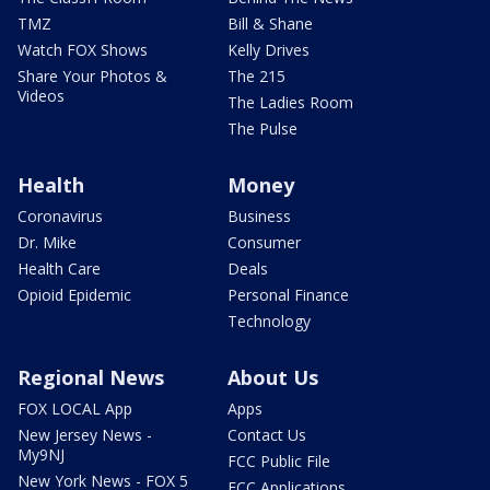
TMZ
Bill & Shane
Watch FOX Shows
Kelly Drives
Share Your Photos &
The 215
Videos
The Ladies Room
The Pulse
Health
Money
Coronavirus
Business
Dr. Mike
Consumer
Health Care
Deals
Opioid Epidemic
Personal Finance
Technology
Regional News
About Us
FOX LOCAL App
Apps
New Jersey News -
Contact Us
My9NJ
FCC Public File
New York News - FOX 5
FCC Applications