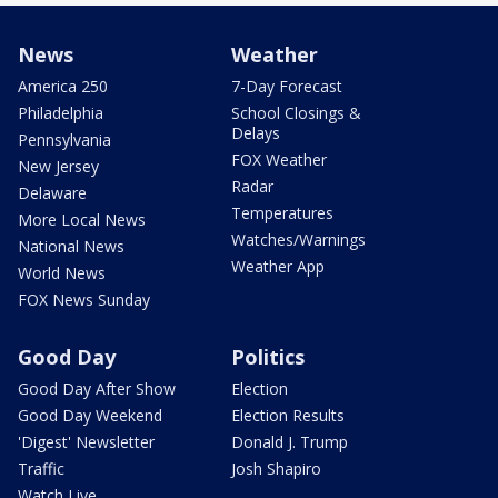
News
Weather
America 250
7-Day Forecast
Philadelphia
School Closings &
Delays
Pennsylvania
FOX Weather
New Jersey
Radar
Delaware
Temperatures
More Local News
Watches/Warnings
National News
Weather App
World News
FOX News Sunday
Good Day
Politics
Good Day After Show
Election
Good Day Weekend
Election Results
'Digest' Newsletter
Donald J. Trump
Traffic
Josh Shapiro
Watch Live