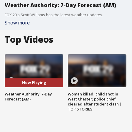
Weather Authority: 7-Day Forecast (AM)
FOX 29's Scott Williams has the latest weather updates.
Show more
Top Videos
Now Playing
Weather Authority: 7-Day
Woman killed, child shot in
Forecast (AM)
West Chester; police chief
cleared after student clash |
TOP STORIES