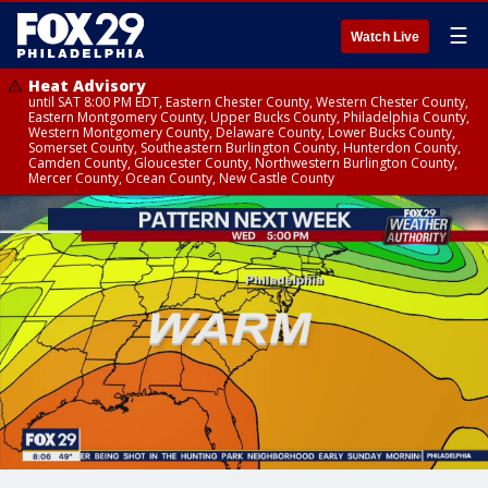
☰
Watch Live
Heat Advisory
until SAT 8:00 PM EDT, Eastern Chester County, Western Chester County,
Eastern Montgomery County, Upper Bucks County, Philadelphia County,
Western Montgomery County, Delaware County, Lower Bucks County,
Somerset County, Southeastern Burlington County, Hunterdon County,
Camden County, Gloucester County, Northwestern Burlington County,
Mercer County, Ocean County, New Castle County