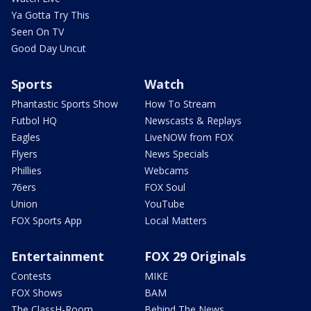
Ya Gotta Try This
Seen On TV
Good Day Uncut
Sports
Watch
Phantastic Sports Show
How To Stream
Futbol HQ
Newscasts & Replays
Eagles
LiveNOW from FOX
Flyers
News Specials
Phillies
Webcams
76ers
FOX Soul
Union
YouTube
FOX Sports App
Local Matters
Entertainment
FOX 29 Originals
Contests
MIKE
FOX Shows
BAM
The ClassH-Room
Behind The News