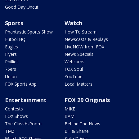
Good Day Uncut
Sports
Watch
Phantastic Sports Show
How To Stream
Futbol HQ
Newscasts & Replays
Eagles
LiveNOW from FOX
Flyers
News Specials
Phillies
Webcams
76ers
FOX Soul
Union
YouTube
FOX Sports App
Local Matters
Entertainment
FOX 29 Originals
Contests
MIKE
FOX Shows
BAM
The ClassH-Room
Behind The News
TMZ
Bill & Shane
Watch FOX Shows
Kelly Drives