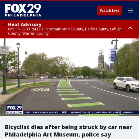
☰
Watch Live
Heat Advisory
until FRI 8:00 PM EDT, Northampton County, Berks County, Lehigh
County, Warren County
Heat Advisory
until SAT 8:00 PM EDT, Eastern Chester County, Western Chester County,
Eastern Montgomery County, Upper Bucks County, Philadelphia County,
Western Montgomery County, Delaware County, Lower Bucks County,
Somerset County, Southeastern Burlington County, Hunterdon County,
Camden County, Gloucester County, Northwestern Burlington County,
Mercer County, Ocean County, New Castle County
Bicyclist dies after being struck by car near
Philadelphia Art Museum, police say