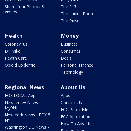
Share Your Photos &
The 215
Videos
The Ladies Room
The Pulse
Health
Money
Coronavirus
Business
Dr. Mike
Consumer
Health Care
Deals
Opioid Epidemic
Personal Finance
Technology
Regional News
About Us
FOX LOCAL App
Apps
New Jersey News -
Contact Us
My9NJ
FCC Public File
New York News - FOX 5
FCC Applications
NY
How To Advertise
Washington DC News -
Personalities