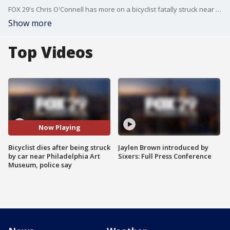
FOX 29's Chris O'Connell has more on a bicyclist fatally struck near the Philadelphia Art Museum.
Show more
Top Videos
Now Playing
Bicyclist dies after being struck
Jaylen Brown introduced by
by car near Philadelphia Art
Sixers: Full Press Conference
Museum, police say