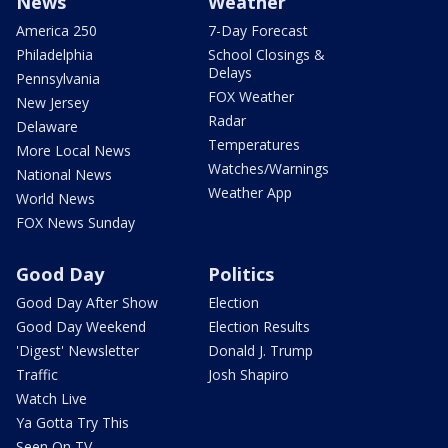
News
Weather
America 250
7-Day Forecast
Philadelphia
School Closings &
Delays
Pennsylvania
FOX Weather
New Jersey
Radar
Delaware
Temperatures
More Local News
Watches/Warnings
National News
Weather App
World News
FOX News Sunday
Good Day
Politics
Good Day After Show
Election
Good Day Weekend
Election Results
'Digest' Newsletter
Donald J. Trump
Traffic
Josh Shapiro
Watch Live
Ya Gotta Try This
Seen On TV