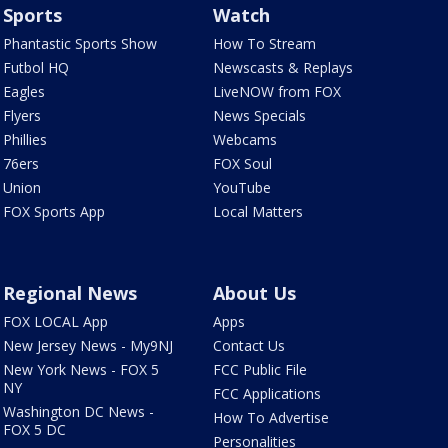
Sports
Watch
Phantastic Sports Show
How To Stream
Futbol HQ
Newscasts & Replays
Eagles
LiveNOW from FOX
Flyers
News Specials
Phillies
Webcams
76ers
FOX Soul
Union
YouTube
FOX Sports App
Local Matters
Regional News
About Us
FOX LOCAL App
Apps
New Jersey News - My9NJ
Contact Us
New York News - FOX 5
FCC Public File
NY
FCC Applications
Washington DC News -
How To Advertise
FOX 5 DC
Personalities