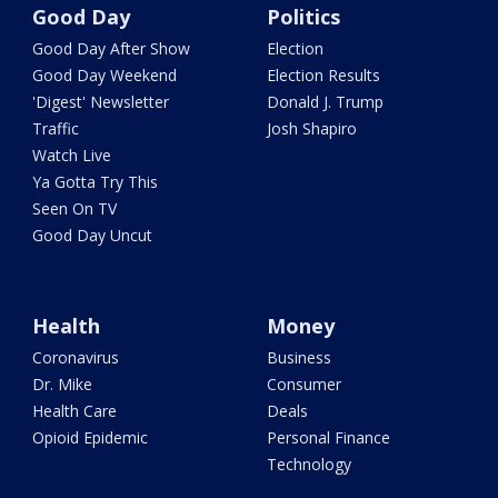
Good Day
Politics
Good Day After Show
Election
Good Day Weekend
Election Results
'Digest' Newsletter
Donald J. Trump
Traffic
Josh Shapiro
Watch Live
Ya Gotta Try This
Seen On TV
Good Day Uncut
Health
Money
Coronavirus
Business
Dr. Mike
Consumer
Health Care
Deals
Opioid Epidemic
Personal Finance
Technology