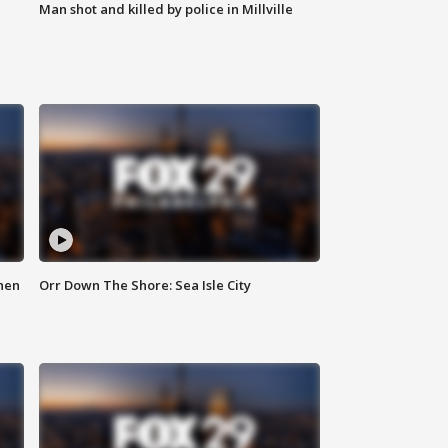
Man shot and killed by police in Millville
hen
Orr Down The Shore: Sea Isle City