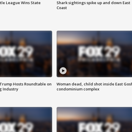
ttle League Wins State
Shark sightings spike up and down East
Coast
 Trump Hosts Roundtable on
Woman dead, child shot inside East Gos
 Industry
condominium complex