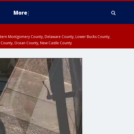
More
estern Montgomery County, Delaware County, Lower Bucks County,
 County, Ocean County, New Castle County