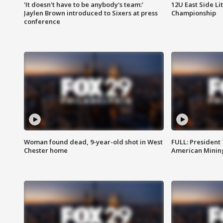
'It doesn't have to be anybody's team:'
12U East Side Li
Jaylen Brown introduced to Sixers at press
Championship
conference
Woman found dead, 9-year-old shot in West
FULL: President
Chester home
American Mining