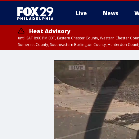
Live
News
W
Heat Advisory
until SAT 8:00 PM EDT, Eastern Chester County, Western Chester Co
Somerset County, Southeastern Burlington County, Hunterdon Count