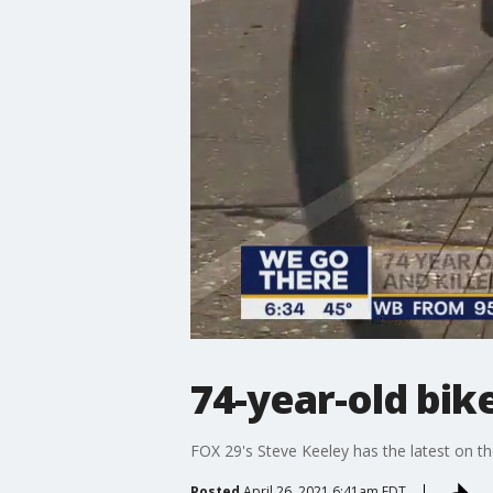
74-year-old bik
FOX 29's Steve Keeley has the latest on th
Posted
April 26, 2021 6:41am EDT