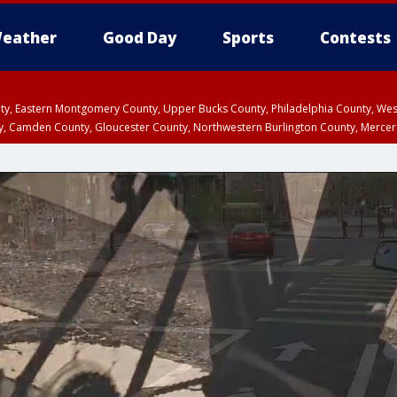
eather
Good Day
Sports
Contests
unty, Eastern Montgomery County, Upper Bucks County, Philadelphia County, W
y, Camden County, Gloucester County, Northwestern Burlington County, Mercer