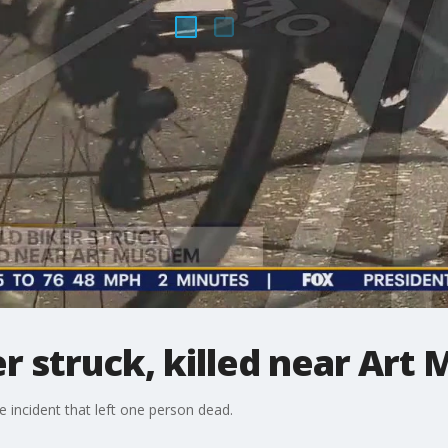
er struck, killed near Ar
e incident that left one person dead.