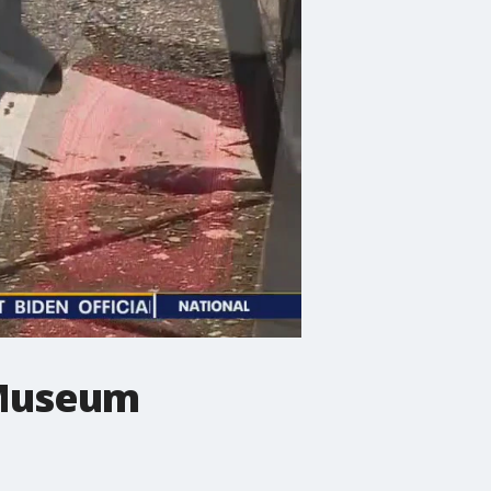
t Museum