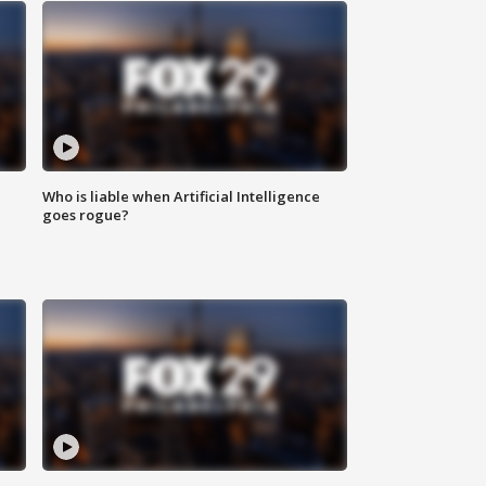
Who is liable when Artificial Intelligence
goes rogue?