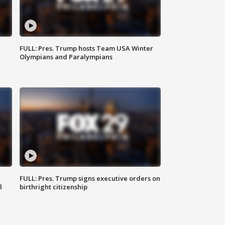
FULL: Pres. Trump hosts Team USA Winter
Olympians and Paralympians
FULL: Pres. Trump signs executive orders on
l
birthright citizenship