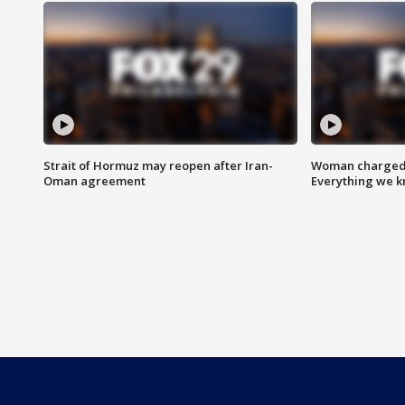
Strait of Hormuz may reopen after Iran-
Woman charged i
Oman agreement
Everything we 