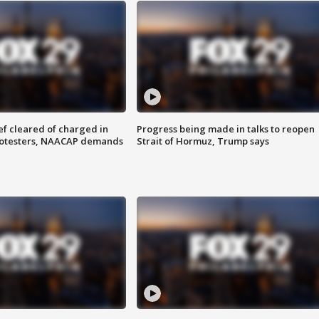
f cleared of charged in
Progress being made in talks to reopen
rotesters, NAACAP demands
Strait of Hormuz, Trump says