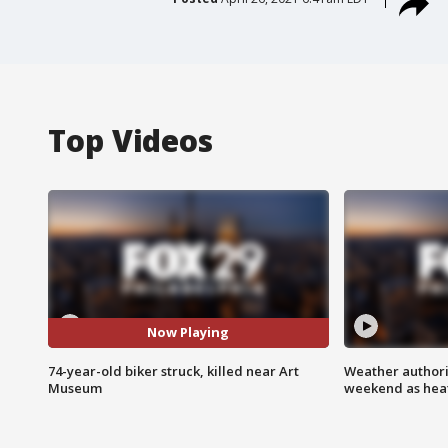
Top Videos
Now Playing
74-year-old biker struck, killed near Art
Weather authorit
Museum
weekend as heat