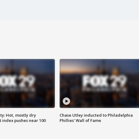
y: Hot, mostly dry
Chase Utley inducted to Philadelphia
 index pushes near 100
Phillies' Wall of Fame