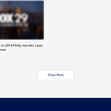
n 2014 Philly murder case:
know
Show More