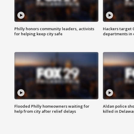
Philly honors community leaders, activists
Hackers target
for helping keep city safe
departments in 
Flooded Philly homeowners waiting for
Aldan police sh
help from city after relief delays
killed in Delaw