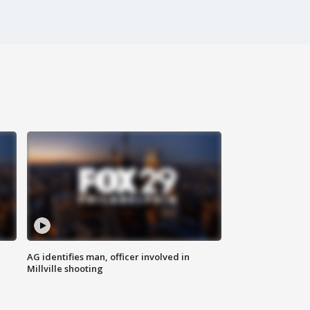
AG identifies man, officer involved in
Millville shooting