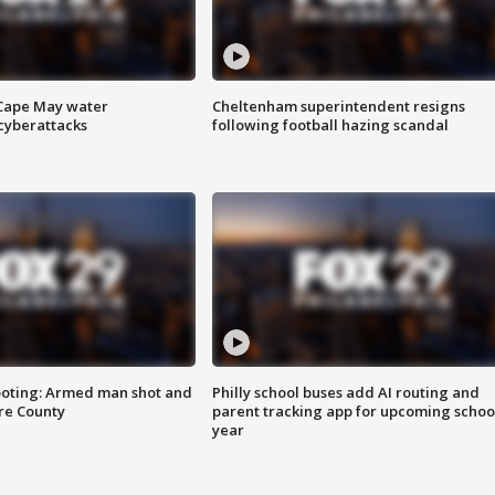
 Cape May water
Cheltenham superintendent resigns
cyberattacks
following football hazing scandal
ooting: Armed man shot and
Philly school buses add AI routing and
are County
parent tracking app for upcoming schoo
year