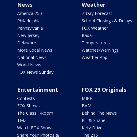
News
Weather
America 250
7-Day Forecast
Philadelphia
School Closings & Delays
Pennsylvania
FOX Weather
New Jersey
Radar
Delaware
Temperatures
More Local News
Watches/Warnings
National News
Weather App
World News
FOX News Sunday
Entertainment
FOX 29 Originals
Contests
MIKE
FOX Shows
BAM
The ClassH-Room
Behind The News
TMZ
Bill & Shane
Watch FOX Shows
Kelly Drives
Share Your Photos &
The 215