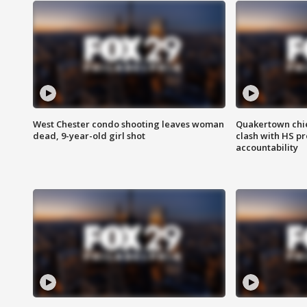
West Chester condo shooting leaves woman
Quakertown chie
dead, 9-year-old girl shot
clash with HS p
accountability