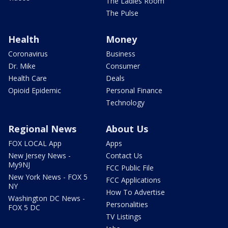
The Ladies Room
The Pulse
Health
Money
Coronavirus
Business
Dr. Mike
Consumer
Health Care
Deals
Opioid Epidemic
Personal Finance
Technology
Regional News
About Us
FOX LOCAL App
Apps
New Jersey News -
Contact Us
My9NJ
FCC Public File
New York News - FOX 5
FCC Applications
NY
How To Advertise
Washington DC News -
Personalities
FOX 5 DC
TV Listings