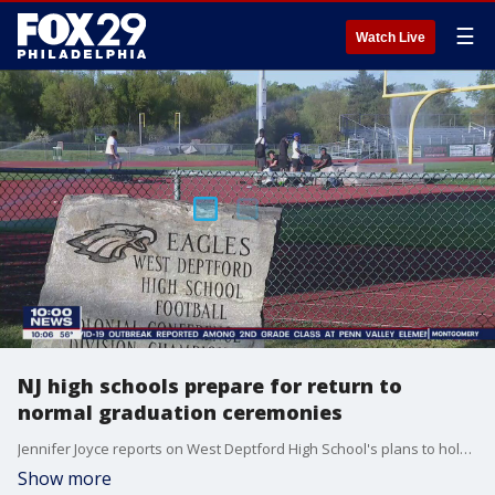
☰
Watch Live
NJ high schools prepare for return to
normal graduation ceremonies
Jennifer Joyce reports on West Deptford High School's plans to hold a normal graduation ceremony for seniors
Show more