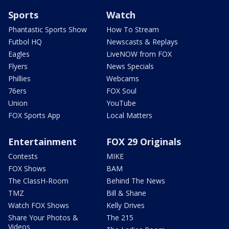
Sports
Watch
Phantastic Sports Show
How To Stream
Futbol HQ
Newscasts & Replays
Eagles
LiveNOW from FOX
Flyers
News Specials
Phillies
Webcams
76ers
FOX Soul
Union
YouTube
FOX Sports App
Local Matters
Entertainment
FOX 29 Originals
Contests
MIKE
FOX Shows
BAM
The ClassH-Room
Behind The News
TMZ
Bill & Shane
Watch FOX Shows
Kelly Drives
Share Your Photos &
The 215
Videos