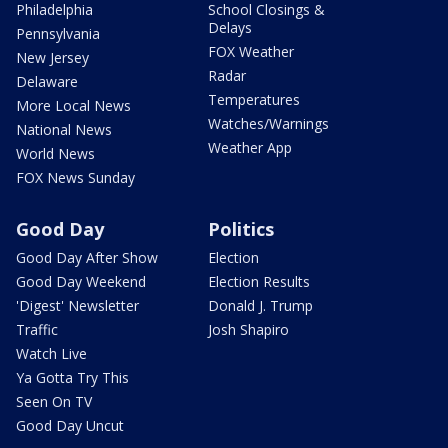
Philadelphia
School Closings &
Delays
Pennsylvania
FOX Weather
New Jersey
Radar
Delaware
Temperatures
More Local News
Watches/Warnings
National News
Weather App
World News
FOX News Sunday
Good Day
Politics
Good Day After Show
Election
Good Day Weekend
Election Results
'Digest' Newsletter
Donald J. Trump
Traffic
Josh Shapiro
Watch Live
Ya Gotta Try This
Seen On TV
Good Day Uncut