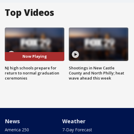
Top Videos
Now Playing
NJ high schools prepare for
Shootings in New Castle
return to normal graduation
County and North Philly; heat
ceremonies
wave ahead this week
News
Weather
America 250
7-Day Forecast