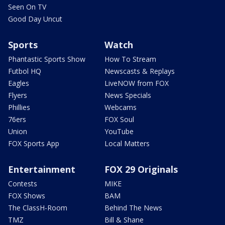
Seen On TV
Good Day Uncut
Sports
Watch
Phantastic Sports Show
How To Stream
Futbol HQ
Newscasts & Replays
Eagles
LiveNOW from FOX
Flyers
News Specials
Phillies
Webcams
76ers
FOX Soul
Union
YouTube
FOX Sports App
Local Matters
Entertainment
FOX 29 Originals
Contests
MIKE
FOX Shows
BAM
The ClassH-Room
Behind The News
TMZ
Bill & Shane