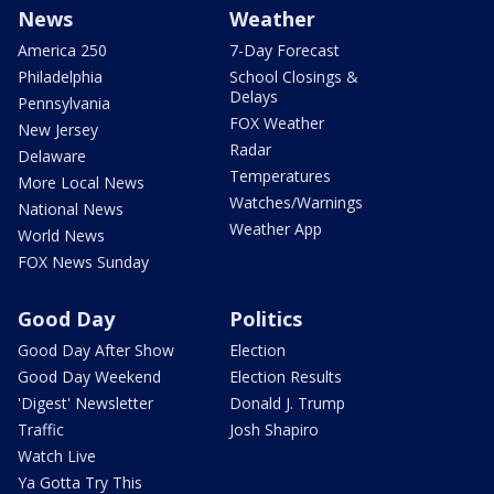
News
Weather
America 250
7-Day Forecast
Philadelphia
School Closings &
Delays
Pennsylvania
FOX Weather
New Jersey
Radar
Delaware
Temperatures
More Local News
Watches/Warnings
National News
Weather App
World News
FOX News Sunday
Good Day
Politics
Good Day After Show
Election
Good Day Weekend
Election Results
'Digest' Newsletter
Donald J. Trump
Traffic
Josh Shapiro
Watch Live
Ya Gotta Try This