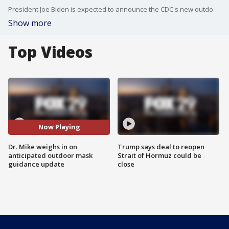
President Joe Biden is expected to announce the CDC's new outdoor mask guidance in the coming days.
Show more
Top Videos
Now Playing
Dr. Mike weighs in on
Trump says deal to reopen
anticipated outdoor mask
Strait of Hormuz could be
guidance update
close