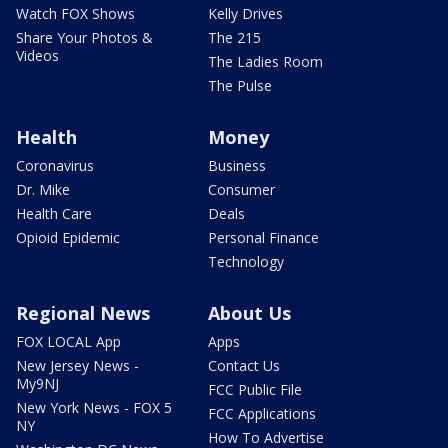
Watch FOX Shows
Kelly Drives
Share Your Photos &
The 215
Videos
The Ladies Room
The Pulse
Health
Money
Coronavirus
Business
Dr. Mike
Consumer
Health Care
Deals
Opioid Epidemic
Personal Finance
Technology
Regional News
About Us
FOX LOCAL App
Apps
New Jersey News -
Contact Us
My9NJ
FCC Public File
New York News - FOX 5
FCC Applications
NY
How To Advertise