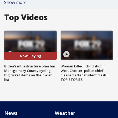
Show more
Top Videos
Now Playing
Biden's infrastructure plan has
Woman killed, child shot in
Montgomery County eyeing
West Chester; police chief
big ticket items on their wish
cleared after student clash |
list
TOP STORIES
News
Weather