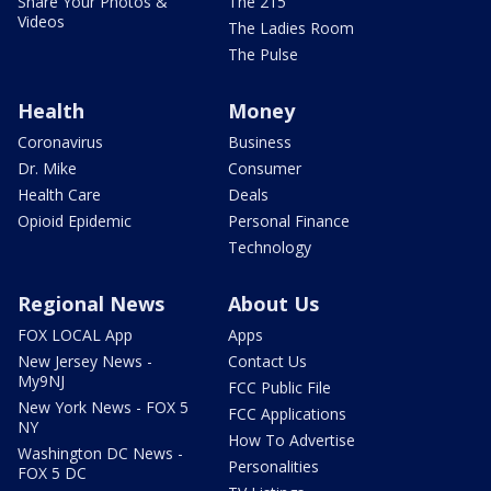
Share Your Photos &
The 215
Videos
The Ladies Room
The Pulse
Health
Money
Coronavirus
Business
Dr. Mike
Consumer
Health Care
Deals
Opioid Epidemic
Personal Finance
Technology
Regional News
About Us
FOX LOCAL App
Apps
New Jersey News -
Contact Us
My9NJ
FCC Public File
New York News - FOX 5
FCC Applications
NY
How To Advertise
Washington DC News -
Personalities
FOX 5 DC