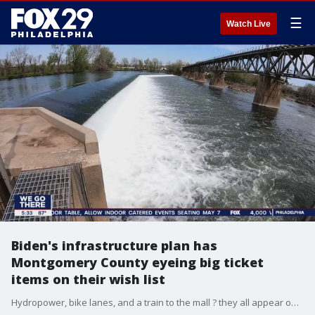
☰
Watch Live
Biden's infrastructure plan has
Montgomery County eyeing big ticket
items on their wish list
Hydropower, bike lanes, and a train to the mall ? they all appear on the 'Wish List' county officials gave to FOX 29 when asked what Montgomery County wants from President Joe Biden's proposed $2 trillion plan to fix roads, bridges, and more.