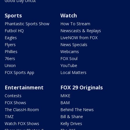
Good Day Uncut
Sports
Watch
Phantastic Sports Show
How To Stream
Futbol HQ
Newscasts & Replays
Eagles
LiveNOW from FOX
Flyers
News Specials
Phillies
Webcams
76ers
FOX Soul
Union
YouTube
FOX Sports App
Local Matters
Entertainment
FOX 29 Originals
Contests
MIKE
FOX Shows
BAM
The ClassH-Room
Behind The News
TMZ
Bill & Shane
Watch FOX Shows
Kelly Drives