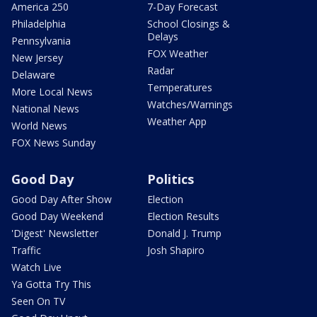
America 250
7-Day Forecast
Philadelphia
School Closings &
Delays
Pennsylvania
FOX Weather
New Jersey
Radar
Delaware
Temperatures
More Local News
Watches/Warnings
National News
Weather App
World News
FOX News Sunday
Good Day
Politics
Good Day After Show
Election
Good Day Weekend
Election Results
'Digest' Newsletter
Donald J. Trump
Traffic
Josh Shapiro
Watch Live
Ya Gotta Try This
Seen On TV