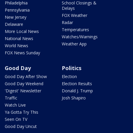
Philadelphia
School Closings &
Delays
Pennsylvania
FOX Weather
New Jersey
Radar
Delaware
Temperatures
More Local News
Watches/Warnings
National News
Weather App
World News
FOX News Sunday
Good Day
Politics
Good Day After Show
Election
Good Day Weekend
Election Results
'Digest' Newsletter
Donald J. Trump
Traffic
Josh Shapiro
Watch Live
Ya Gotta Try This
Seen On TV
Good Day Uncut