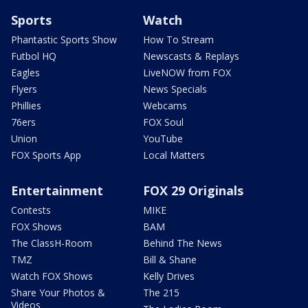
Sports
Watch
Phantastic Sports Show
How To Stream
Futbol HQ
Newscasts & Replays
Eagles
LiveNOW from FOX
Flyers
News Specials
Phillies
Webcams
76ers
FOX Soul
Union
YouTube
FOX Sports App
Local Matters
Entertainment
FOX 29 Originals
Contests
MIKE
FOX Shows
BAM
The ClassH-Room
Behind The News
TMZ
Bill & Shane
Watch FOX Shows
Kelly Drives
Share Your Photos &
The 215
Videos