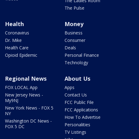
The Ladies Room
The Pulse
Health
Money
Coronavirus
Business
Dr. Mike
Consumer
Health Care
Deals
Opioid Epidemic
Personal Finance
Technology
Regional News
About Us
FOX LOCAL App
Apps
New Jersey News -
Contact Us
My9NJ
FCC Public File
New York News - FOX 5
FCC Applications
NY
How To Advertise
Washington DC News -
Personalities
FOX 5 DC
TV Listings