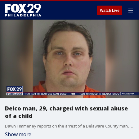
☰
Watch Live
Delco man, 29, charged with sexual abuse
of a child
Dawn Timmeney reports on the arrest of a Delaware County man, charged with sexual abuse of a child.
Show more