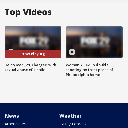
Top Videos
Now Playing
Delco man, 29, charged with
Woman killed in double
sexual abuse of a child
shooting on front porch of
Philadelphia home
News
Weather
America 250
7-Day Forecast