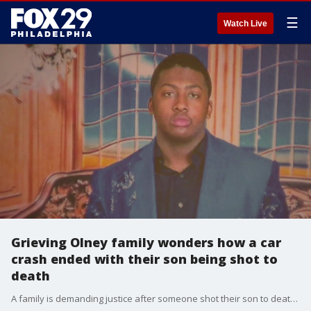
☰
Watch Live
Grieving Olney family wonders how a car
crash ended with their son being shot to
death
A family is demanding justice after someone shot their son to death just after 1 p.m.?on April 20?near his Olney home on Wagner Avenue.?