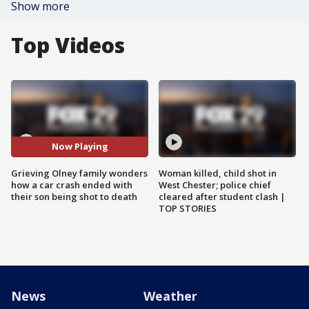
Show more
Top Videos
Now Playing
Grieving Olney family wonders
Woman killed, child shot in
how a car crash ended with
West Chester; police chief
their son being shot to death
cleared after student clash |
TOP STORIES
News
Weather