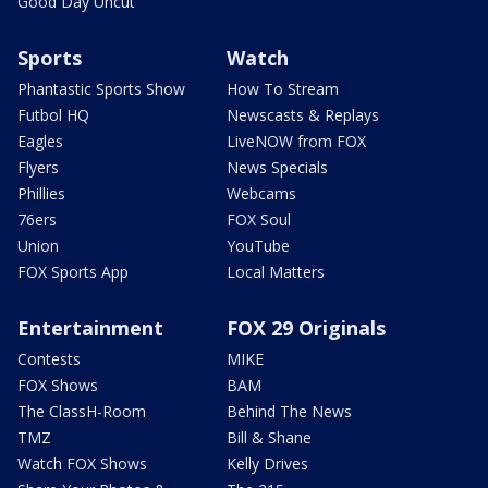
Good Day Uncut
Sports
Watch
Phantastic Sports Show
How To Stream
Futbol HQ
Newscasts & Replays
Eagles
LiveNOW from FOX
Flyers
News Specials
Phillies
Webcams
76ers
FOX Soul
Union
YouTube
FOX Sports App
Local Matters
Entertainment
FOX 29 Originals
Contests
MIKE
FOX Shows
BAM
The ClassH-Room
Behind The News
TMZ
Bill & Shane
Watch FOX Shows
Kelly Drives