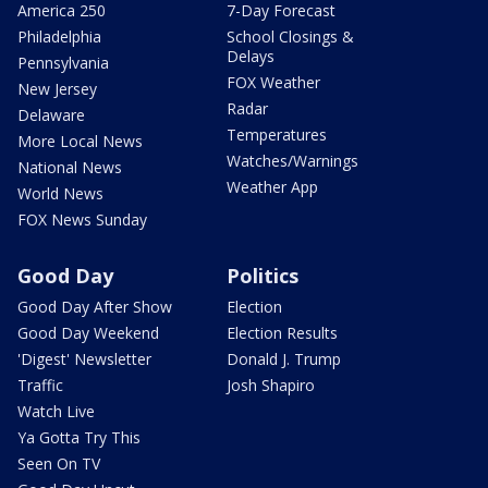
America 250
7-Day Forecast
Philadelphia
School Closings &
Delays
Pennsylvania
FOX Weather
New Jersey
Radar
Delaware
Temperatures
More Local News
Watches/Warnings
National News
Weather App
World News
FOX News Sunday
Good Day
Politics
Good Day After Show
Election
Good Day Weekend
Election Results
'Digest' Newsletter
Donald J. Trump
Traffic
Josh Shapiro
Watch Live
Ya Gotta Try This
Seen On TV