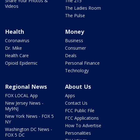
Share Your Photos &
The 215
Videos
The Ladies Room
The Pulse
Health
Money
Coronavirus
Business
Dr. Mike
Consumer
Health Care
Deals
Opioid Epidemic
Personal Finance
Technology
Regional News
About Us
FOX LOCAL App
Apps
New Jersey News -
Contact Us
My9NJ
FCC Public File
New York News - FOX 5
FCC Applications
NY
How To Advertise
Washington DC News -
Personalities
FOX 5 DC