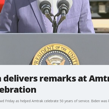
 delivers remarks at Amt
lebration
wd Friday as helped Amtrak celebrate 50 years of service. Biden was 