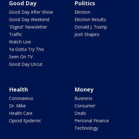
Good Day
Politics
Good Day After Show
Election
Good Day Weekend
Election Results
'Digest' Newsletter
Donald J. Trump
Traffic
Josh Shapiro
Watch Live
Ya Gotta Try This
Seen On TV
Good Day Uncut
Health
Money
Coronavirus
Business
Dr. Mike
Consumer
Health Care
Deals
Opioid Epidemic
Personal Finance
Technology