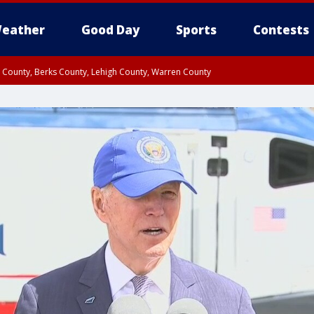
eather
Good Day
Sports
Contests
n County, Berks County, Lehigh County, Warren County
unty, Eastern Montgomery County, Upper Bucks County, Philadelphia County, W
y, Camden County, Gloucester County, Northwestern Burlington County, Mercer