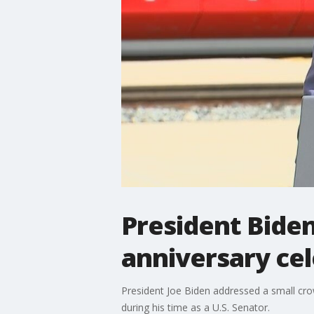
President Biden
anniversary ce
President Joe Biden addressed a small cro
during his time as a U.S. Senator.