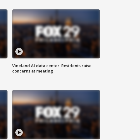
Vineland AI data center: Residents raise
concerns at meeting