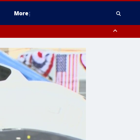
More
estern Montgomery County, Delaware County, Lower Bucks County,
 County, Ocean County, New Castle County