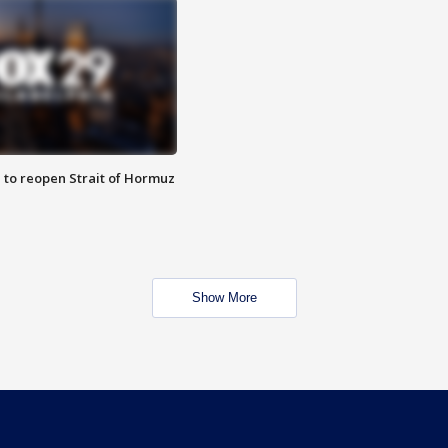
 to reopen Strait of Hormuz
Show More