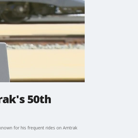
rak's 50th
known for his frequent rides on Amtrak