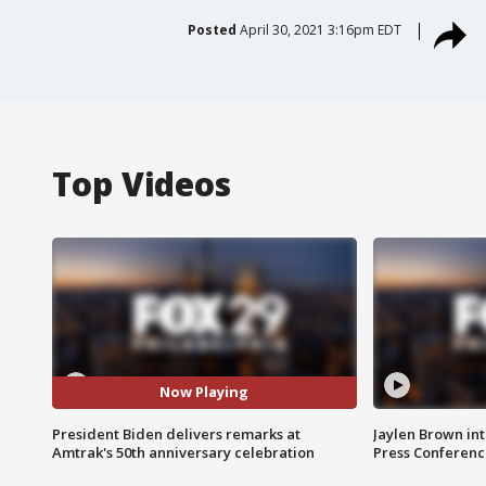
Posted
April 30, 2021 3:16pm EDT
Top Videos
Now Playing
President Biden delivers remarks at
Jaylen Brown int
Amtrak's 50th anniversary celebration
Press Conferenc