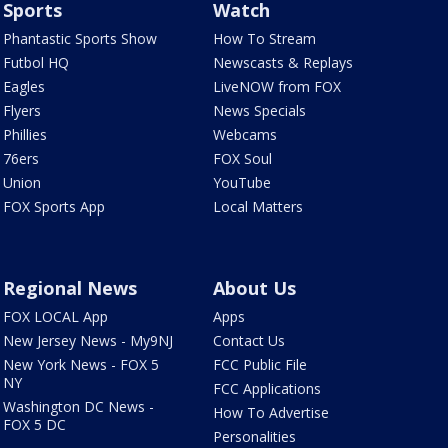
Sports
Watch
Phantastic Sports Show
How To Stream
Futbol HQ
Newscasts & Replays
Eagles
LiveNOW from FOX
Flyers
News Specials
Phillies
Webcams
76ers
FOX Soul
Union
YouTube
FOX Sports App
Local Matters
Regional News
About Us
FOX LOCAL App
Apps
New Jersey News - My9NJ
Contact Us
New York News - FOX 5
FCC Public File
NY
FCC Applications
Washington DC News -
How To Advertise
FOX 5 DC
Personalities