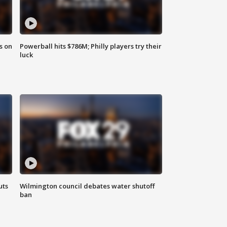
s on
Powerball hits $786M; Philly players try their
luck
uts
Wilmington council debates water shutoff
ban