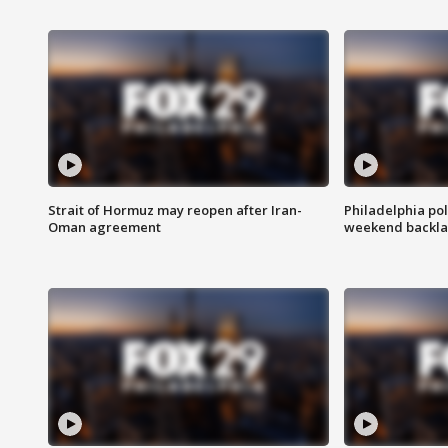
Strait of Hormuz may reopen after Iran-
Philadelphia pol
Oman agreement
weekend backla