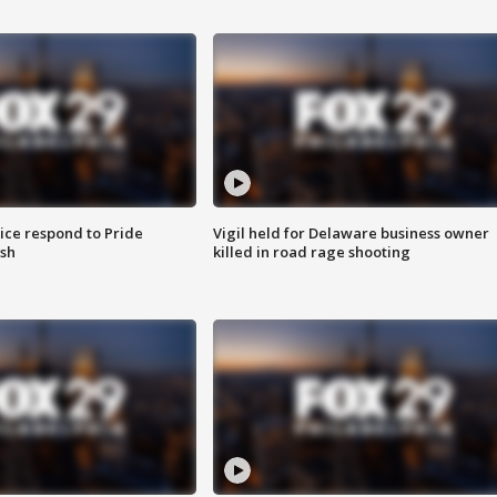
ice respond to Pride
Vigil held for Delaware business owner
sh
killed in road rage shooting