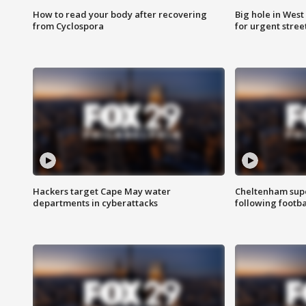
How to read your body after recovering
Big hole in West 
from Cyclospora
for urgent stree
Hackers target Cape May water
Cheltenham supe
departments in cyberattacks
following footba