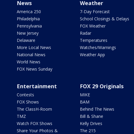
News
Weather
America 250
7-Day Forecast
Philadelphia
School Closings & Delays
Pennsylvania
FOX Weather
New Jersey
Radar
Delaware
Temperatures
More Local News
Watches/Warnings
National News
Weather App
World News
FOX News Sunday
Entertainment
FOX 29 Originals
Contests
MIKE
FOX Shows
BAM
The ClassH-Room
Behind The News
TMZ
Bill & Shane
Watch FOX Shows
Kelly Drives
Share Your Photos &
The 215