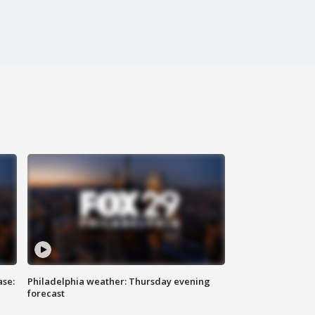
ase:
Philadelphia weather: Thursday evening
forecast