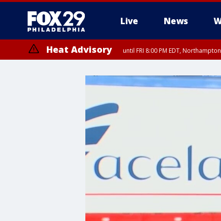
Live
News
W
Heat Advisory
until FRI 8:00 PM EDT, Northampto
Heat Advisory
until SAT 8:00 PM EDT, Eastern Chester County, Western Chester Co
Somerset County, Southeastern Burlington County, Hunterdon Count