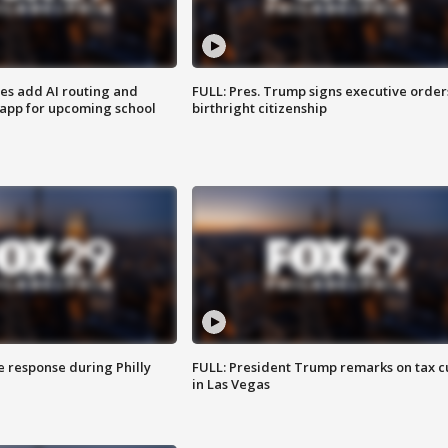
ses add AI routing and
FULL: Pres. Trump signs executive order
 app for upcoming school
birthright citizenship
e response during Philly
FULL: President Trump remarks on tax c
in Las Vegas