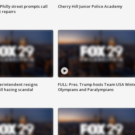
Philly street prompts call
Cherry Hill Junior Police Academy
t repairs
rintendent resigns
FULL: Pres. Trump hosts Team USA Wint
ll hazing scandal
Olympians and Paralympians