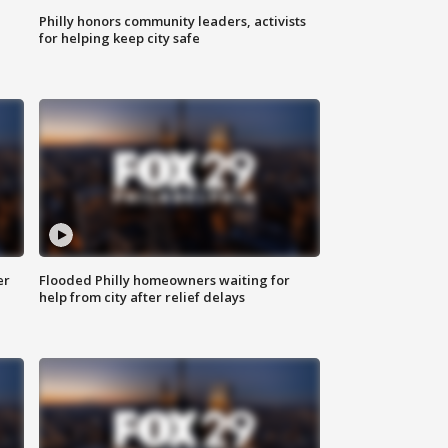
Philly honors community leaders, activists
for helping keep city safe
er
Flooded Philly homeowners waiting for
help from city after relief delays