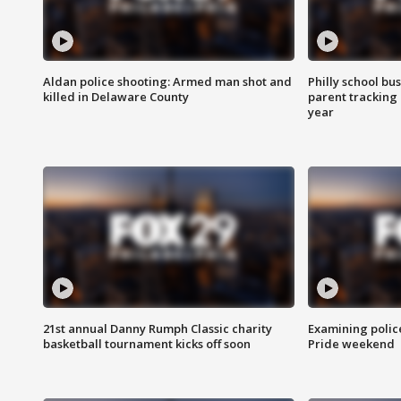
Aldan police shooting: Armed man shot and
Philly school bu
killed in Delaware County
parent tracking
year
21st annual Danny Rumph Classic charity
Examining polic
basketball tournament kicks off soon
Pride weekend