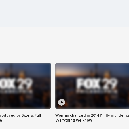
roduced by Sixers: Full
Woman charged in 2014 Philly murder c
e
Everything we know