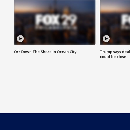
Orr Down The Shore In Ocean City
Trump says deal
could be close