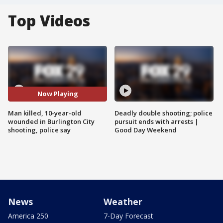
Top Videos
Now Playing
Man killed, 10-year-old
Deadly double shooting; police
wounded in Burlington City
pursuit ends with arrests |
shooting, police say
Good Day Weekend
News
Weather
America 250
7-Day Forecast