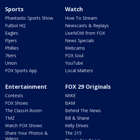
Sports
Watch
Phantastic Sports Show
How To Stream
Futbol HQ
Newscasts & Replays
Eagles
LiveNOW from FOX
Flyers
News Specials
Phillies
Webcams
76ers
FOX Soul
Union
YouTube
FOX Sports App
Local Matters
Entertainment
FOX 29 Originals
Contests
MIKE
FOX Shows
BAM
The ClassH-Room
Behind The News
TMZ
Bill & Shane
Watch FOX Shows
Kelly Drives
Share Your Photos &
The 215
Videos