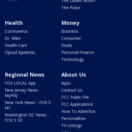
The Ladies Room
The Pulse
Health
Money
Coronavirus
Business
Dr. Mike
Consumer
Health Care
Deals
Opioid Epidemic
Personal Finance
Technology
Regional News
About Us
FOX LOCAL App
Apps
New Jersey News -
Contact Us
My9NJ
FCC Public File
New York News - FOX 5
FCC Applications
NY
How To Advertise
Washington DC News -
Personalities
FOX 5 DC
TV Listings