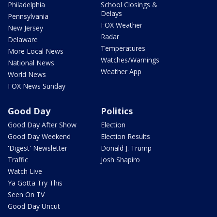
Philadelphia
School Closings &
Delays
Pennsylvania
FOX Weather
New Jersey
Radar
Delaware
Temperatures
More Local News
Watches/Warnings
National News
Weather App
World News
FOX News Sunday
Good Day
Politics
Good Day After Show
Election
Good Day Weekend
Election Results
'Digest' Newsletter
Donald J. Trump
Traffic
Josh Shapiro
Watch Live
Ya Gotta Try This
Seen On TV
Good Day Uncut