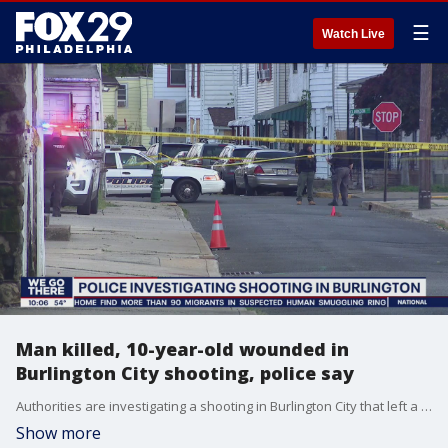
☰
Watch Live
Man killed, 10-year-old wounded in
Burlington City shooting, police say
Authorities are investigating a shooting in Burlington City that left a man dead and a boy wounded.
Show more