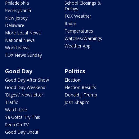
Philadelphia
School Closings &
Delays
Pennsylvania
FOX Weather
New Jersey
Radar
Delaware
Temperatures
More Local News
Watches/Warnings
National News
Weather App
World News
FOX News Sunday
Good Day
Politics
Good Day After Show
Election
Good Day Weekend
Election Results
'Digest' Newsletter
Donald J. Trump
Traffic
Josh Shapiro
Watch Live
Ya Gotta Try This
Seen On TV
Good Day Uncut