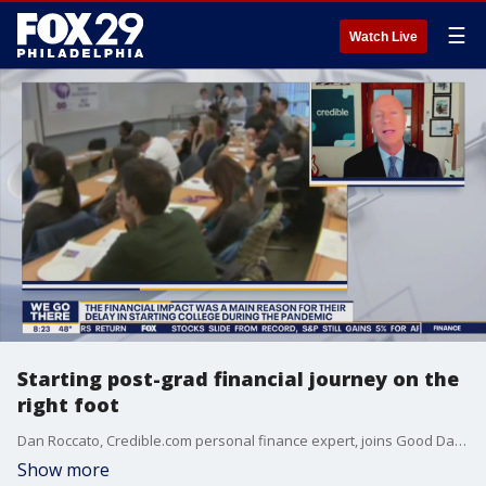
☰
Watch Live
Starting post-grad financial journey on the
right foot
Dan Roccato, Credible.com personal finance expert, joins Good Day Philadelphia to discuss a post-grad financial journey.
Show more