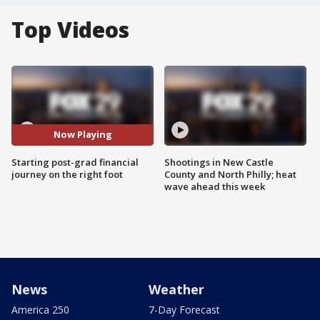
Top Videos
Now Playing
Starting post-grad financial
Shootings in New Castle
journey on the right foot
County and North Philly; heat
wave ahead this week
News
Weather
America 250
7-Day Forecast