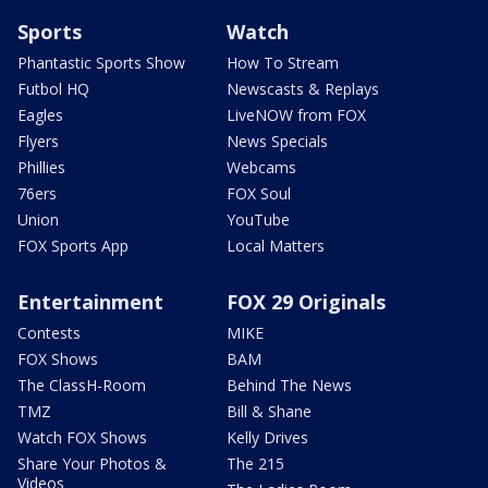
Sports
Watch
Phantastic Sports Show
How To Stream
Futbol HQ
Newscasts & Replays
Eagles
LiveNOW from FOX
Flyers
News Specials
Phillies
Webcams
76ers
FOX Soul
Union
YouTube
FOX Sports App
Local Matters
Entertainment
FOX 29 Originals
Contests
MIKE
FOX Shows
BAM
The ClassH-Room
Behind The News
TMZ
Bill & Shane
Watch FOX Shows
Kelly Drives
Share Your Photos &
The 215
Videos