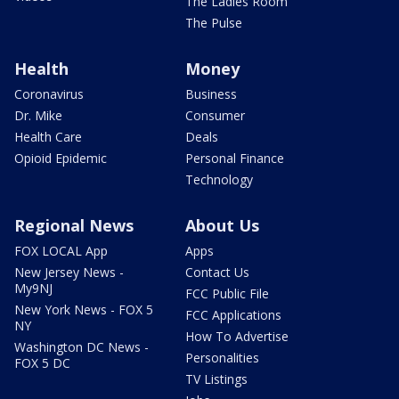
The Ladies Room
The Pulse
Health
Money
Coronavirus
Business
Dr. Mike
Consumer
Health Care
Deals
Opioid Epidemic
Personal Finance
Technology
Regional News
About Us
FOX LOCAL App
Apps
New Jersey News -
Contact Us
My9NJ
FCC Public File
New York News - FOX 5
FCC Applications
NY
How To Advertise
Washington DC News -
Personalities
FOX 5 DC
TV Listings