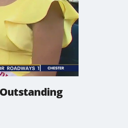
a Outstanding