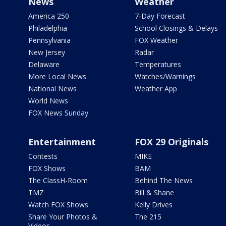
News
Weather
America 250
7-Day Forecast
Philadelphia
School Closings & Delays
Pennsylvania
FOX Weather
New Jersey
Radar
Delaware
Temperatures
More Local News
Watches/Warnings
National News
Weather App
World News
FOX News Sunday
Entertainment
FOX 29 Originals
Contests
MIKE
FOX Shows
BAM
The ClassH-Room
Behind The News
TMZ
Bill & Shane
Watch FOX Shows
Kelly Drives
Share Your Photos &
The 215
Videos