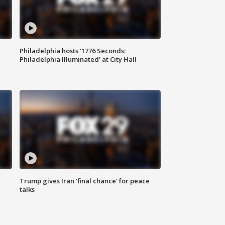
Philadelphia hosts '1776 Seconds:
Philadelphia Illuminated' at City Hall
Trump gives Iran 'final chance' for peace
talks