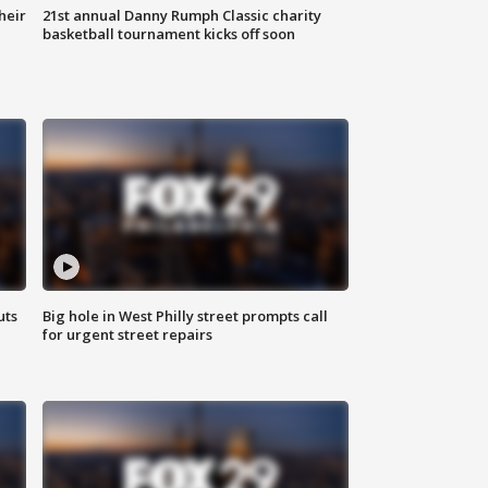
heir
21st annual Danny Rumph Classic charity
basketball tournament kicks off soon
uts
Big hole in West Philly street prompts call
for urgent street repairs