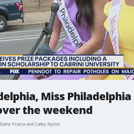
elphia, Miss Philadelphi
over the weekend
laine Ficarra and Cailey Ryons!