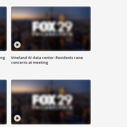
ing
Vineland AI data center: Residents raise
concerns at meeting