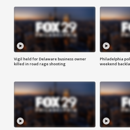
Vigil held for Delaware business owner
Philadelphia pol
killed in road rage shooting
weekend backla