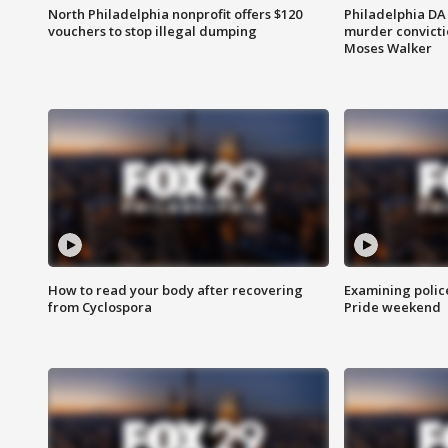
North Philadelphia nonprofit offers $120
Philadelphia DA 
vouchers to stop illegal dumping
murder convictio
Moses Walker
How to read your body after recovering
Examining polic
from Cyclospora
Pride weekend