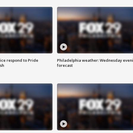
ice respond to Pride
Philadelphia weather: Wednesday even
sh
forecast