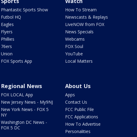
Sports
Watch
Phantastic Sports Show
How To Stream
Futbol HQ
Newscasts & Replays
Eagles
LiveNOW from FOX
Flyers
News Specials
Phillies
Webcams
76ers
FOX Soul
Union
YouTube
FOX Sports App
Local Matters
Regional News
About Us
FOX LOCAL App
Apps
New Jersey News - My9NJ
Contact Us
New York News - FOX 5
FCC Public File
NY
FCC Applications
Washington DC News -
How To Advertise
FOX 5 DC
Personalities