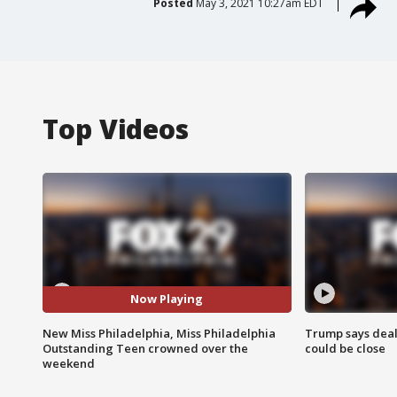
Posted
May 3, 2021 10:27am EDT
Top Videos
Now Playing
New Miss Philadelphia, Miss Philadelphia
Trump says deal
Outstanding Teen crowned over the
could be close
weekend