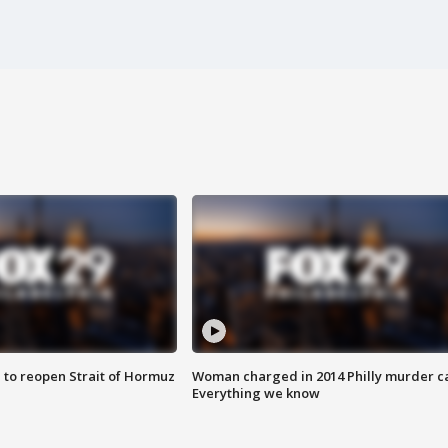
 to reopen Strait of Hormuz
Woman charged in 2014 Philly murder c
Everything we know