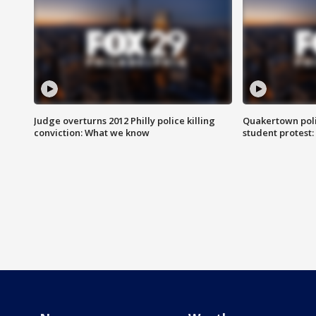
Judge overturns 2012 Philly police killing
Quakertown poli
conviction: What we know
student protest