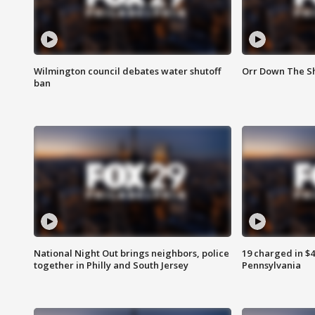
Wilmington council debates water shutoff
Orr Down The Sh
ban
National Night Out brings neighbors, police
19 charged in $
together in Philly and South Jersey
Pennsylvania