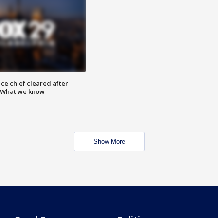
ce chief cleared after
: What we know
Show More