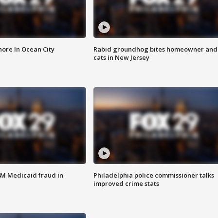
ore In Ocean City
Rabid groundhog bites homeowner and
cats in New Jersey
4M Medicaid fraud in
Philadelphia police commissioner talks
improved crime stats