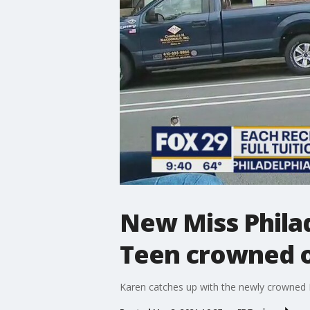
New Miss Philad
Teen crowned 
Karen catches up with the newly crowned E