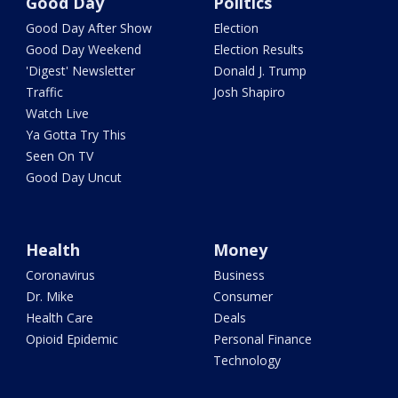
Good Day
Politics
Good Day After Show
Election
Good Day Weekend
Election Results
'Digest' Newsletter
Donald J. Trump
Traffic
Josh Shapiro
Watch Live
Ya Gotta Try This
Seen On TV
Good Day Uncut
Health
Money
Coronavirus
Business
Dr. Mike
Consumer
Health Care
Deals
Opioid Epidemic
Personal Finance
Technology