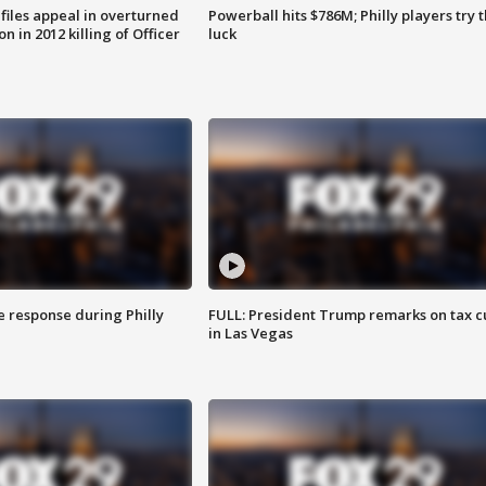
files appeal in overturned
Powerball hits $786M; Philly players try t
n in 2012 killing of Officer
luck
e response during Philly
FULL: President Trump remarks on tax c
in Las Vegas