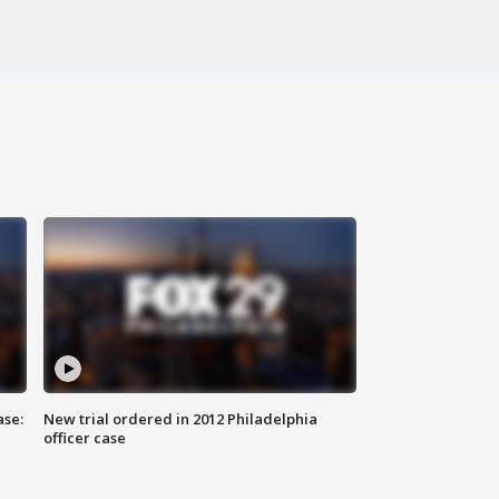
ase:
New trial ordered in 2012 Philadelphia
officer case