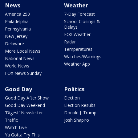
News
Weather
America 250
7-Day Forecast
Philadelphia
School Closings &
Delays
Pennsylvania
FOX Weather
New Jersey
Radar
Delaware
Temperatures
More Local News
Watches/Warnings
National News
Weather App
World News
FOX News Sunday
Good Day
Politics
Good Day After Show
Election
Good Day Weekend
Election Results
'Digest' Newsletter
Donald J. Trump
Traffic
Josh Shapiro
Watch Live
Ya Gotta Try This