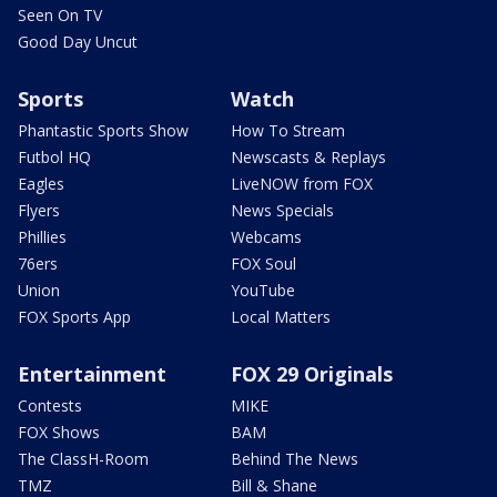
Seen On TV
Good Day Uncut
Sports
Watch
Phantastic Sports Show
How To Stream
Futbol HQ
Newscasts & Replays
Eagles
LiveNOW from FOX
Flyers
News Specials
Phillies
Webcams
76ers
FOX Soul
Union
YouTube
FOX Sports App
Local Matters
Entertainment
FOX 29 Originals
Contests
MIKE
FOX Shows
BAM
The ClassH-Room
Behind The News
TMZ
Bill & Shane