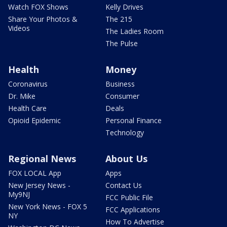
Watch FOX Shows
Kelly Drives
Share Your Photos &
The 215
Videos
The Ladies Room
The Pulse
Health
Money
Coronavirus
Business
Dr. Mike
Consumer
Health Care
Deals
Opioid Epidemic
Personal Finance
Technology
Regional News
About Us
FOX LOCAL App
Apps
New Jersey News -
Contact Us
My9NJ
FCC Public File
New York News - FOX 5
FCC Applications
NY
How To Advertise