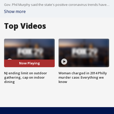
Gov. Phil Murphy said the state's positive coronavirus trends have enabled the state to make the change.
Show more
Top Videos
Now Playing
NJ ending limit on outdoor
Woman charged in 2014 Philly
gathering, cap on indoor
murder case: Everything we
dining
know