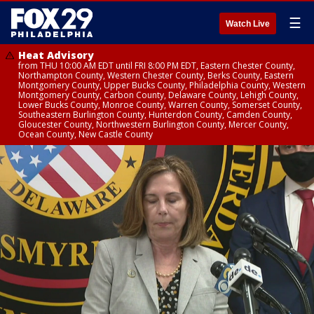
☰
Watch Live
Heat Advisory
from THU 10:00 AM EDT until FRI 8:00 PM EDT, Eastern Chester County,
Northampton County, Western Chester County, Berks County, Eastern
Montgomery County, Upper Bucks County, Philadelphia County, Western
Montgomery County, Carbon County, Delaware County, Lehigh County,
Lower Bucks County, Monroe County, Warren County, Somerset County,
Southeastern Burlington County, Hunterdon County, Camden County,
Gloucester County, Northwestern Burlington County, Mercer County,
Ocean County, New Castle County