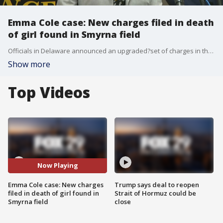
Emma Cole case: New charges filed in death
of girl found in Smyrna field
Officials in Delaware announced an upgraded?set of charges in the case of the remains of Emma Cole?found in a Smyrna, Delaware field.?
Show more
Top Videos
Now Playing
Emma Cole case: New charges
Trump says deal to reopen
filed in death of girl found in
Strait of Hormuz could be
Smyrna field
close