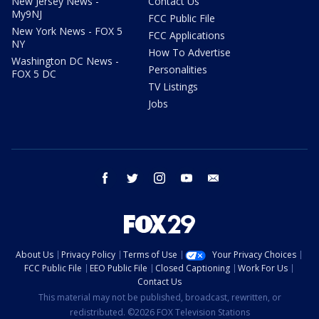
New Jersey News -
Contact Us
My9NJ
FCC Public File
New York News - FOX 5
FCC Applications
NY
How To Advertise
Washington DC News -
Personalities
FOX 5 DC
TV Listings
Jobs
facebook
twitter
instagram
youtube
email
About Us
Privacy Policy
Terms of Use
Your Privacy Choices
FCC Public File
EEO Public File
Closed Captioning
Work For Us
Contact Us
This material may not be published, broadcast, rewritten, or
redistributed. ©2026 FOX Television Stations