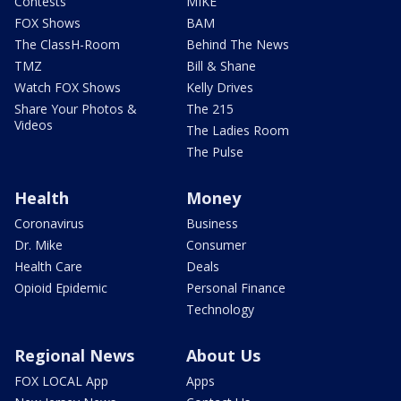
Contests
MIKE
FOX Shows
BAM
The ClassH-Room
Behind The News
TMZ
Bill & Shane
Watch FOX Shows
Kelly Drives
Share Your Photos &
The 215
Videos
The Ladies Room
The Pulse
Health
Money
Coronavirus
Business
Dr. Mike
Consumer
Health Care
Deals
Opioid Epidemic
Personal Finance
Technology
Regional News
About Us
FOX LOCAL App
Apps