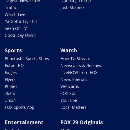
'Digest' Newsletter
Donald J. Trump
Traffic
Josh Shapiro
Watch Live
Ya Gotta Try This
Seen On TV
Good Day Uncut
Sports
Watch
Phantastic Sports Show
How To Stream
Futbol HQ
Newscasts & Replays
Eagles
LiveNOW from FOX
Flyers
News Specials
Phillies
Webcams
76ers
FOX Soul
Union
YouTube
FOX Sports App
Local Matters
Entertainment
FOX 29 Originals