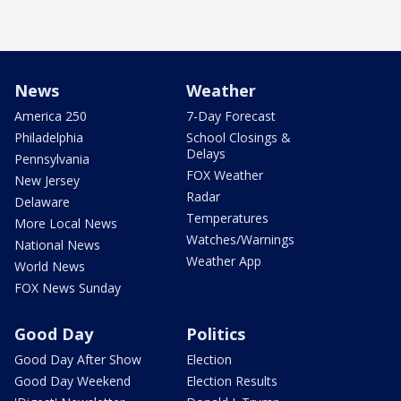
News
Weather
America 250
7-Day Forecast
Philadelphia
School Closings &
Delays
Pennsylvania
FOX Weather
New Jersey
Radar
Delaware
Temperatures
More Local News
Watches/Warnings
National News
Weather App
World News
FOX News Sunday
Good Day
Politics
Good Day After Show
Election
Good Day Weekend
Election Results