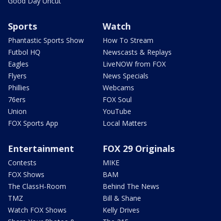
Good Day Uncut
Sports
Watch
Phantastic Sports Show
How To Stream
Futbol HQ
Newscasts & Replays
Eagles
LiveNOW from FOX
Flyers
News Specials
Phillies
Webcams
76ers
FOX Soul
Union
YouTube
FOX Sports App
Local Matters
Entertainment
FOX 29 Originals
Contests
MIKE
FOX Shows
BAM
The ClassH-Room
Behind The News
TMZ
Bill & Shane
Watch FOX Shows
Kelly Drives