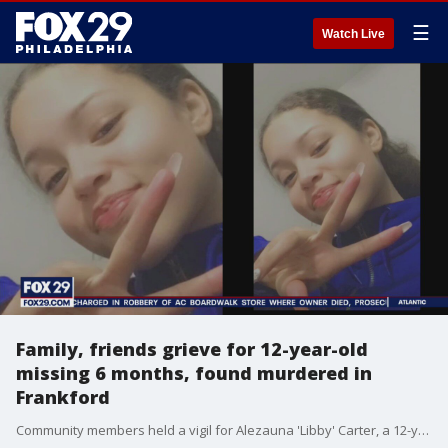
☰
Watch Live
Family, friends grieve for 12-year-old
missing 6 months, found murdered in
Frankford
Community members held a vigil for Alezauna 'Libby' Carter, a 12-year-old girl who had been missing for six months before she was later found to have been shot dead in Frankford.