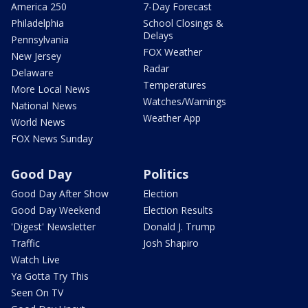
America 250
7-Day Forecast
Philadelphia
School Closings &
Delays
Pennsylvania
FOX Weather
New Jersey
Radar
Delaware
Temperatures
More Local News
Watches/Warnings
National News
Weather App
World News
FOX News Sunday
Good Day
Politics
Good Day After Show
Election
Good Day Weekend
Election Results
'Digest' Newsletter
Donald J. Trump
Traffic
Josh Shapiro
Watch Live
Ya Gotta Try This
Seen On TV