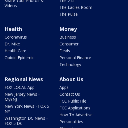
Share Your Photos &
The 215
Videos
The Ladies Room
The Pulse
Health
Money
Coronavirus
Business
Dr. Mike
Consumer
Health Care
Deals
Opioid Epidemic
Personal Finance
Technology
Regional News
About Us
FOX LOCAL App
Apps
New Jersey News -
Contact Us
My9NJ
FCC Public File
New York News - FOX 5
FCC Applications
NY
How To Advertise
Washington DC News -
Personalities
FOX 5 DC