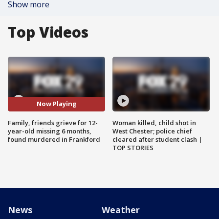
Show more
Top Videos
Now Playing
Family, friends grieve for 12-
Woman killed, child shot in
year-old missing 6 months,
West Chester; police chief
found murdered in Frankford
cleared after student clash |
TOP STORIES
News
Weather