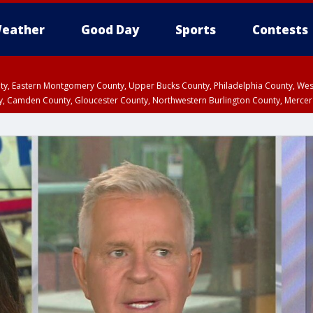
eather
Good Day
Sports
Contests
unty, Eastern Montgomery County, Upper Bucks County, Philadelphia County, W
y, Camden County, Gloucester County, Northwestern Burlington County, Mercer