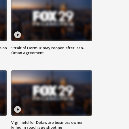
s on
Strait of Hormuz may reopen after Iran-
Oman agreement
Vigil held for Delaware business owner
killed in road rage shooting