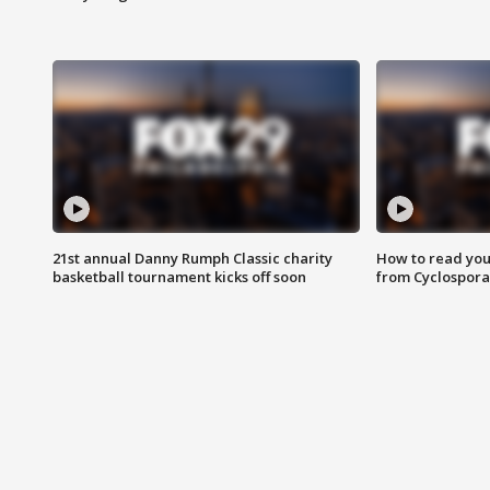
21st annual Danny Rumph Classic charity
How to read you
basketball tournament kicks off soon
from Cyclospora