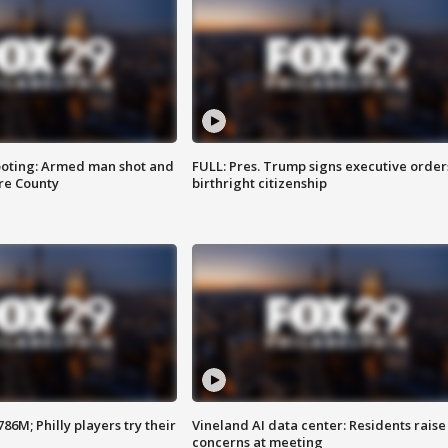
ooting: Armed man shot and
FULL: Pres. Trump signs executive order
are County
birthright citizenship
86M; Philly players try their
Vineland AI data center: Residents raise
concerns at meeting