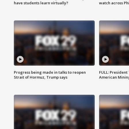
have students learn virtually?
watch across Phi
Progress being made in talks to reopen
FULL: President
Strait of Hormuz, Trump says
American Mining