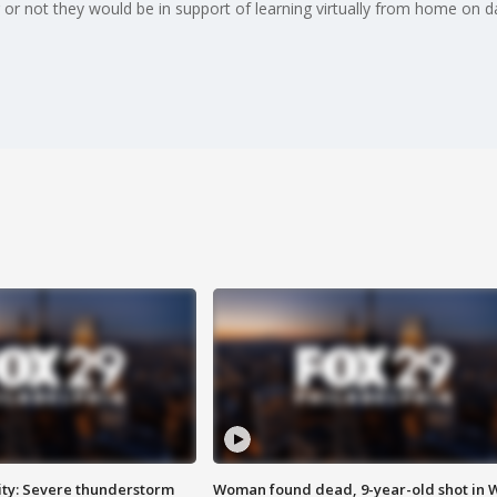
 or not they would be in support of learning virtually from home on 
ty: Severe thunderstorm
Woman found dead, 9-year-old shot in 