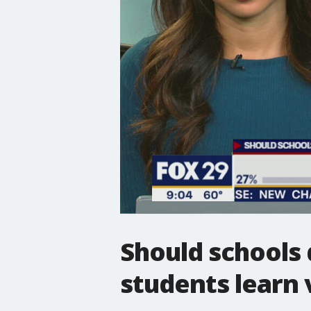
Should schools
students learn v