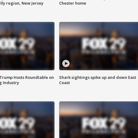
lly region, New Jersey
Chester home
 Trump Hosts Roundtable on
Shark sightings spike up and down East
 Industry
Coast