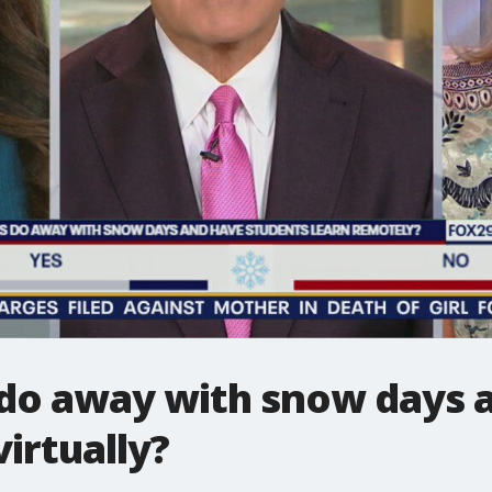
 do away with snow days 
irtually?