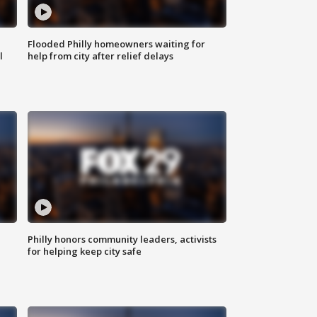
Flooded Philly homeowners waiting for
l
help from city after relief delays
Philly honors community leaders, activists
for helping keep city safe