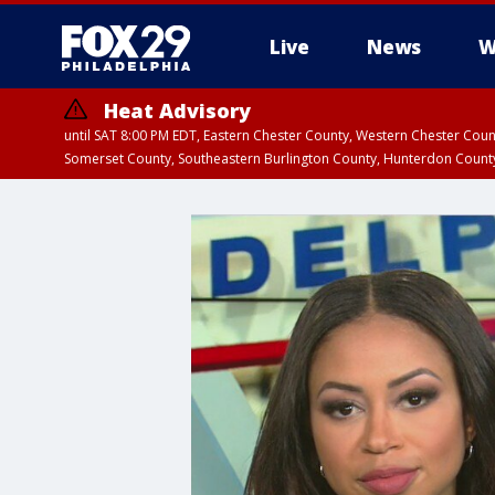
Live
News
W
Heat Advisory
until SAT 8:00 PM EDT, Eastern Chester County, Western Chester Co
Somerset County, Southeastern Burlington County, Hunterdon Count