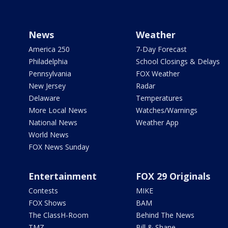
News
Weather
America 250
7-Day Forecast
Philadelphia
School Closings & Delays
Pennsylvania
FOX Weather
New Jersey
Radar
Delaware
Temperatures
More Local News
Watches/Warnings
National News
Weather App
World News
FOX News Sunday
Entertainment
FOX 29 Originals
Contests
MIKE
FOX Shows
BAM
The ClassH-Room
Behind The News
TMZ
Bill & Shane