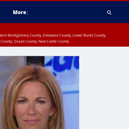
More
estern Montgomery County, Delaware County, Lower Bucks County,
 County, Ocean County, New Castle County