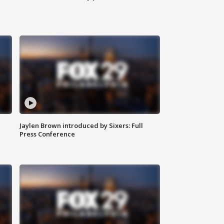
Jaylen Brown introduced by Sixers: Full
Press Conference