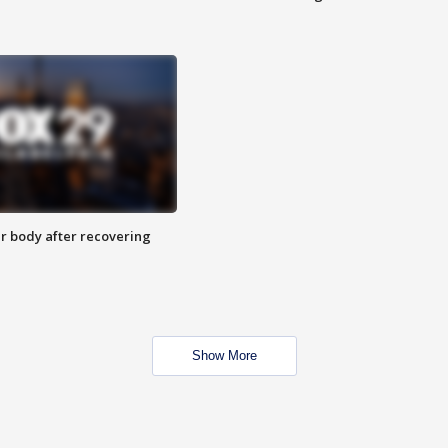
r body after recovering
Show More