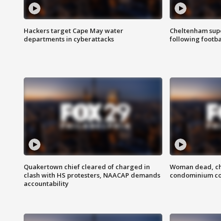
Hackers target Cape May water
Cheltenham supe
departments in cyberattacks
following footba
Quakertown chief cleared of charged in
Woman dead, chi
clash with HS protesters, NAACAP demands
condominium c
accountability