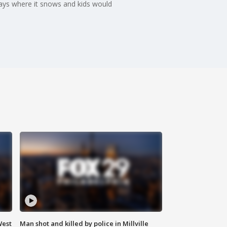
days where it snows and kids would
West
Man shot and killed by police in Millville