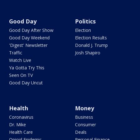
Good Day
Politics
Good Day After Show
Election
Good Day Weekend
Election Results
'Digest' Newsletter
Donald J. Trump
Traffic
Josh Shapiro
Watch Live
Ya Gotta Try This
Seen On TV
Good Day Uncut
Health
Money
Coronavirus
Business
Dr. Mike
Consumer
Health Care
Deals
Opioid Epidemic
Personal Finance