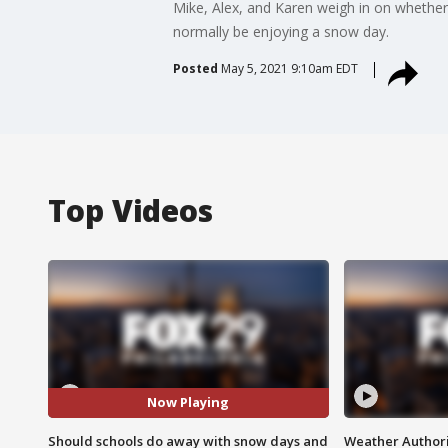
Mike, Alex, and Karen weigh in on whether
normally be enjoying a snow day.
Posted
May 5, 2021 9:10am EDT
Top Videos
Now Playing
Should schools do away with snow days and
Weather Authori