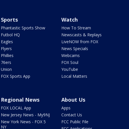
Sports
Watch
Phantastic Sports Show
How To Stream
Futbol HQ
Newscasts & Replays
Eagles
LiveNOW from FOX
Flyers
News Specials
Phillies
Webcams
76ers
FOX Soul
Union
YouTube
FOX Sports App
Local Matters
Regional News
About Us
FOX LOCAL App
Apps
New Jersey News - My9NJ
Contact Us
New York News - FOX 5
FCC Public File
NY
FCC Applications