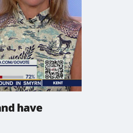
and have