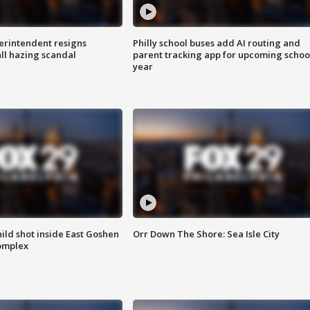
rintendent resigns
Philly school buses add AI routing and
ll hazing scandal
parent tracking app for upcoming schoo
year
ld shot inside East Goshen
Orr Down The Shore: Sea Isle City
omplex