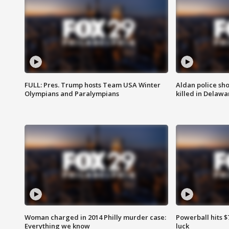
FULL: Pres. Trump hosts Team USA Winter
Aldan police sh
Olympians and Paralympians
killed in Delaw
Woman charged in 2014 Philly murder case:
Powerball hits $7
Everything we know
luck