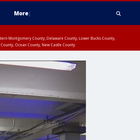
More
estern Montgomery County, Delaware County, Lower Bucks County,
 County, Ocean County, New Castle County