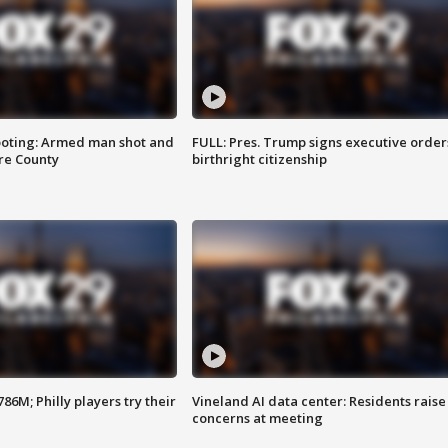
ooting: Armed man shot and
FULL: Pres. Trump signs executive order
are County
birthright citizenship
86M; Philly players try their
Vineland AI data center: Residents raise
concerns at meeting