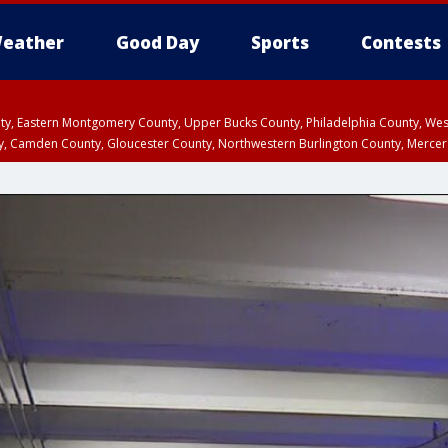
eather
Good Day
Sports
Contests
unty, Eastern Montgomery County, Upper Bucks County, Philadelphia County, W
y, Camden County, Gloucester County, Northwestern Burlington County, Mercer