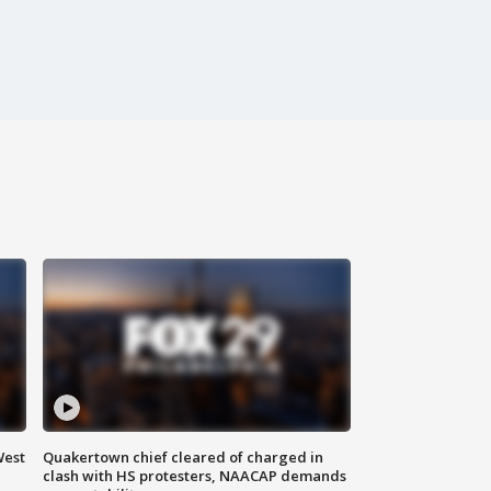
West
Quakertown chief cleared of charged in
clash with HS protesters, NAACAP demands