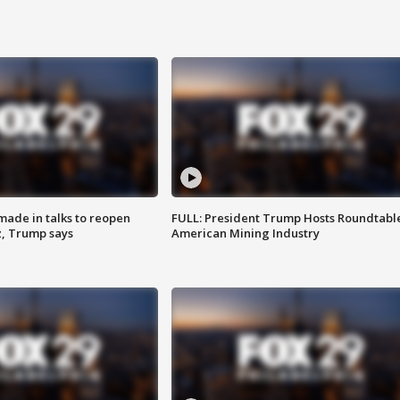
made in talks to reopen
FULL: President Trump Hosts Roundtabl
z, Trump says
American Mining Industry