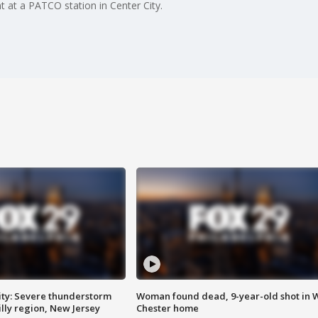
at a PATCO station in Center City.
ty: Severe thunderstorm
Woman found dead, 9-year-old shot in 
lly region, New Jersey
Chester home