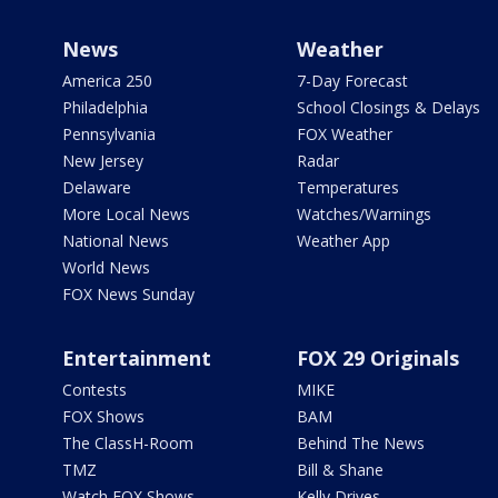
News
Weather
America 250
7-Day Forecast
Philadelphia
School Closings & Delays
Pennsylvania
FOX Weather
New Jersey
Radar
Delaware
Temperatures
More Local News
Watches/Warnings
National News
Weather App
World News
FOX News Sunday
Entertainment
FOX 29 Originals
Contests
MIKE
FOX Shows
BAM
The ClassH-Room
Behind The News
TMZ
Bill & Shane
Watch FOX Shows
Kelly Drives