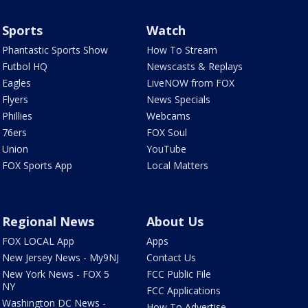
Sports
Watch
Phantastic Sports Show
How To Stream
Futbol HQ
Newscasts & Replays
Eagles
LiveNOW from FOX
Flyers
News Specials
Phillies
Webcams
76ers
FOX Soul
Union
YouTube
FOX Sports App
Local Matters
Regional News
About Us
FOX LOCAL App
Apps
New Jersey News - My9NJ
Contact Us
New York News - FOX 5
FCC Public File
NY
FCC Applications
Washington DC News -
How To Advertise