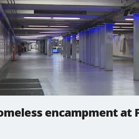
omeless encampment at P