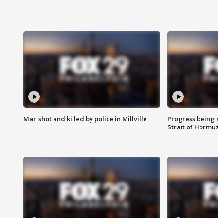
Man shot and killed by police in Millville
Progress being 
Strait of Hormu