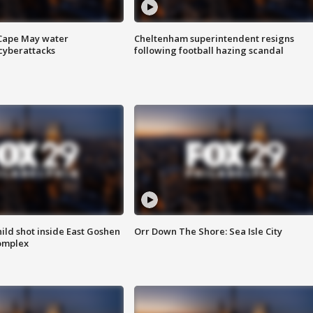
 Cape May water
Cheltenham superintendent resigns
cyberattacks
following football hazing scandal
ld shot inside East Goshen
Orr Down The Shore: Sea Isle City
omplex