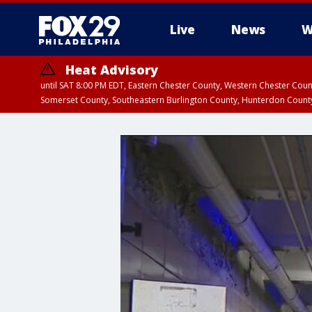
Live
News
W
Heat Advisory
until SAT 8:00 PM EDT, Eastern Chester County, Western Chester Co
Somerset County, Southeastern Burlington County, Hunterdon Count