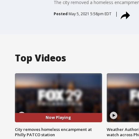
The city removed a homeless encampment 
Posted
May 5, 2021 5:58pm EDT
Top Videos
Now Playing
City removes homeless encampment at
Weather Authori
Philly PATCO station
watch across Phi