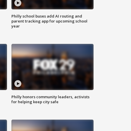
Philly school buses add AI routing and
parent tracking app for upcoming school
year
Philly honors community leaders, activists
for helping keep city safe