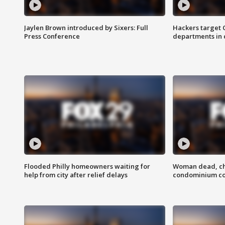
Jaylen Brown introduced by Sixers: Full
Hackers target
Press Conference
departments in 
Flooded Philly homeowners waiting for
Woman dead, chi
help from city after relief delays
condominium c