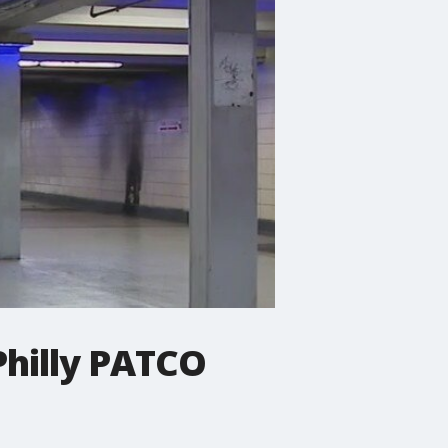
hilly PATCO