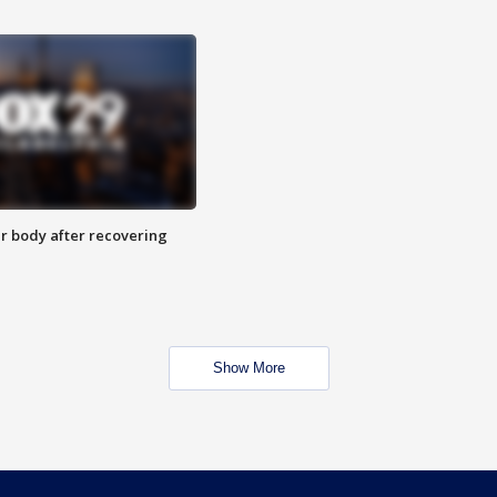
r body after recovering
Show More