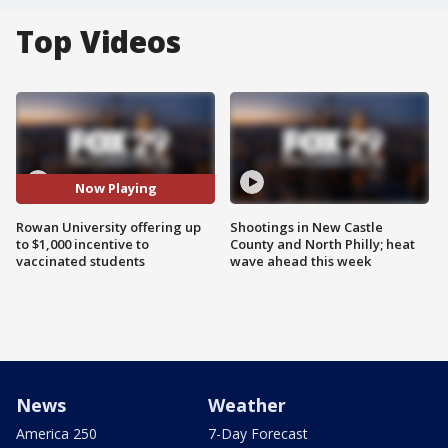
Top Videos
Now Playing
Rowan University offering up
Shootings in New Castle
to $1,000 incentive to
County and North Philly; heat
vaccinated students
wave ahead this week
News
Weather
America 250
7-Day Forecast