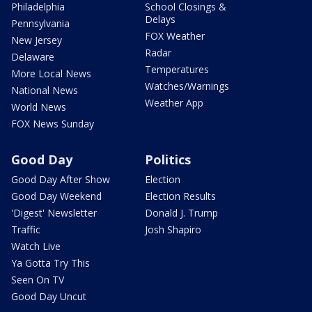
Philadelphia
School Closings &
Delays
Pennsylvania
FOX Weather
New Jersey
Radar
Delaware
Temperatures
More Local News
Watches/Warnings
National News
Weather App
World News
FOX News Sunday
Good Day
Politics
Good Day After Show
Election
Good Day Weekend
Election Results
'Digest' Newsletter
Donald J. Trump
Traffic
Josh Shapiro
Watch Live
Ya Gotta Try This
Seen On TV
Good Day Uncut