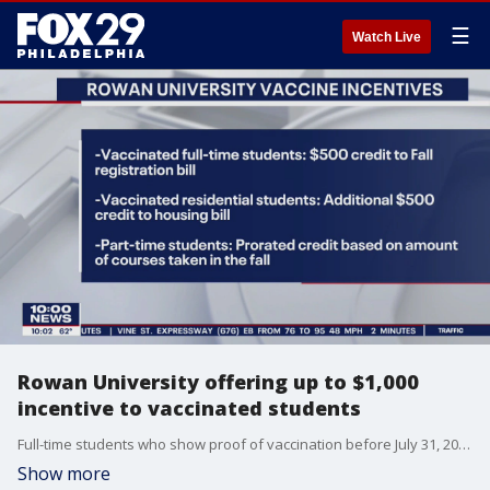
☰
Watch Live
Rowan University offering up to $1,000
incentive to vaccinated students
Full-time students who show proof of vaccination before July 31, 2021, will receive a $500 credit to their fall 2021 course registration bill. Residential students will receive an additional $500 credit to their housing bill.
Show more