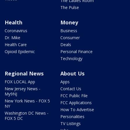
The Ladies Room
The Pulse
Health
Money
Coronavirus
Business
Dr. Mike
Consumer
Health Care
Deals
Opioid Epidemic
Personal Finance
Technology
Regional News
About Us
FOX LOCAL App
Apps
New Jersey News -
Contact Us
My9NJ
FCC Public File
New York News - FOX 5
FCC Applications
NY
How To Advertise
Washington DC News -
Personalities
FOX 5 DC
TV Listings