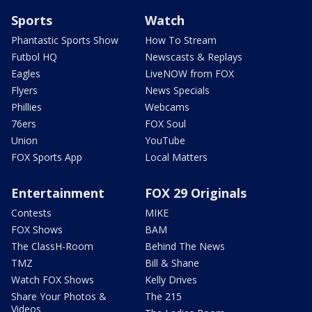
Sports
Watch
Phantastic Sports Show
How To Stream
Futbol HQ
Newscasts & Replays
Eagles
LiveNOW from FOX
Flyers
News Specials
Phillies
Webcams
76ers
FOX Soul
Union
YouTube
FOX Sports App
Local Matters
Entertainment
FOX 29 Originals
Contests
MIKE
FOX Shows
BAM
The ClassH-Room
Behind The News
TMZ
Bill & Shane
Watch FOX Shows
Kelly Drives
Share Your Photos &
The 215
Videos