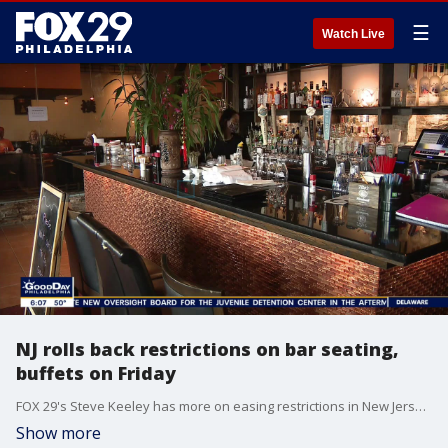
☰
Watch Live
NJ rolls back restrictions on bar seating,
buffets on Friday
FOX 29's Steve Keeley has more on easing restrictions in New Jersey.
Show more