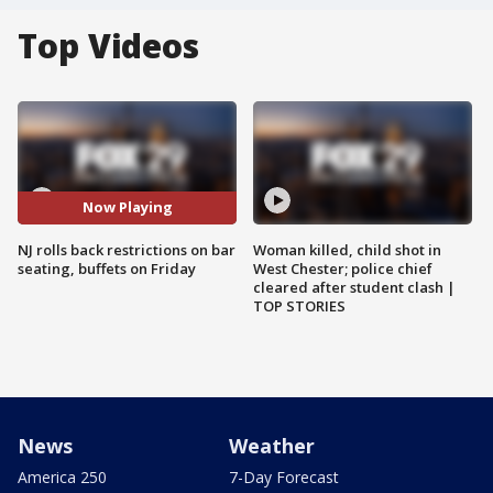
Top Videos
Now Playing
NJ rolls back restrictions on bar
Woman killed, child shot in
seating, buffets on Friday
West Chester; police chief
cleared after student clash |
TOP STORIES
News
Weather
America 250
7-Day Forecast