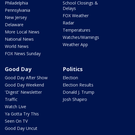
Philadelphia
School Closings &
Delays
Pennsylvania
FOX Weather
New Jersey
Radar
Delaware
Temperatures
More Local News
Watches/Warnings
National News
Weather App
World News
FOX News Sunday
Good Day
Politics
Good Day After Show
Election
Good Day Weekend
Election Results
'Digest' Newsletter
Donald J. Trump
Traffic
Josh Shapiro
Watch Live
Ya Gotta Try This
Seen On TV
Good Day Uncut