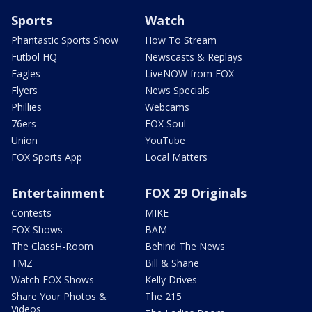
Sports
Watch
Phantastic Sports Show
How To Stream
Futbol HQ
Newscasts & Replays
Eagles
LiveNOW from FOX
Flyers
News Specials
Phillies
Webcams
76ers
FOX Soul
Union
YouTube
FOX Sports App
Local Matters
Entertainment
FOX 29 Originals
Contests
MIKE
FOX Shows
BAM
The ClassH-Room
Behind The News
TMZ
Bill & Shane
Watch FOX Shows
Kelly Drives
Share Your Photos &
The 215
Videos