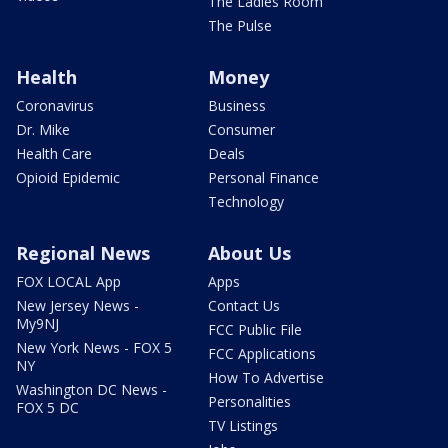
The Ladies Room
The Pulse
Health
Money
Coronavirus
Business
Dr. Mike
Consumer
Health Care
Deals
Opioid Epidemic
Personal Finance
Technology
Regional News
About Us
FOX LOCAL App
Apps
New Jersey News -
Contact Us
My9NJ
FCC Public File
New York News - FOX 5
FCC Applications
NY
How To Advertise
Washington DC News -
Personalities
FOX 5 DC
TV Listings