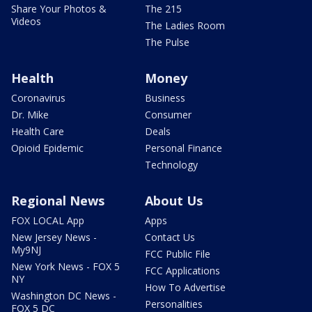
Share Your Photos &
The 215
Videos
The Ladies Room
The Pulse
Health
Money
Coronavirus
Business
Dr. Mike
Consumer
Health Care
Deals
Opioid Epidemic
Personal Finance
Technology
Regional News
About Us
FOX LOCAL App
Apps
New Jersey News -
Contact Us
My9NJ
FCC Public File
New York News - FOX 5
FCC Applications
NY
How To Advertise
Washington DC News -
Personalities
FOX 5 DC