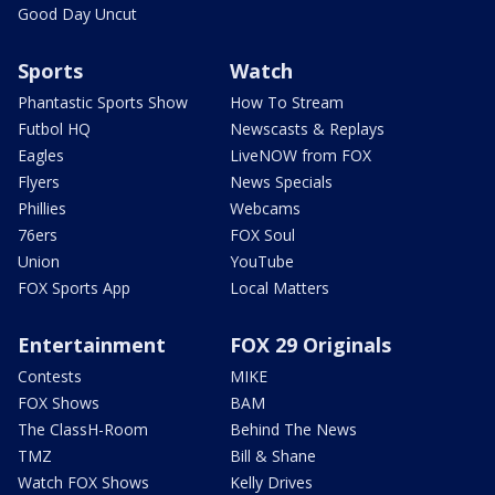
Good Day Uncut
Sports
Watch
Phantastic Sports Show
How To Stream
Futbol HQ
Newscasts & Replays
Eagles
LiveNOW from FOX
Flyers
News Specials
Phillies
Webcams
76ers
FOX Soul
Union
YouTube
FOX Sports App
Local Matters
Entertainment
FOX 29 Originals
Contests
MIKE
FOX Shows
BAM
The ClassH-Room
Behind The News
TMZ
Bill & Shane
Watch FOX Shows
Kelly Drives