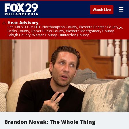
☰
Watch Live
Heat Advisory
until FRI 8:00 PM EDT, Northampton County, Western Chester County,
Berks County, Upper Bucks County, Western Montgomery County,
Lehigh County, Warren County, Hunterdon County
Heat Advisory
until SAT 8:00 PM EDT, Eastern Chester County, Eastern Montgomery
County, Philadelphia County, Delaware County, Lower Bucks County,
Somerset County, Southeastern Burlington County, Camden County,
Gloucester County, Northwestern Burlington County, Mercer County,
Ocean County, New Castle County
Brandon Novak: The Whole Thing