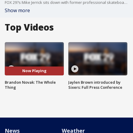
FOX 29?s Mike Jerrick sits down with former professional skateboarder and recovering addict Brandon Novak. Novak shares his journey to recovery as he nears six years of sobriety and opens a recovery house in Delaware.
Show more
Top Videos
Now Playing
Brandon Novak: The Whole
Jaylen Brown introduced by
Thing
Sixers: Full Press Conference
News
Weather