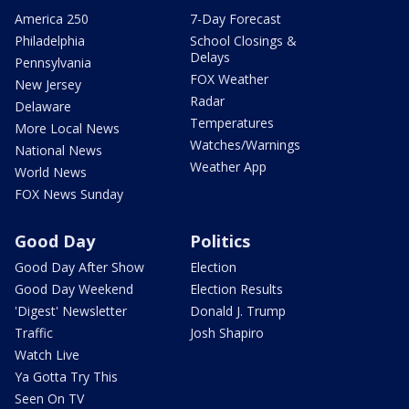
America 250
7-Day Forecast
Philadelphia
School Closings &
Delays
Pennsylvania
FOX Weather
New Jersey
Radar
Delaware
Temperatures
More Local News
Watches/Warnings
National News
Weather App
World News
FOX News Sunday
Good Day
Politics
Good Day After Show
Election
Good Day Weekend
Election Results
'Digest' Newsletter
Donald J. Trump
Traffic
Josh Shapiro
Watch Live
Ya Gotta Try This
Seen On TV