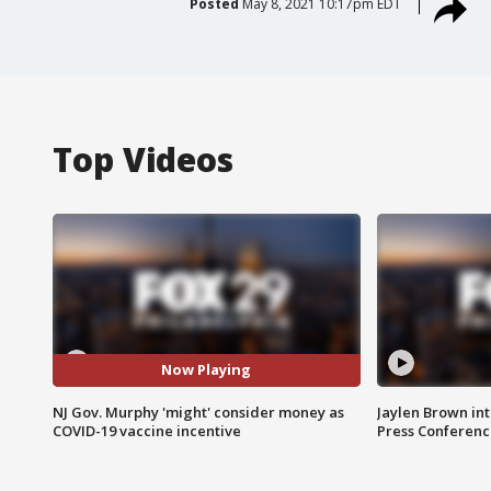
Posted
May 8, 2021 10:17pm EDT
Top Videos
Now Playing
NJ Gov. Murphy 'might' consider money as
Jaylen Brown int
COVID-19 vaccine incentive
Press Conferenc