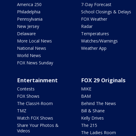
America 250
7-Day Forecast
Philadelphia
School Closings & Delays
Pennsylvania
FOX Weather
New Jersey
Radar
Delaware
Temperatures
More Local News
Watches/Warnings
National News
Weather App
World News
FOX News Sunday
Entertainment
FOX 29 Originals
Contests
MIKE
FOX Shows
BAM
The ClassH-Room
Behind The News
TMZ
Bill & Shane
Watch FOX Shows
Kelly Drives
Share Your Photos &
The 215
Videos
The Ladies Room