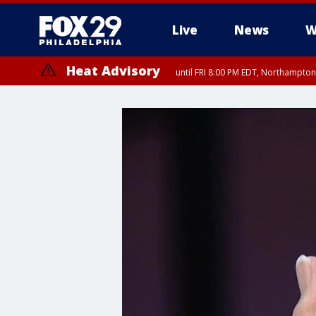
Live
News
W
Heat Advisory
until FRI 8:00 PM EDT, Northampto
Heat Advisory
until SAT 8:00 PM EDT, Eastern Chester County, Eastern Montgomery
County, Northwestern Burlington County, Mercer County, Ocean Coun