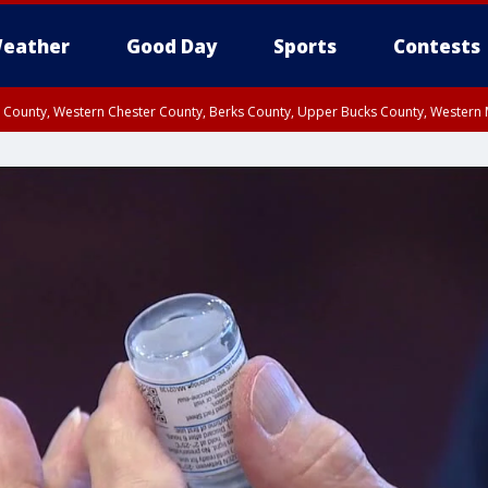
eather
Good Day
Sports
Contests
n County, Western Chester County, Berks County, Upper Bucks County, Wester
 County, Philadelphia County, Delaware County, Lower Bucks County, Somerset 
ty, New Castle County