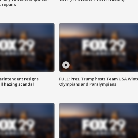
t repairs
rintendent resigns
FULL: Pres. Trump hosts Team USA Wint
ll hazing scandal
Olympians and Paralympians