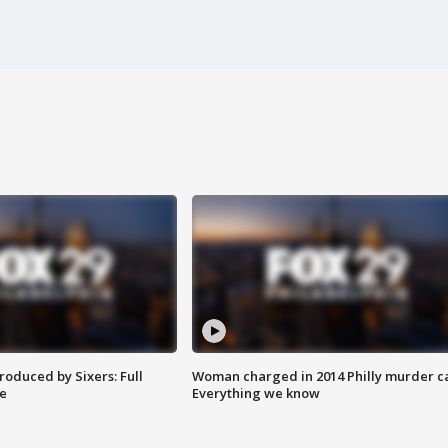
roduced by Sixers: Full
Woman charged in 2014 Philly murder c
e
Everything we know