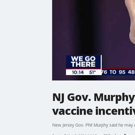
NJ Gov. Murphy
vaccine incenti
New Jersey Gov. Phil Murphy said he may 