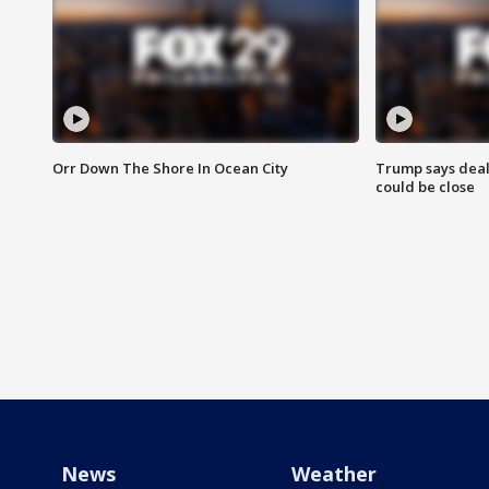
Orr Down The Shore In Ocean City
Trump says deal
could be close
News
Weather