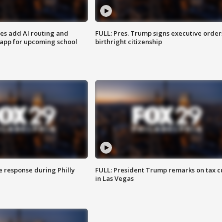
ses add AI routing and
FULL: Pres. Trump signs executive order
 app for upcoming school
birthright citizenship
e response during Philly
FULL: President Trump remarks on tax c
in Las Vegas