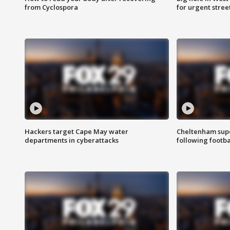
from Cyclospora
for urgent stree
Hackers target Cape May water
Cheltenham supe
departments in cyberattacks
following footba