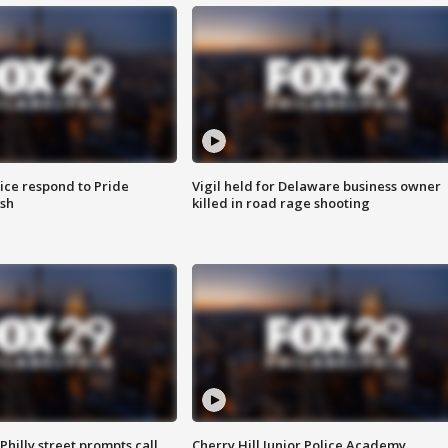
ice respond to Pride
Vigil held for Delaware business owner
sh
killed in road rage shooting
Philly street prompts call
Cherry Hill Junior Police Academy