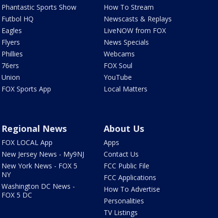
Phantastic Sports Show
How To Stream
Futbol HQ
Newscasts & Replays
Eagles
LiveNOW from FOX
Flyers
News Specials
Phillies
Webcams
76ers
FOX Soul
Union
YouTube
FOX Sports App
Local Matters
Regional News
About Us
FOX LOCAL App
Apps
New Jersey News - My9NJ
Contact Us
New York News - FOX 5
FCC Public File
NY
FCC Applications
Washington DC News -
How To Advertise
FOX 5 DC
Personalities
TV Listings