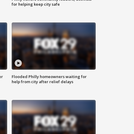
for helping keep city safe
er
Flooded Philly homeowners waiting for
help from city after relief delays