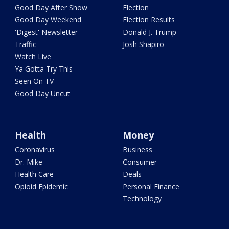
Good Day After Show
Election
Good Day Weekend
Election Results
'Digest' Newsletter
Donald J. Trump
Traffic
Josh Shapiro
Watch Live
Ya Gotta Try This
Seen On TV
Good Day Uncut
Health
Money
Coronavirus
Business
Dr. Mike
Consumer
Health Care
Deals
Opioid Epidemic
Personal Finance
Technology