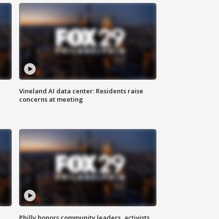
Vineland AI data center: Residents raise
concerns at meeting
Philly honors community leaders, activists