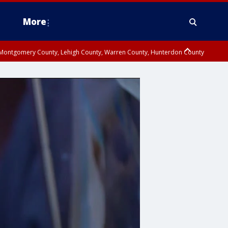
More
n Montgomery County, Lehigh County, Warren County, Hunterdon County
County, Southeastern Burlington County, Camden County, Gloucester