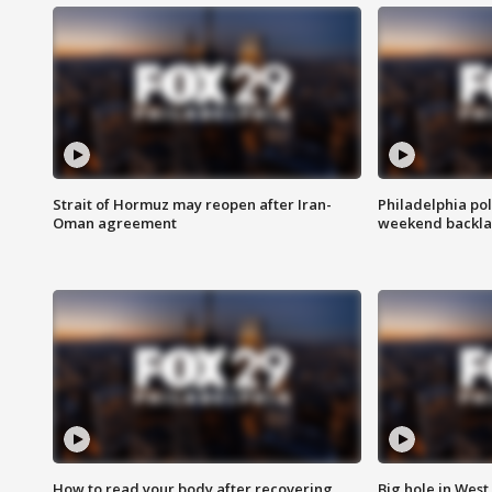
Strait of Hormuz may reopen after Iran-
Philadelphia pol
Oman agreement
weekend backla
How to read your body after recovering
Big hole in West 