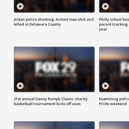
Aldan police shooting: Armed man shot and
Philly school bu
killed in Delaware County
parent tracking
year
21st annual Danny Rumph Classic charity
Examining polic
basketball tournament kicks off soon
Pride weekend