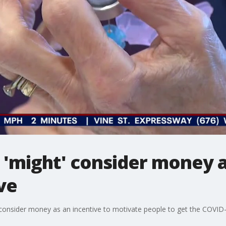
 'might' consider money 
ve
consider money as an incentive to motivate people to get the COVID-