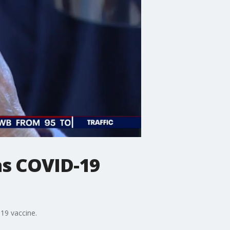
as COVID-19
19 vaccine.