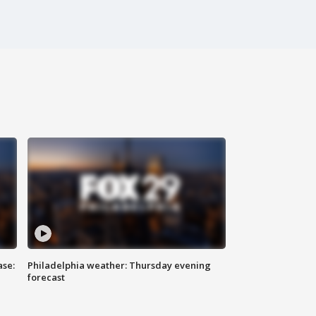
ase:
Philadelphia weather: Thursday evening
forecast