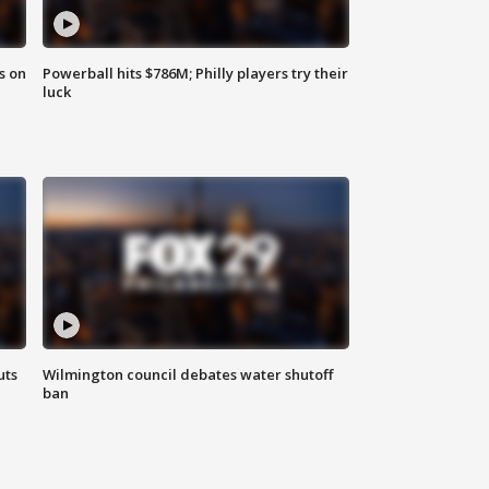
s on
Powerball hits $786M; Philly players try their
luck
uts
Wilmington council debates water shutoff
ban