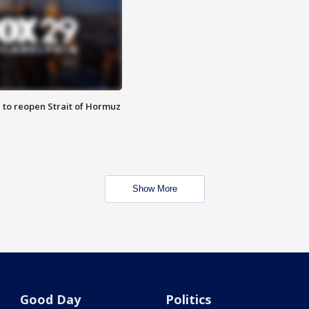
 to reopen Strait of Hormuz
Show More
Good Day
Politics