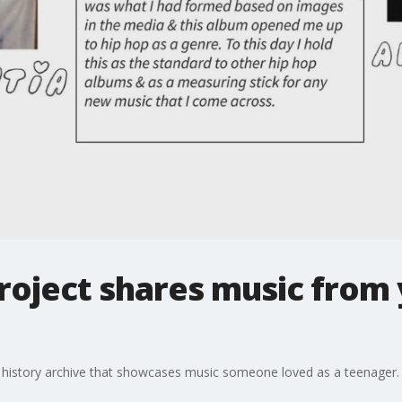
roject shares music from 
ic history archive that showcases music someone loved as a teenager.