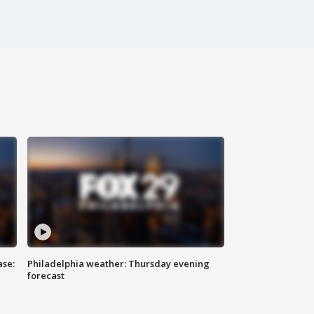
ase:
Philadelphia weather: Thursday evening
forecast