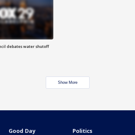
cil debates water shutoff
Show More
Good Day
Politics