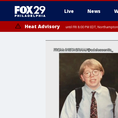
Live
News
W
Heat Advisory
until FRI 8:00 PM EDT, Northampto
Heat Advisory
until SAT 8:00 PM EDT, Eastern Chester County, Western Chester Co
Somerset County, Southeastern Burlington County, Hunterdon Count