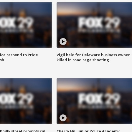
ice respond to Pride
Vigil held for Delaware business owner
sh
killed in road rage shooting
Philly street prompts call
Cherry Hill Junior Police Academy