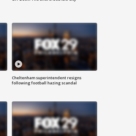
Cheltenham superintendent resigns
following football hazing scandal