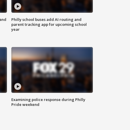
 and
Philly school buses add AI routing and
parent tracking app for upcoming school
year
Examining police response during Philly
Pride weekend