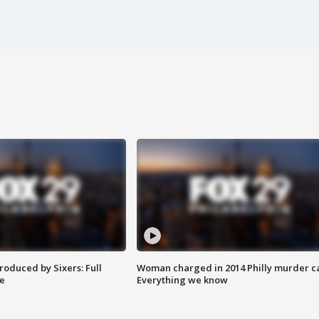
roduced by Sixers: Full
Woman charged in 2014 Philly murder c
e
Everything we know