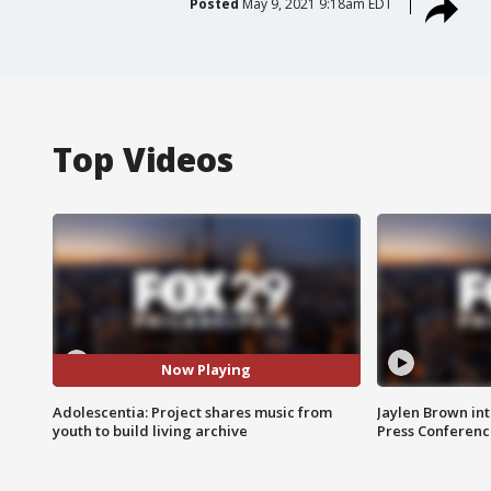
Posted
May 9, 2021 9:18am EDT
Top Videos
Now Playing
Adolescentia: Project shares music from
Jaylen Brown int
youth to build living archive
Press Conferenc