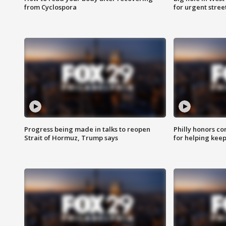
from Cyclospora
for urgent stree
Progress being made in talks to reopen
Philly honors co
Strait of Hormuz, Trump says
for helping keep