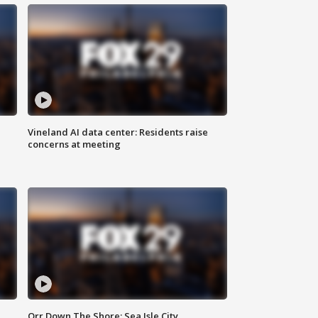
Vineland AI data center: Residents raise
concerns at meeting
Orr Down The Shore: Sea Isle City