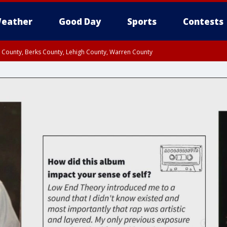
eather
Good Day
Sports
Contests
n County, Berks County, Lehigh County, Warren County
unty, Eastern Montgomery County, Upper Bucks County, Philadelphia County, W
y, Camden County, Gloucester County, Northwestern Burlington County, Mercer