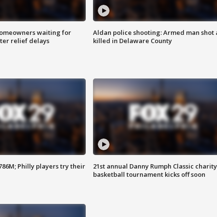
homeowners waiting for
Aldan police shooting: Armed man shot
ter relief delays
killed in Delaware County
86M; Philly players try their
21st annual Danny Rumph Classic charity
basketball tournament kicks off soon