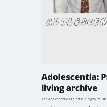
Adolescentia: P
living archive
The Adolescentia Project is a digital mus