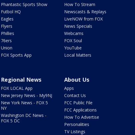
Phantastic Sports Show
How To Stream
Futbol HQ
Newscasts & Replays
Eagles
LiveNOW from FOX
Flyers
News Specials
Phillies
Webcams
76ers
FOX Soul
Union
YouTube
FOX Sports App
Local Matters
Regional News
About Us
FOX LOCAL App
Apps
New Jersey News - My9NJ
Contact Us
New York News - FOX 5
FCC Public File
NY
FCC Applications
Washington DC News -
How To Advertise
FOX 5 DC
Personalities
TV Listings