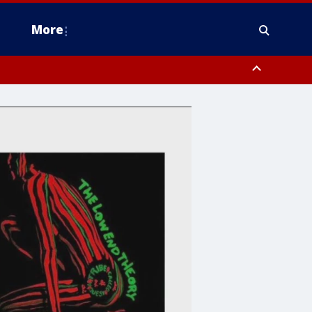
More
estern Montgomery County, Delaware County, Lower Bucks County,
 County, Ocean County, New Castle County