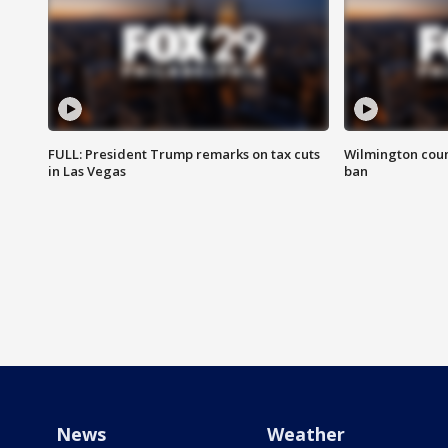
FULL: President Trump remarks on tax cuts
Wilmington coun
in Las Vegas
ban
News
Weather