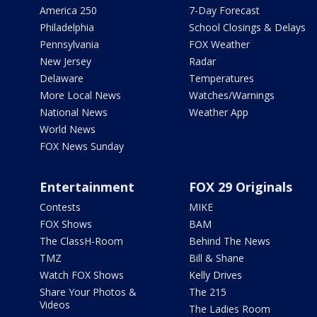
America 250
7-Day Forecast
Philadelphia
School Closings & Delays
Pennsylvania
FOX Weather
New Jersey
Radar
Delaware
Temperatures
More Local News
Watches/Warnings
National News
Weather App
World News
FOX News Sunday
Entertainment
FOX 29 Originals
Contests
MIKE
FOX Shows
BAM
The ClassH-Room
Behind The News
TMZ
Bill & Shane
Watch FOX Shows
Kelly Drives
Share Your Photos &
The 215
Videos
The Ladies Room