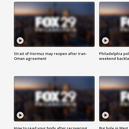
Strait of Hormuz may reopen after Iran-
Philadelphia pol
Oman agreement
weekend backla
How to read your body after recovering
Big hole in West 