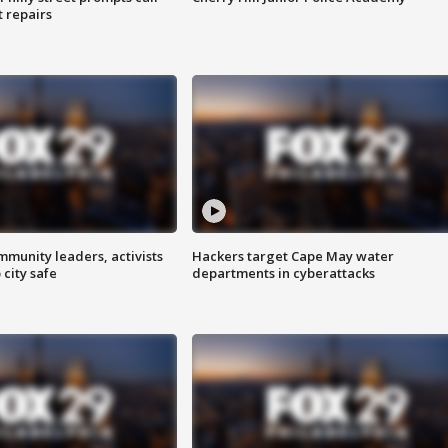
t repairs
mmunity leaders, activists
Hackers target Cape May water
 city safe
departments in cyberattacks