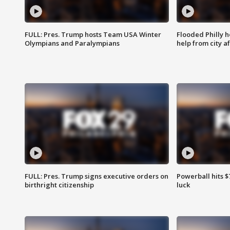
FULL: Pres. Trump hosts Team USA Winter
Flooded Philly 
Olympians and Paralympians
help from city af
FULL: Pres. Trump signs executive orders on
Powerball hits $7
birthright citizenship
luck