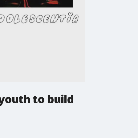
youth to build