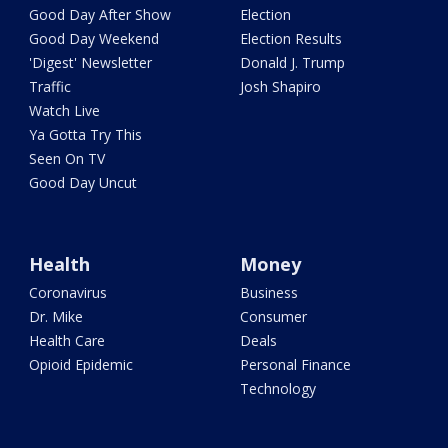
Good Day After Show
Election
Good Day Weekend
Election Results
'Digest' Newsletter
Donald J. Trump
Traffic
Josh Shapiro
Watch Live
Ya Gotta Try This
Seen On TV
Good Day Uncut
Health
Money
Coronavirus
Business
Dr. Mike
Consumer
Health Care
Deals
Opioid Epidemic
Personal Finance
Technology